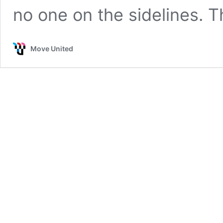
no one on the sidelines. 
Move United