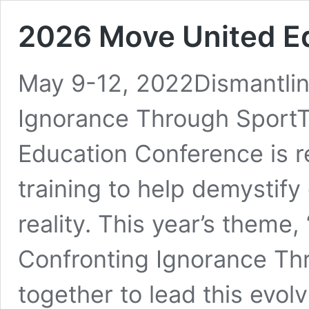
2026 Move United E
May 9-12, 2022Dismantlin
Ignorance Through Sport
Education Conference is r
training to help demystify
reality. This year’s theme
Confronting Ignorance Thr
together to lead this evol