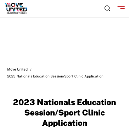
Move United – Insurance Policy Descriptions
Subscribe
Sport Protection
Move United Magazine
Membership
Newsletter
Become a Member
Contact Us
Member Organization Grants
Move United Magazine
Program Description
Move United
Newsletter
/
2023 Nationals Education Session/Sport Clinic Application
How To Apply
Contact Us
Grant Report
2023 Nationals Education
FAQ
Session/Sport Clinic
Insurance
Application
Request Certificate of Insurance