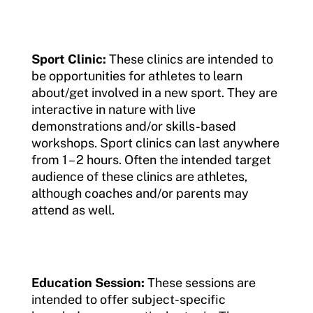
Resources
Member Requirements
Sport Clinic:
These clinics are intended to
be opportunities for athletes to learn
Move United Sport Protection Policy
about/get involved in a new sport. They are
interactive in nature with live
Sport Protection Policy Templates
demonstrations and/or skills-based
workshops. Sport clinics can last anywhere
Sport Protection Reporting
from 1 – 2 hours. Often the intended target
Training and Screening Resources
audience of these clinics are athletes,
although coaches and/or parents may
Move United Disciplinary Database
attend as well.
Sport Protection FAQ
Resources
Education Session:
These sessions are
intended to offer subject-specific