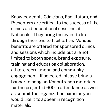
Incident Report Form
Knowledgeable Clinicians, Facilitators, and
Move United – Insurance Policy Descriptions
Presenters are critical to the success of the
clinics and educational sessions at
Sport Protection
Nationals. They bring the event to life
through their onsite facilitation. Various
Member Requirements
benefits are offered for sponsored clinics
and sessions which include but are not
Move United Sport Protection Policy
limited to booth space, brand exposure,
Sport Protection Policy Templates
training and education collaboration,
athlete recruitment, and community
Sport Protection Reporting
engagement. If selected, please bring a
banner to hang and/or outreach materials
Training and Screening Resources
for the projected 600 in attendance as well
as submit the organization name as you
Move United Disciplinary Database
would like it to appear in recognition
materials.
Sport Protection FAQ