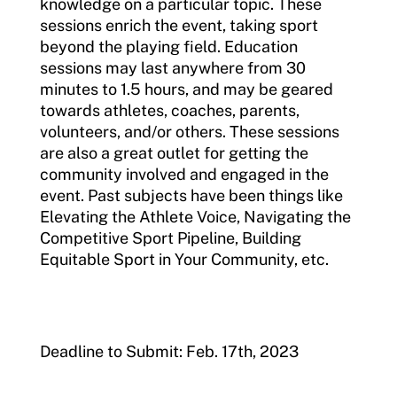
knowledge on a particular topic. These
sessions enrich the event, taking sport
beyond the playing field. Education
sessions may last anywhere from 30
minutes to 1.5 hours, and may be geared
towards athletes, coaches, parents,
volunteers, and/or others. These sessions
are also a great outlet for getting the
community involved and engaged in the
event. Past subjects have been things like
Elevating the Athlete Voice, Navigating the
Competitive Sport Pipeline, Building
Equitable Sport in Your Community, etc.
Deadline to Submit: Feb. 17th, 2023