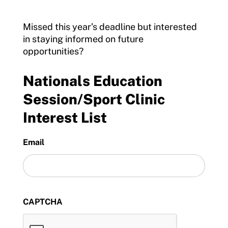
Missed this year’s deadline but interested
in staying informed on future
opportunities?
Nationals Education
Session/Sport Clinic
Interest List
Email
CAPTCHA