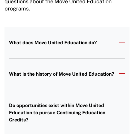
questions about the Move United Education
programs.
What does Move United Education do?
What is the history of Move United Education?
Do opportunities exist within Move United
Education to pursue Continuing Education
Credits?