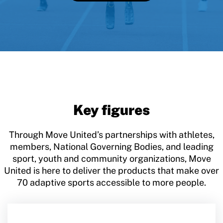
Key figures
Through Move United’s partnerships with athletes,
members, National Governing Bodies, and leading
sport, youth and community organizations, Move
United is here to deliver the products that make over
70 adaptive sports accessible to more people.