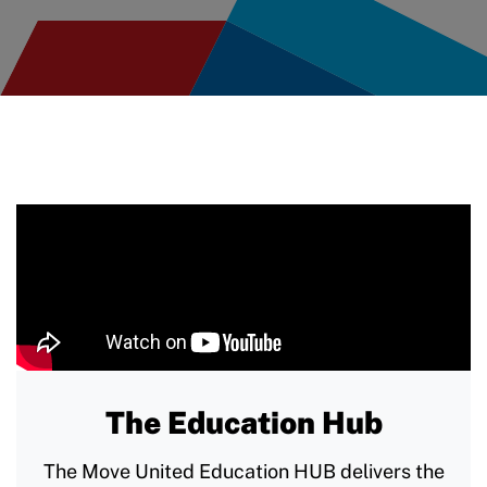
The Education Hub
The Move United Education HUB delivers the