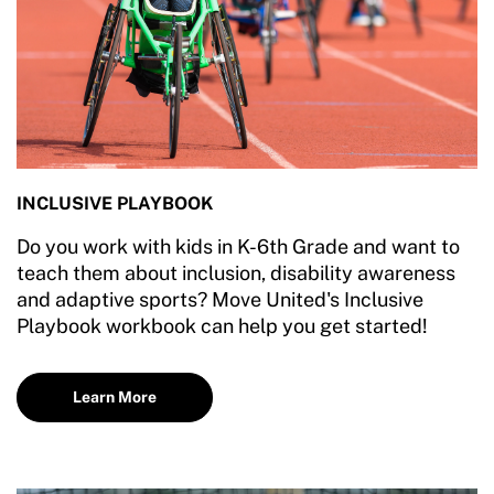
INCLUSIVE PLAYBOOK
Do you work with kids in K-6th Grade and want to
teach them about inclusion, disability awareness
and adaptive sports? Move United's Inclusive
Playbook workbook can help you get started!
Learn More