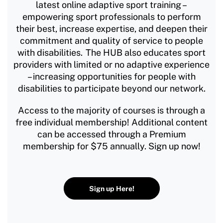
latest online adaptive sport training –
empowering sport professionals to perform
their best, increase expertise, and deepen their
commitment and quality of service to people
with disabilities. The HUB also educates sport
providers with limited or no adaptive experience
– increasing opportunities for people with
disabilities to participate beyond our network.
Access to the majority of courses is through a
free individual membership! Additional content
can be accessed through a Premium
membership for $75 annually. Sign up now!
Sign up Here!