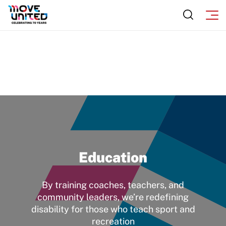
Education
By training coaches, teachers, and
community leaders, we’re redefining
disability for those who teach sport and
recreation