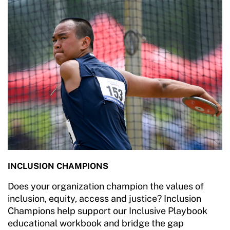
INCLUSION CHAMPIONS
Does your organization champion the values of
inclusion, equity, access and justice? Inclusion
Champions help support our Inclusive Playbook
educational workbook and bridge the gap