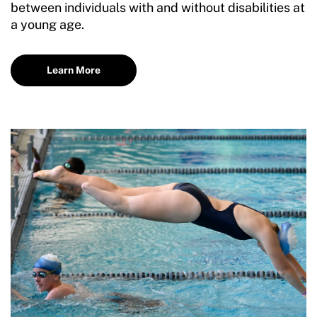
between individuals with and without disabilities at
a young age.
Learn More