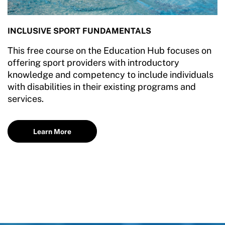
INCLUSIVE SPORT FUNDAMENTALS
This free course on the Education Hub focuses on
offering sport providers with introductory
knowledge and competency to include individuals
with disabilities in their existing programs and
services.
Learn More