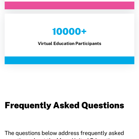
10000+
Virtual Education Participants
Frequently Asked Questions
The questions below address frequently asked