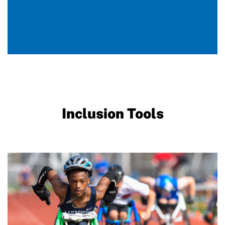
Inclusion Tools