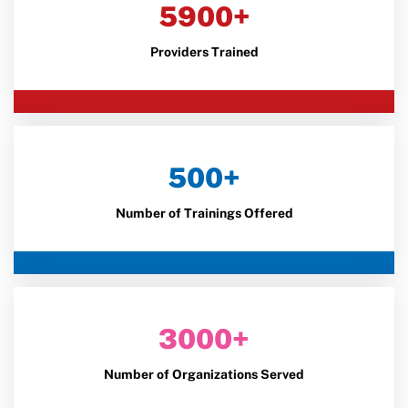
5900+
Providers Trained
500+
Number of Trainings Offered
3000+
Number of Organizations Served