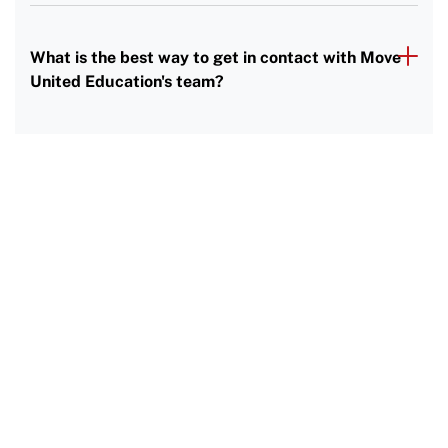
What is the best way to get in contact with Move
United Education's team?