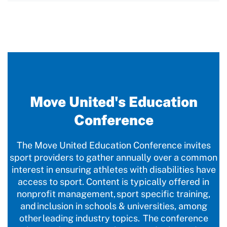
Move United's Education
Conference
The Move United Education Conference invites
sport providers to gather annually over a common
interest in ensuring athletes with disabilities have
access to sport. Content is typically offered in
nonprofit management, sport specific training,
and inclusion in schools & universities, among
other leading industry topics. The conference