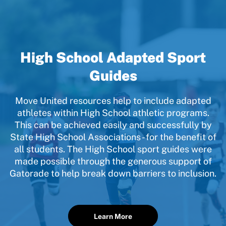
High School Adapted Sport
Guides
Move United resources help to include adapted
athletes within High School athletic programs.
This can be achieved easily and successfully by
State High School Associations - for the benefit of
all students. The High School sport guides were
made possible through the generous support of
Gatorade to help break down barriers to inclusion.
Learn More