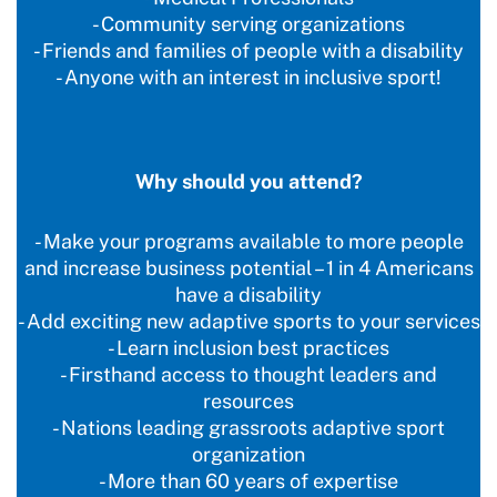
- Community serving organizations
- Friends and families of people with a disability
- Anyone with an interest in inclusive sport!
Why should you attend?
- Make your programs available to more people
and increase business potential – 1 in 4 Americans
have a disability
- Add exciting new adaptive sports to your services
- Learn inclusion best practices
- Firsthand access to thought leaders and
resources
- Nations leading grassroots adaptive sport
organization
- More than 60 years of expertise