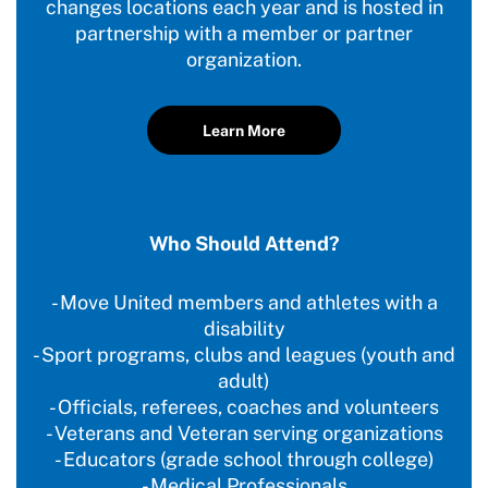
changes locations each year and is hosted in
partnership with a member or partner
organization.
Learn More
Who Should Attend?
- Move United members and athletes with a
disability
- Sport programs, clubs and leagues (youth and
adult)
- Officials, referees, coaches and volunteers
- Veterans and Veteran serving organizations
- Educators (grade school through college)
- Medical Professionals