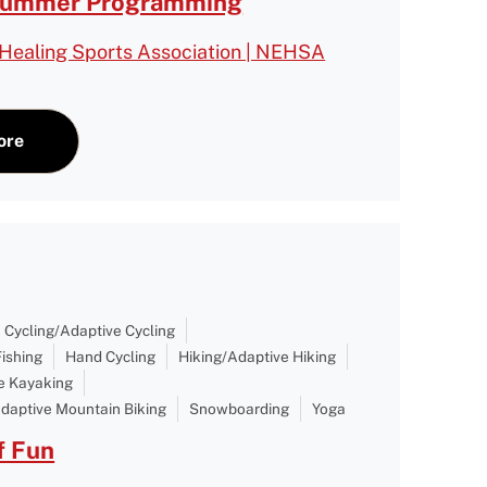
Summer Programming
Healing Sports Association | NEHSA
ore
Cycling/Adaptive Cycling
Fishing
Hand Cycling
Hiking/Adaptive Hiking
e Kayaking
daptive Mountain Biking
Snowboarding
Yoga
 Fun