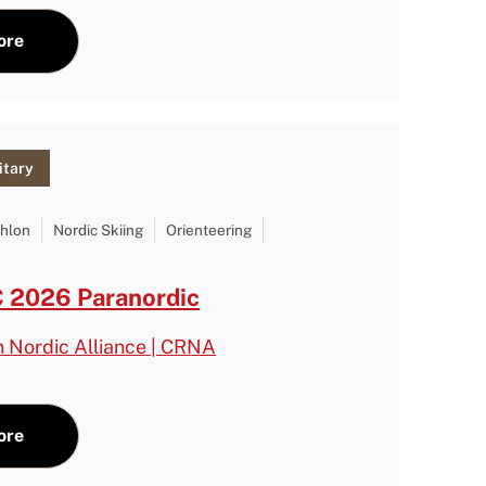
ore
itary
thlon
Nordic Skiing
Orienteering
2026 Paranordic
n Nordic Alliance | CRNA
ore