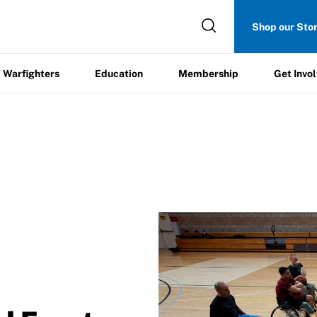
Get
Shop our Sto
ers
Education
Membership
Involved
Warfighters
Education
Membership
Get Invo