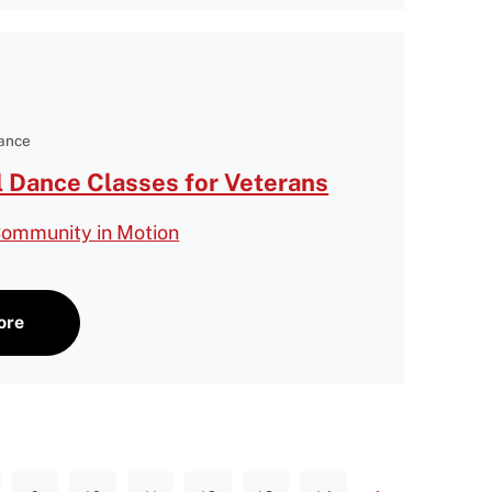
Dance
l Dance Classes for Veterans
Community in Motion
ore