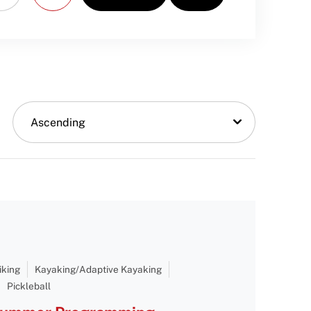
Ascending
iking
Kayaking/Adaptive Kayaking
Pickleball