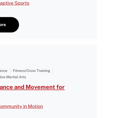
aptive Sports
ore
Dance
Fitness/Cross Training
ive Martial Arts
Dance and Movement for
Community in Motion