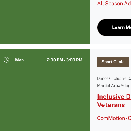
All Season Ad
Learn M
Mon
2:00 PM - 3:00 PM
Sport Clinic
Dance/Inclusive 
Martial Arts/Adapt
Inclusive 
Veterans
ComMotion - 