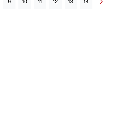
9
10
11
12
13
14