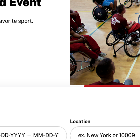
d Event
avorite sport.
Location