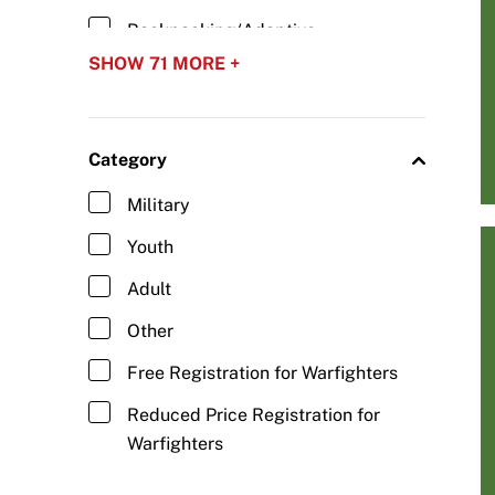
Backpacking/Adaptive
Backpacking
SHOW 71 MORE +
Baseball/Adaptive Baseball
Basketball/Wheelchair Basketball
Category
Biathlon/Para Biathlon
Military
Blind Hockey
Youth
Bobsled/Adaptive Bobsled
Adult
Boccia
Other
Bowling/Adaptive Bowling
Free Registration for Warfighters
Camping/Adaptive Camping
Reduced Price Registration for
Carriage Driving/Adaptive Driving
Warfighters
Cheerleading/Adaptive Abilities