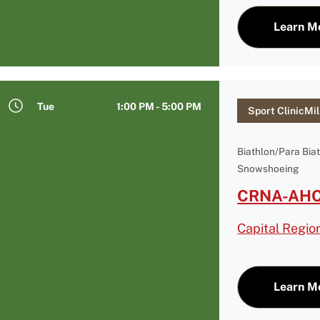
Learn M
Tue
1:00 PM - 5:00 PM
Sport ClinicMil
Biathlon/Para Bia
Snowshoeing
CRNA-AHC 
Capital Regio
Learn M