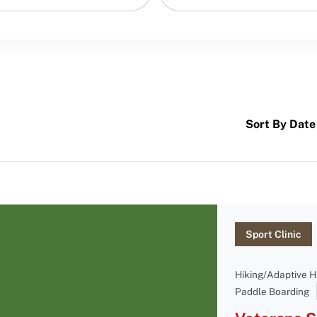
Sort By Date
Sport Clinic
Hiking/Adaptive H
Paddle Boarding