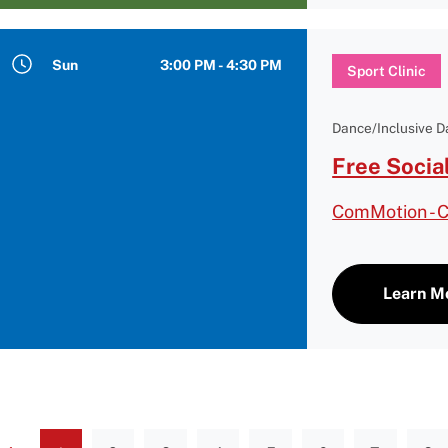
Sun
3:00 PM - 4:30 PM
Sport Clinic
Dance/Inclusive 
Free Socia
ComMotion - 
Learn M