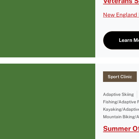
Veterans 
New England 
Learn M
Sport Clinic
Adaptive Skiing
Fishing/Adaptive 
Kayaking/Adaptiv
Mountain Biking/A
Summer Of