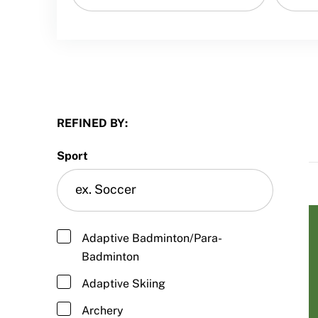
Sport Protection FAQ
Resources
REFINED BY:
Sport
Adaptive Badminton/Para-
Badminton
Adaptive Skiing
Archery