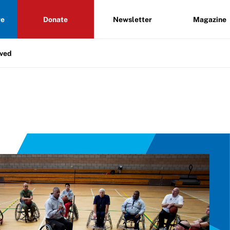
re
Donate
Newsletter
Magazine
lved