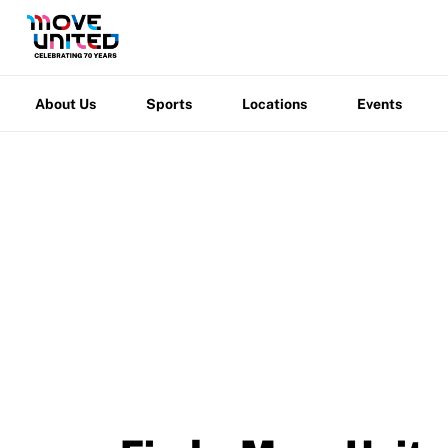
Grant Report
About
Sports
Locations
Events
Warfight
FAQ
Us
Insurance
About Us
Sports
Locations
Events
Request Certificate of Insurance
Incident Report Form
Move United – Insurance Policy Descriptions
Sport Protection
Member Requirements
Move United
/
Events
Move United Sport Protection Policy
Sport Protection Policy Templates
Sport Protection Reporting