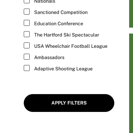
Nationals
Fitness/Cross Training
Sanctioned Competition
Football/Wheelchair Football
Education Conference
Goalball
The Hartford Ski Spectacular
Golf/Adaptive Golf
USA Wheelchair Football League
Gymnastics/Adaptive Gymnastics
Ambassadors
Hand Cycling
Adaptive Shooting League
Hiking/Adaptive Hiking
Ice Climbing/Adaptive Ice Climbing
Ice Skating/Adaptive Ice Skating
APPLY FILTERS
Kayaking/Adaptive Kayaking
Kickball/Adaptive Kickball