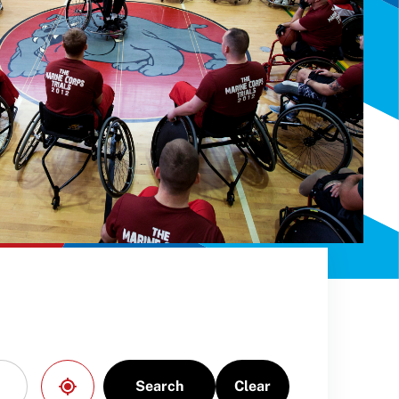
Search
Clear