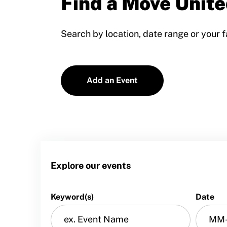
Find a Move Unite
Training and Screening Resources
Search by location, date range or your f
Move United Disciplinary Database
Sport Protection FAQ
Add an Event
Resources
Member Requirements
Move United Sport Protection Policy
Sport Protection Policy Templates
Explore our events
Sport Protection Reporting
Training and Screening Resources
Keyword(s)
Date
Move United Disciplinary Database