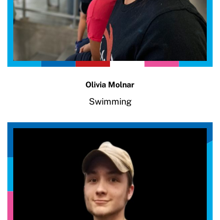
Olivia Molnar
Swimming