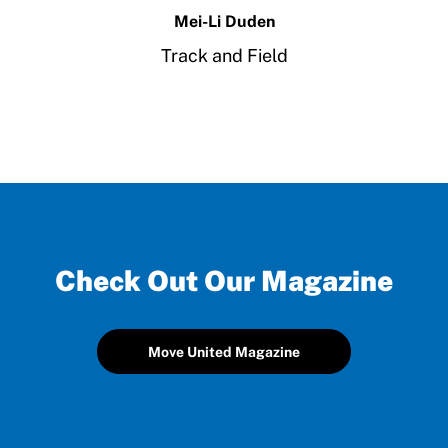
Mei-Li Duden
Track and Field
Check Out Our Magazine
Move United Magazine