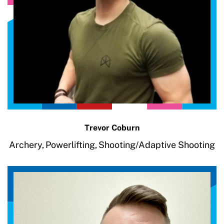
Trevor Coburn
Archery,
Powerlifting,
Shooting/Adaptive Shooting