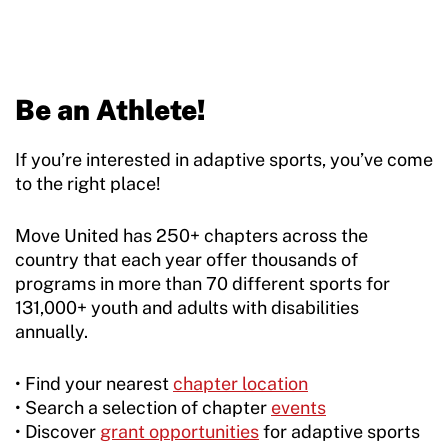
Be an Athlete!
If you’re interested in adaptive sports, you’ve come
to the right place!
Move United has 250+ chapters across the
country that each year offer thousands of
programs in more than 70 different sports for
131,000+ youth and adults with disabilities
annually.
• Find your nearest
chapter location
• Search a selection of chapter
events
• Discover
grant opportunities
for adaptive sports