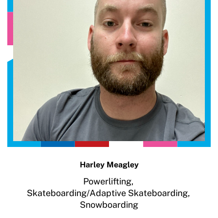
Harley Meagley
Powerlifting,
Skateboarding/Adaptive Skateboarding,
Snowboarding