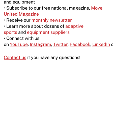
and equipment
• Subscribe to our free national magazine,
Move
United Magazine
• Receive our
monthly newsletter
• Learn more about dozens of
adaptive
sports
and
equipment suppliers
• Connect with us
on
YouTube
,
Instagram
,
Twitter
,
Facebook
,
LinkedIn
Contact us
if you have any questions!