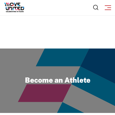
Become an Athlete