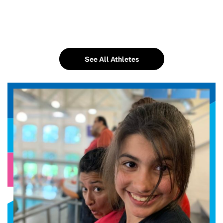
See All Athletes