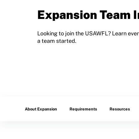
Sport Protection Policy Templates
Expansion Team I
Sport Protection Reporting
Training and Screening Resources
Looking to join the USAWFL? Learn ever
a team started.
Move United Disciplinary Database
Sport Protection FAQ
Resources
Member Requirements
Move United Sport Protection Policy
About Expansion
Requirements
Resources
Sport Protection Policy Templates
Sport Protection Reporting
Training and Screening Resources