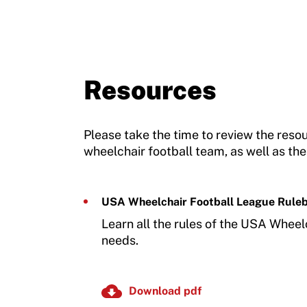
Resources
Please take the time to review the res
wheelchair football team, as well as the
USA Wheelchair Football League Rule
Learn all the rules of the USA Wheel
needs.
Download pdf