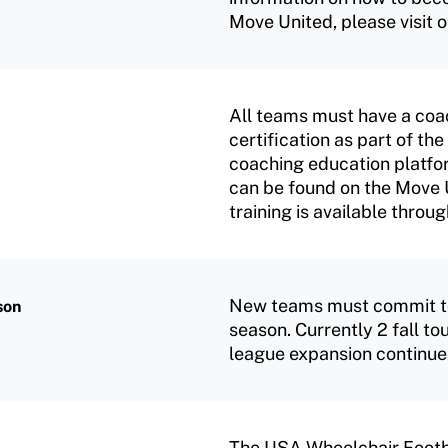
Move United, please visit 
All teams must have a coa
certification as part of t
coaching education platfor
can be found on the Move 
training is available thr
New teams must commit to p
son
season. Currently 2 fall t
league expansion continue
The USA Wheelchair Footb