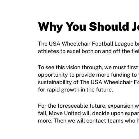
Move United Disciplinary Database
Why You Should J
Sport Protection FAQ
Resources
The USA Wheelchair Football League brin
athletes to excel both on and off the fi
To see this vision through, we must fir
opportunity to provide more funding to
sustainability of The USA Wheelchair F
for rapid growth in the future.
For the foreseeable future, expansion wi
fall, Move United will decide upon expa
more. Then we will contact teams who h