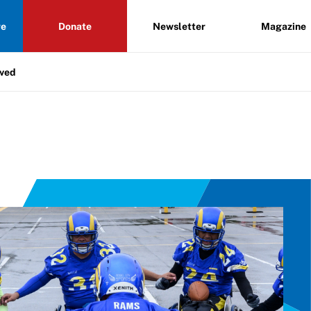
re
Donate
Newsletter
Magazine
lved