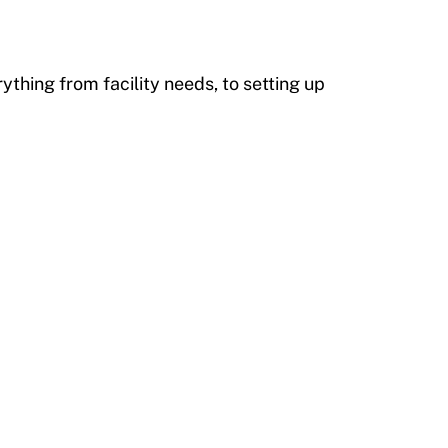
ything from facility needs, to setting up