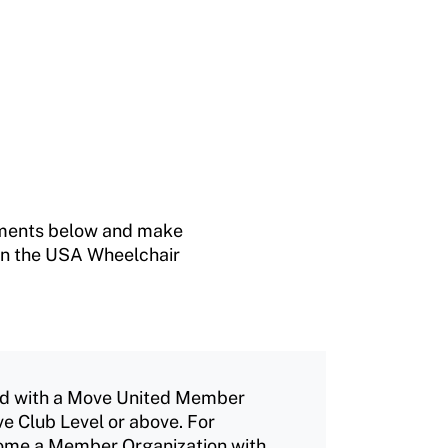
rements below and make
n in the USA Wheelchair
ted with a Move United Member
ve Club Level or above. For
come a Member Organization with