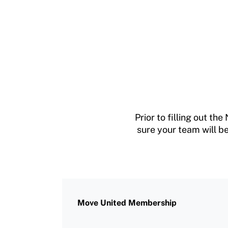
Prior to filling out 
sure your team will be
Move United Membership