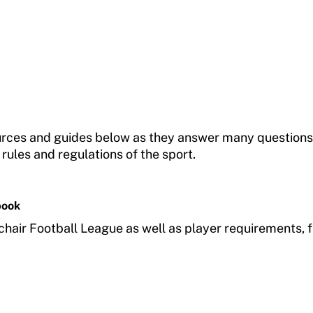
ources and guides below as they answer many questions
 rules and regulations of the sport.
book
chair Football League as well as player requirements, 