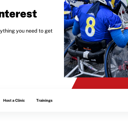
nterest
ything you need to get
Host a Clinic
Trainings