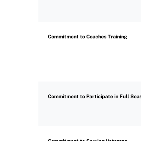
Commitment to Coaches Training
Commitment to Participate in Full Sea