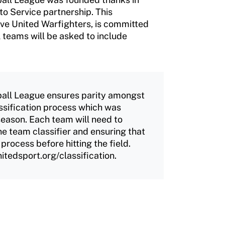
o Service partnership. This
ove United Warfighters, is committed
l teams will be asked to include
all League ensures parity amongst
ssification process which was
eason. Each team will need to
e team classifier and ensuring that
 process before hitting the field.
itedsport.org/classification.