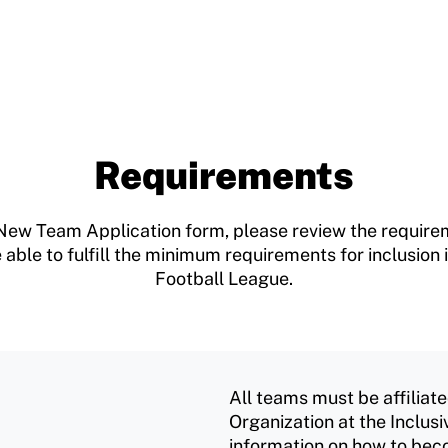
Requirements
the New Team Application form, please review the requi
 able to fulfill the minimum requirements for inclusio
Football League.
All teams must be affilia
Organization at the Inclusi
information on how to be