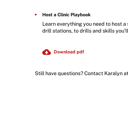
Host a Clinic Playbook
Learn everything you need to host a s
drill stations, to drills and skills you’
Download pdf
Still have questions? Contact Karalyn a