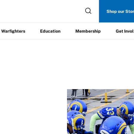
Get
Shop our Sto
ers
Education
Membership
Involved
Warfighters
Education
Membership
Get Invo
/
Expansion Team Interest