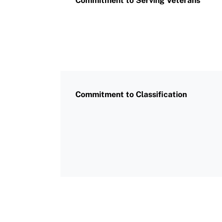
Commitment to Serving Veterans
Commitment to Classification