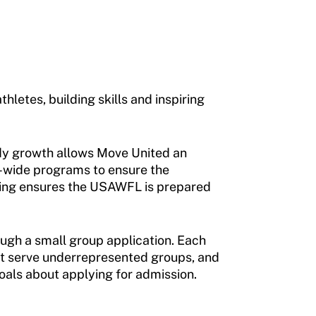
letes, building skills and inspiring
eady growth allows Move United an
e-wide programs to ensure the
lding ensures the USAWFL is prepared
rough a small group application. Each
hat serve underrepresented groups, and
als about applying for admission.