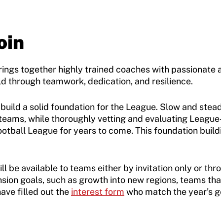
oin
gs together highly trained coaches with passionate ath
eld through teamwork, dedication, and resilience.
st build a solid foundation for the League. Slow and st
 teams, while thoroughly vetting and evaluating Leagu
ootball League for years to come. This foundation bui
ll be available to teams either by invitation only or th
nsion goals, such as growth into new regions, teams t
ave filled out the
interest form
who match the year’s go