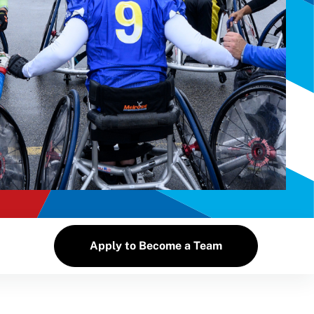
Apply to Become a Team