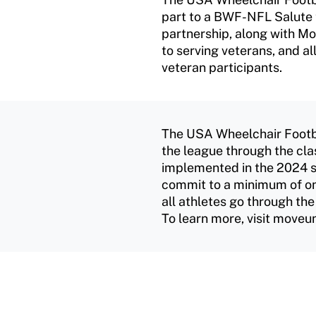
part to a BWF-NFL Salute t
partnership, along with M
to serving veterans, and al
veteran participants.
The USA Wheelchair Footb
the league through the cla
implemented in the 2024 s
commit to a minimum of on
all athletes go through the
To learn more, visit moveun