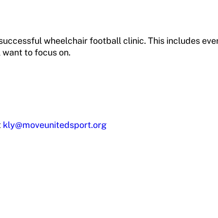
uccessful wheelchair football clinic. This includes ever
ll want to focus on.
t
kly@moveunitedsport.org