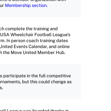
our
Membership section.
ch complete the training and
he USA Wheelchair Football League's
m. In person coach training dates
United Events Calendar, and online
ough the Move United Member Hub.
articipate in the full competitive
ournaments, but this could change as
s.
all League was founded thanks in