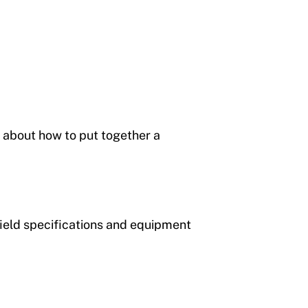
 about how to put together a
field specifications and equipment