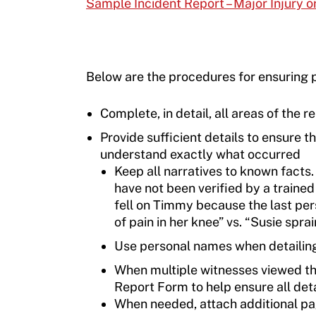
Sample Incident Report – Major Injury or
Below are the procedures for ensuring p
Complete, in detail, all areas of the r
Provide sufficient details to ensure t
understand exactly what occurred
Keep all narratives to known facts.
have not been verified by a trained
fell on Timmy because the last pe
of pain in her knee” vs. “Susie spra
Use personal names when detailing t
When multiple witnesses viewed the
Report Form to help ensure all det
When needed, attach additional pag