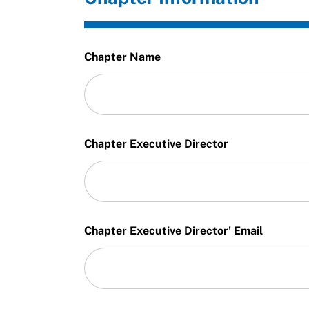
Chapter Name
Chapter Executive Director
Chapter Executive Director' Email