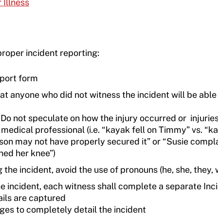
 Illness
roper incident reporting:
eport form
hat anyone who did not witness the incident will be able
 Do not speculate on how the injury occurred or injuries
 medical professional (i.e. “kayak fell on Timmy” vs. “k
rson may not have properly secured it” or “Susie compl
ined her knee”)
he incident, avoid the use of pronouns (he, she, they, 
 incident, each witness shall complete a separate Inc
ails are captured
es to completely detail the incident