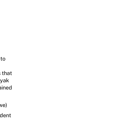
 to
 that
ayak
ained
we)
ident