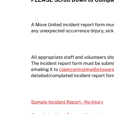
A Move United incident report form mu
any unexpected occurrence (injury, sickn
All appropriate staff and volunteers sho
The incident report form must be submit
emailing it to
claimcentral@willistowe
detailed/completed incident report for
Sample Incident Report – No Injury