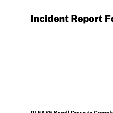
Resources
Incident Report 
PLEASE Scroll Down to Comple