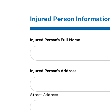
Injured Person Informatio
Injured Person's Full Name
Injured Person's Address
Street Address