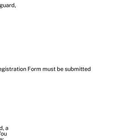
eguard,
egistration Form must be submitted
d, a
You
e: