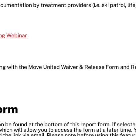
cumentation by treatment providers (i.e. ski patrol, lif
ing Webinar
ong with the Move United Waiver & Release Form and R
Form
 be found at the bottom of this report form. If selecte
which will allow you to access the form at a later time. 
 the link via email. Please note before using this featur