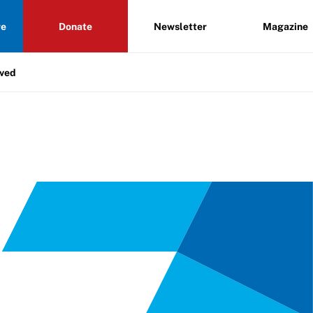
re
Donate
Newsletter
Magazine
lved