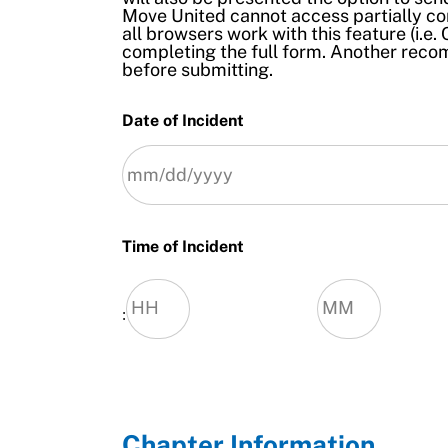
Move United cannot access partially co
all browsers work with this feature (i.
completing the full form. Another rec
before submitting.
Date of Incident
MM
slash
Time of Incident
Dd
slash
Yyyy
:
Hours
Minutes
Chapter Information