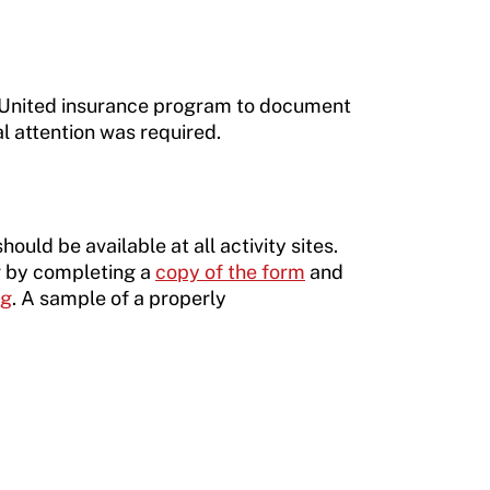
e United insurance program to document
l attention was required.
uld be available at all activity sites.
or by completing a
copy of the form
and
rg
. A sample of a properly