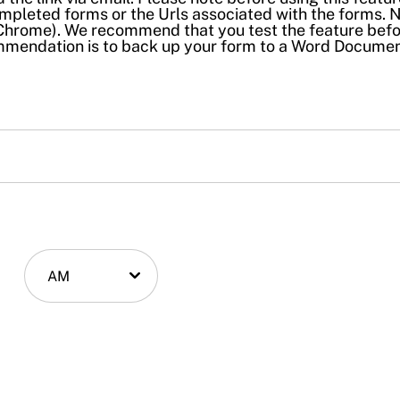
mpleted forms or the Urls associated with the forms. 
e. Chrome). We recommend that you test the feature bef
ommendation is to back up your form to a Word Docume
AM
AM/PM