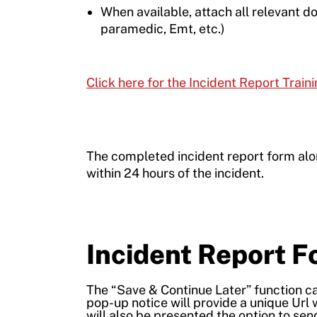
When available, attach all relevant do
paramedic, Emt, etc.)
Click here for the Incident Report Train
The completed incident report form al
within 24 hours of the incident.
Incident Report 
The “Save & Continue Later” function can
pop-up notice will provide a unique Url 
will also be presented the option to send