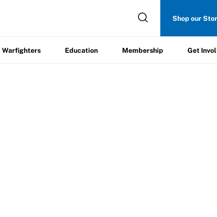
Get
Shop our Sto
ers
Education
Membership
Involved
Warfighters
Education
Membership
Get Invo
ent Report Form