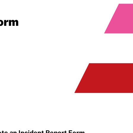
Form
te an Incident Report Form