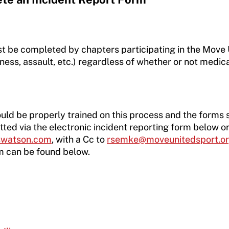
st be completed by chapters participating in the Mov
ess, assault, etc.) regardless of whether or not medica
uld be properly trained on this process and the forms sho
ted via the electronic incident reporting form below 
rswatson.com
, with a Cc to
rsemke@moveunitedsport.o
m can be found below.