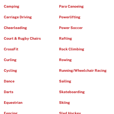
Camping
Para Canoeing
Carriage Driving
Powerlifting
Cheerleading
Power Soccer
Court & Rugby Chairs
Rafting
CrossFit
Rock Climbing
Curling
Rowing
Cycling
Running/Wheelchair Racing
Dance
Sailing
Darts
Skateboarding
Equestrian
Skiing
Fencing
Sled Hockey