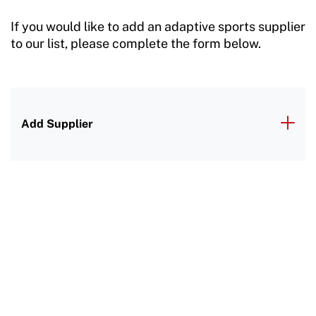
If you would like to add an adaptive sports supplier
to our list, please complete the form below.
Add Supplier