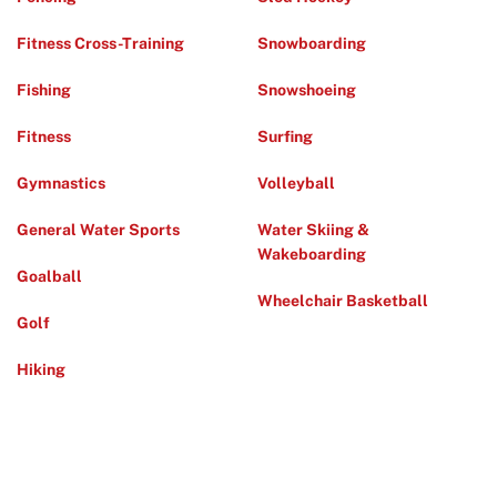
Fitness Cross-Training
Snowboarding
Fishing
Snowshoeing
Fitness
Surfing
Gymnastics
Volleyball
General Water Sports
Water Skiing &
Wakeboarding
Goalball
Wheelchair Basketball
Golf
Hiking