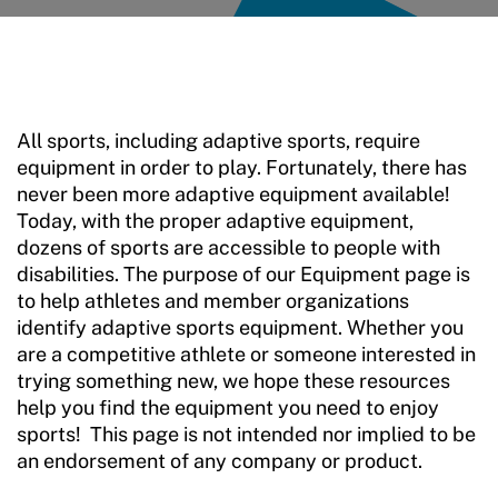
Sport Protection
Member Requirements
Move United Sport Protection Policy
All sports, including adaptive sports, require
Sport Protection Policy Templates
equipment in order to play. Fortunately, there has
never been more adaptive equipment available!
Sport Protection Reporting
Today, with the proper adaptive equipment,
dozens of sports are accessible to people with
Training and Screening Resources
disabilities. The purpose of our Equipment page is
Move United Disciplinary Database
to help athletes and member organizations
identify adaptive sports equipment. Whether you
Sport Protection FAQ
are a competitive athlete or someone interested in
trying something new, we hope these resources
Resources
help you find the equipment you need to enjoy
sports! This page is not intended nor implied to be
Member Requirements
an endorsement of any company or product.
Move United Sport Protection Policy