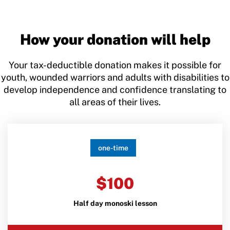
How your donation will help
Your tax-deductible donation makes it possible for
youth, wounded warriors and adults with disabilities to
develop independence and confidence translating to
all areas of their lives.
one-time
$100
Half day monoski lesson