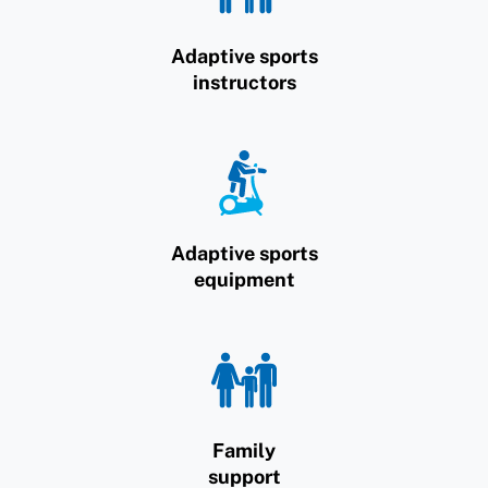
Adaptive sports
instructors
Adaptive sports
equipment
Family
support