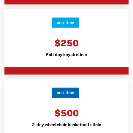
one-time
$250
Full day kayak clinic
one-time
$500
2-day wheelchair basketball clinic