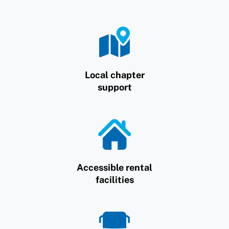
Local chapter
support
Accessible rental
facilities