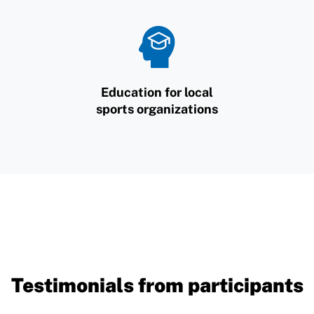
Education for local
sports organizations
Testimonials from participants