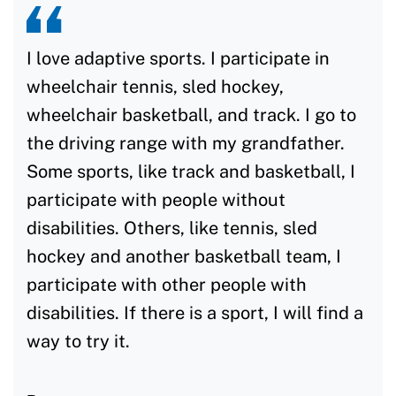
I love adaptive sports. I participate in
wheelchair tennis, sled hockey,
wheelchair basketball, and track. I go to
the driving range with my grandfather.
Some sports, like track and basketball, I
participate with people without
disabilities. Others, like tennis, sled
hockey and another basketball team, I
participate with other people with
disabilities. If there is a sport, I will find a
way to try it.