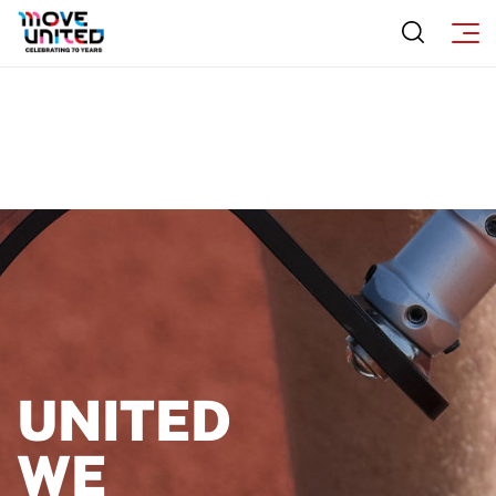
UNITED
WE