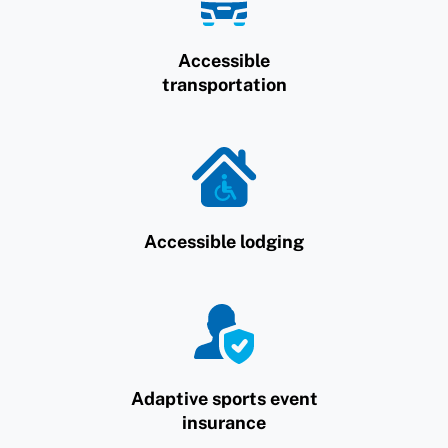
Accessible
transportation
Accessible lodging
Adaptive sports event
insurance