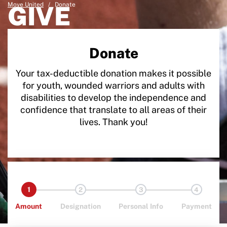
Move United
GIVE
/
Donate
Donate
Your tax-deductible donation makes it possible
for youth, wounded warriors and adults with
disabilities to develop the independence and
confidence that translate to all areas of their
lives. Thank you!
1
2
3
4
Amount
Designation
Personal Info
Payment