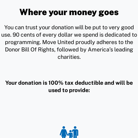
Where your money goes
You can trust your donation will be put to very good
use. 90 cents of every dollar we spend is dedicated to
programming. Move United proudly adheres to the
Donor Bill Of Rights, followed by America’s leading
charities.
Your donation is 100% tax deductible and will be
used to provide: