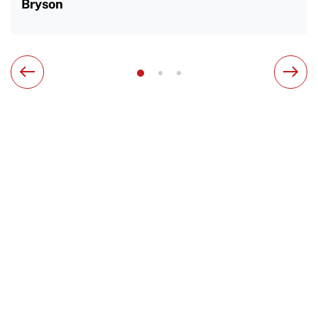
Bryson