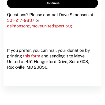
Questions? Please contact Dave Simonson at
301-217-9837
or
dsimonson@moveunitedsport.org
If you prefer, you can mail your donation by
printing
this form
and sending it to Move
United at 451 Hungerford Drive, Suite 608,
Rockville, MD 20850.