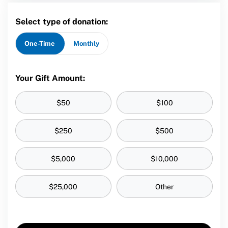
Select type of donation:
One-Time
Monthly
Your Gift Amount:
$50
$100
$250
$500
$5,000
$10,000
$25,000
Other