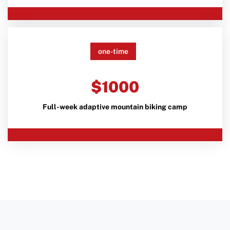
one-time
$1000
Full-week adaptive mountain biking camp