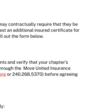
 may contractually require that they be
st an additional insured certificate for
ll out the form below.
nts and verify that your chapter’s
 through the Move United Insurance
org
or 240.268.5370) before agreeing
ly: