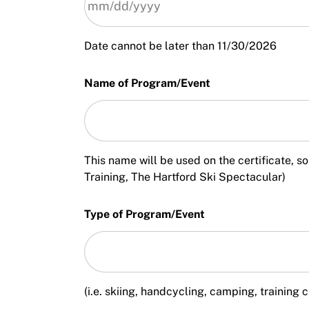
Date cannot be later than 11/30/2026
Name of Program/Event
This name will be used on the certificate,
Training, The Hartford Ski Spectacular)
Type of Program/Event
(i.e. skiing, handcycling, camping, training c