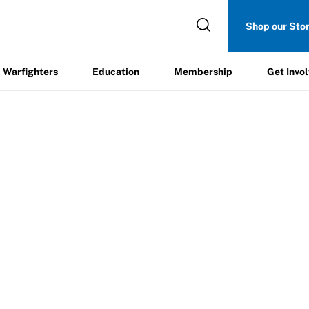
Get
Shop our Sto
ers
Education
Membership
Involved
Warfighters
Education
Membership
Get Invo
st Certificate of Insurance