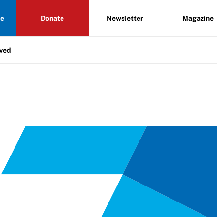
re
Donate
Newsletter
Magazine
lved