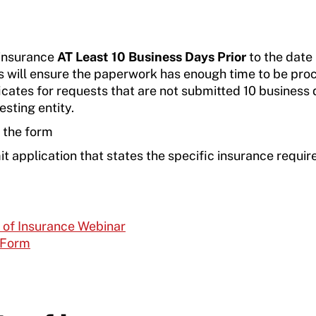
 insurance
AT Least 10 Business Days Prior
to the date
is will ensure the paperwork has enough time to be pro
cates for requests that are not submitted 10 business
esting entity.
n the form
 application that states the specific insurance requi
s of Insurance Webinar
 Form