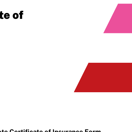
te of
e Certificate of Insurance Form