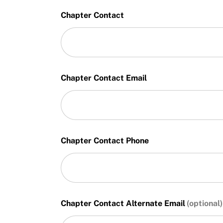
Chapter Contact
Chapter Contact Email
Chapter Contact Phone
Chapter Contact Alternate Email