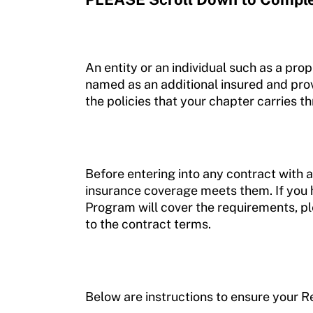
An entity or an individual such as a pro
named as an additional insured and provi
the policies that your chapter carries 
Before entering into any contract with 
insurance coverage meets them. If you 
Program will cover the requirements, p
to the contract terms.
Below are instructions to ensure your R