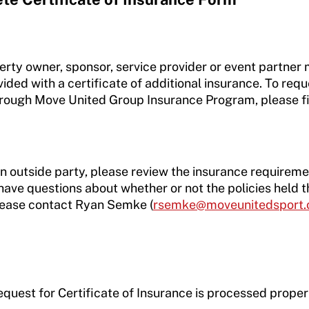
perty owner, sponsor, service provider or event partner
ded with a certificate of additional insurance. To reque
through Move United Group Insurance Program, please fi
an outside party, please review the insurance requireme
have questions about whether or not the policies held
lease contact Ryan Semke (
rsemke@moveunitedsport.
equest for Certificate of Insurance is processed proper