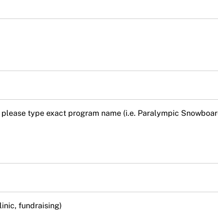
 so please type exact program name (i.e. Paralympic Snowboa
linic, fundraising)