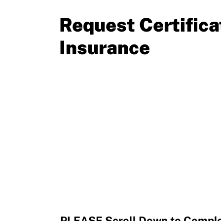
Resources
Request Certifica
Insurance
PLEASE Scroll Down to Complet