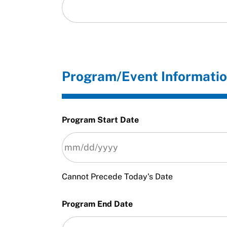
Program/Event Informati
Program Start Date
Cannot Precede Today's Date
Program End Date