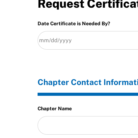
Request Certifica
Date Certificate is Needed By?
Chapter Contact Informat
Chapter Name