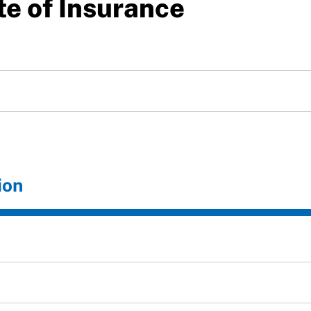
te of Insurance
ion