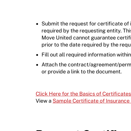
Submit the request for certificate of
required by the requesting entity. Th
Move United cannot guarantee certifi
prior to the date required by the requ
Fill out all required information withi
Attach the contract/agreement/permit
or provide a link to the document.
Click Here for the Basics of Certificate
View a
Sample Certificate of Insurance