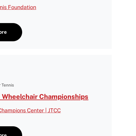
nnis Foundation
ore
 Tennis
 Wheelchair Championships
 Champions Center | JTCC
ore