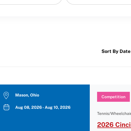
Sort By Date
Mason, Ohio
Competition
Aug 08, 2026 - Aug 10, 2026
Tennis/Wheelchair
2026 Cinci