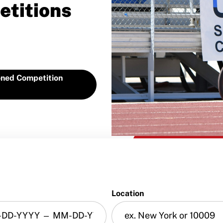
etitions
ned Competition
Location