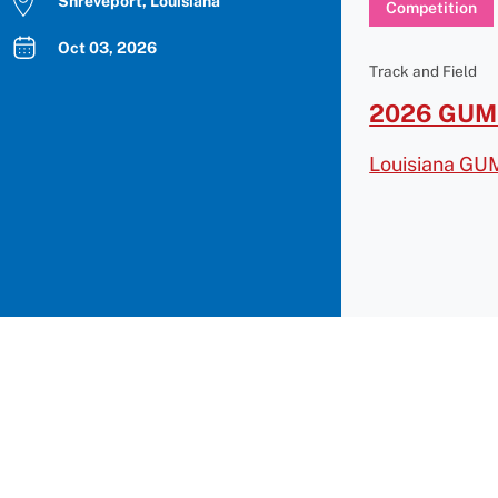
Shreveport, Louisiana
Competition
Oct 03, 2026
Track and Field
2026 GUMB
Louisiana GU