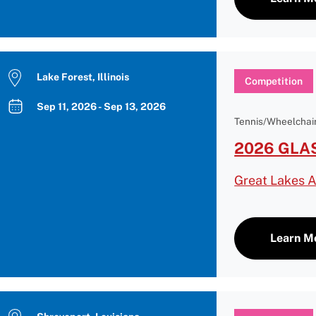
Lake Forest, Illinois
Competition
Sep 11, 2026 - Sep 13, 2026
Tennis/Wheelchair
2026 GLAS
Great Lakes A
Learn M