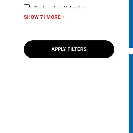
Move United Sport Protection Policy
Backpacking/Adaptive
Sport Protection Policy Templates
Backpacking
SHOW 71 MORE +
Sport Protection Reporting
Baseball/Adaptive Baseball
Basketball/Wheelchair Basketball
Training and Screening Resources
APPLY FILTERS
Biathlon/Para Biathlon
Move United Disciplinary Database
Blind Hockey
Sport Protection FAQ
Bobsled/Adaptive Bobsled
Resources
Boccia
Bowling/Adaptive Bowling
Camping/Adaptive Camping
Carriage Driving/Adaptive Driving
Cheerleading/Adaptive Abilities