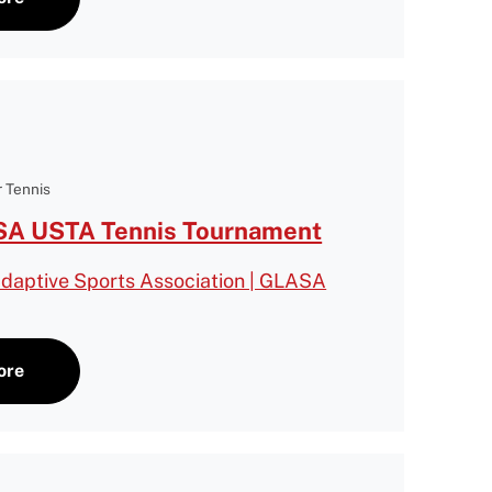
 Tennis
A USTA Tennis Tournament
daptive Sports Association | GLASA
ore