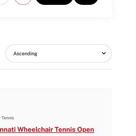
Ascending
 Tennis
nnati Wheelchair Tennis Open