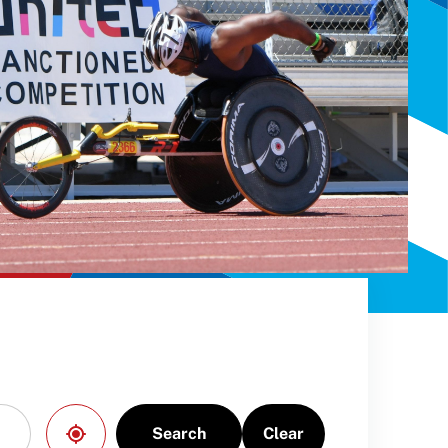
Search
Clear