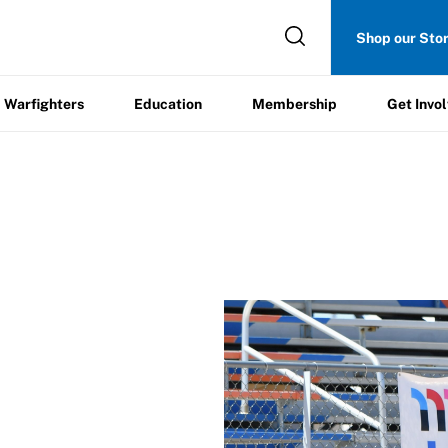
Get
Shop our Sto
ers
Education
Membership
Involved
Warfighters
Education
Membership
Get Invo
s
/