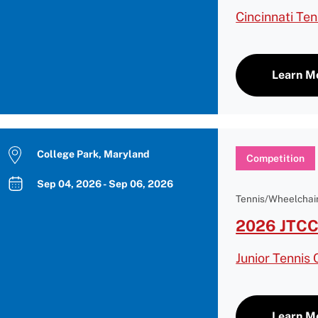
Cincinnati Te
Learn M
College Park, Maryland
Competition
Sep 04, 2026 - Sep 06, 2026
Tennis/Wheelchair
2026 JTCC
Junior Tennis
Learn M