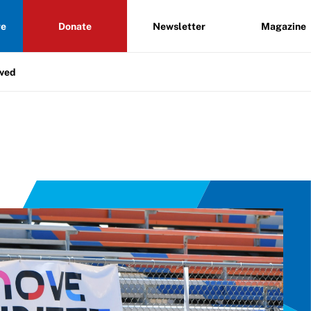
re
Donate
Newsletter
Magazine
lved