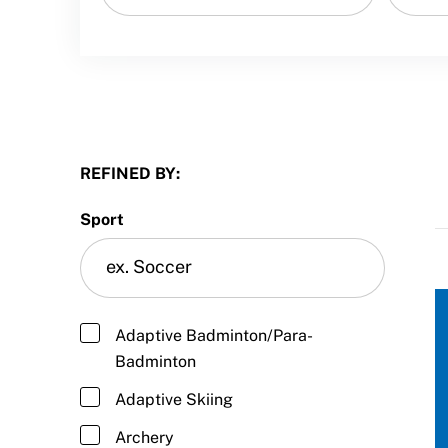
Sport Protection
Member Requirements
Move United Sport Protection Policy
Sport Protection Policy Templates
REFINED BY:
Sport Protection Reporting
Sport
Training and Screening Resources
Move United Disciplinary Database
Sport Protection FAQ
Adaptive Badminton/Para-
Badminton
Resources
Adaptive Skiing
Member Requirements
Archery