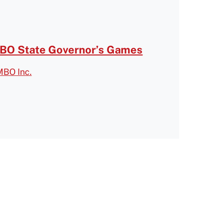
O State Governor’s Games
MBO Inc.