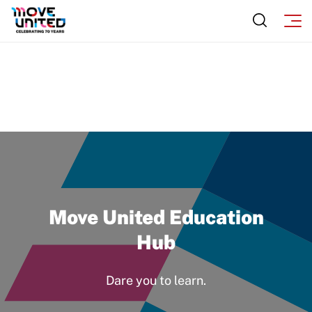
Newsletter
How To Apply
Contact Us
Grant Report
FAQ
Insurance
Request Certificate of Insurance
Incident Report Form
Move United – Insurance Policy Descriptions
Move United Education
Sport Protection
Hub
Member Requirements
Dare you to learn.
Move United Sport Protection Policy