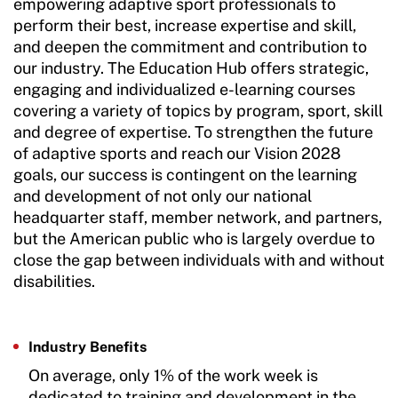
empowering adaptive sport professionals to
perform their best, increase expertise and skill,
and deepen the commitment and contribution to
our industry. The Education Hub offers strategic,
engaging and individualized e-learning courses
covering a variety of topics by program, sport, skill
and degree of expertise. To strengthen the future
of adaptive sports and reach our Vision 2028
goals, our success is contingent on the learning
and development of not only our national
headquarter staff, member network, and partners,
but the American public who is largely overdue to
close the gap between individuals with and without
disabilities.
Industry Benefits
On average, only 1% of the work week is
dedicated to training and development in the