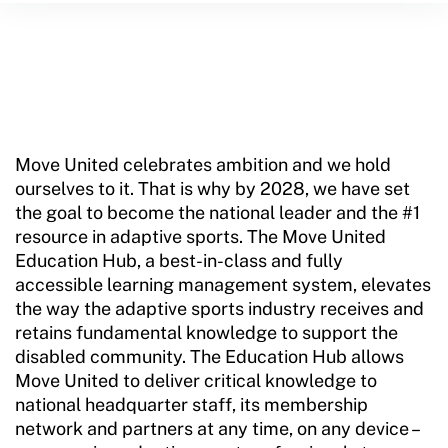
Training and Screening Resources
Move United Disciplinary Database
Sport Protection FAQ
Resources
Move United celebrates ambition and we hold
ourselves to it. That is why by 2028, we have set
the goal to become the national leader and the #1
resource in adaptive sports. The Move United
Education Hub, a best-in-class and fully
accessible learning management system, elevates
the way the adaptive sports industry receives and
retains fundamental knowledge to support the
disabled community. The Education Hub allows
Move United to deliver critical knowledge to
national headquarter staff, its membership
network and partners at any time, on any device –