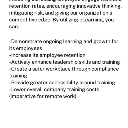
retention rates, encouraging innovative thinking,
mitigating risk, and giving our organization a
competitive edge. By utilizing eLearning, you
can:
-Demonstrate ongoing learning and growth for
its employees
-Increase its employee retention
-Actively enhance leadership skills and training
-Create a safer workplace through compliance
training
-Provide greater accessibility around training
-Lower overall company training costs
(imperative for remote work)