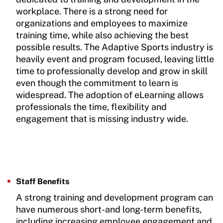
workplace. There is a strong need for
organizations and employees to maximize
training time, while also achieving the best
possible results. The Adaptive Sports industry is
heavily event and program focused, leaving little
time to professionally develop and grow in skill
even though the commitment to learn is
widespread. The adoption of eLearning allows
professionals the time, flexibility and
engagement that is missing industry wide.
Staff Benefits
A strong training and development program can
have numerous short-and long-term benefits,
including increasing employee engagement and