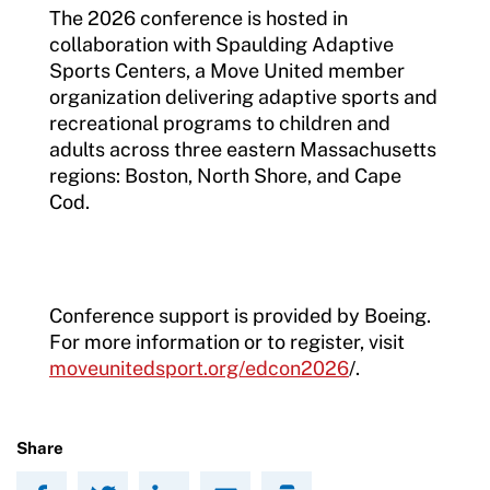
The 2026 conference is hosted in
collaboration with Spaulding Adaptive
Sports Centers, a Move United member
organization delivering adaptive sports and
recreational programs to children and
adults across three eastern Massachusetts
regions: Boston, North Shore, and Cape
Cod.
Conference support is provided by Boeing.
For more information or to register, visit
moveunitedsport.org/edcon2026
/.
Share