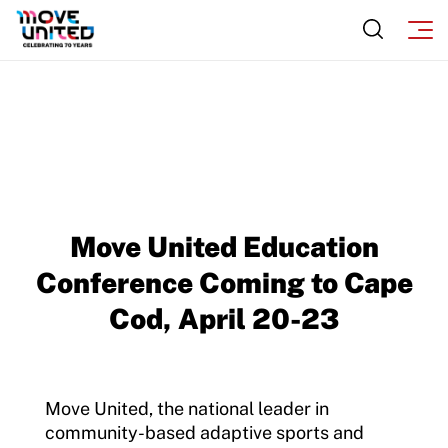
Sport Protection FAQ
Resources
Move United Education
Conference Coming to Cape
Cod, April 20-23
Move United, the national leader in
community-based adaptive sports and