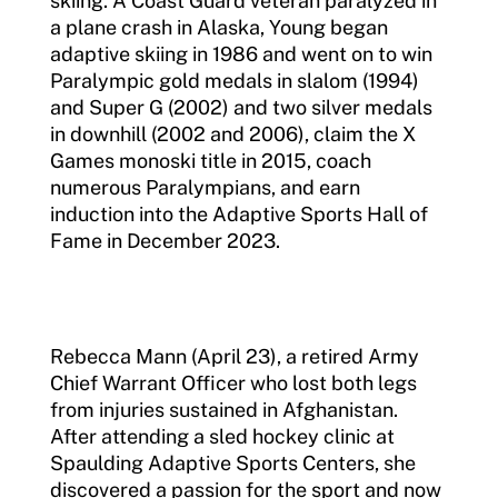
skiing. A Coast Guard veteran paralyzed in
a plane crash in Alaska, Young began
adaptive skiing in 1986 and went on to win
Paralympic gold medals in slalom (1994)
and Super G (2002) and two silver medals
in downhill (2002 and 2006), claim the X
Games monoski title in 2015, coach
numerous Paralympians, and earn
induction into the Adaptive Sports Hall of
Fame in December 2023.
Rebecca Mann (April 23), a retired Army
Chief Warrant Officer who lost both legs
from injuries sustained in Afghanistan.
After attending a sled hockey clinic at
Spaulding Adaptive Sports Centers, she
discovered a passion for the sport and now