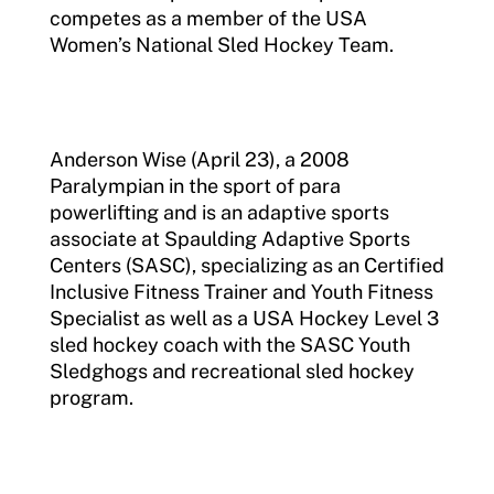
competes as a member of the USA
Women’s National Sled Hockey Team.
Anderson Wise (April 23), a 2008
Paralympian in the sport of para
powerlifting and is an adaptive sports
associate at Spaulding Adaptive Sports
Centers (SASC), specializing as an Certified
Inclusive Fitness Trainer and Youth Fitness
Specialist as well as a USA Hockey Level 3
sled hockey coach with the SASC Youth
Sledghogs and recreational sled hockey
program.