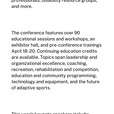
professionals, disability resource groups,
and more.
The conference features over 90
educational sessions and workshops, an
exhibitor hall, and pre-conference trainings
April 18-20. Continuing education credits
are available. Topics span leadership and
organizational excellence, coaching,
recreation, rehabilitation and competition,
education and community programming,
technology and equipment, and the future
of adaptive sports.