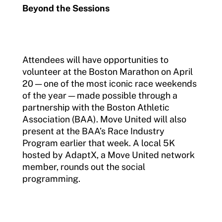
Beyond the Sessions
Attendees will have opportunities to
volunteer at the Boston Marathon on April
20 — one of the most iconic race weekends
of the year — made possible through a
partnership with the Boston Athletic
Association (BAA). Move United will also
present at the BAA’s Race Industry
Program earlier that week. A local 5K
hosted by AdaptX, a Move United network
member, rounds out the social
programming.