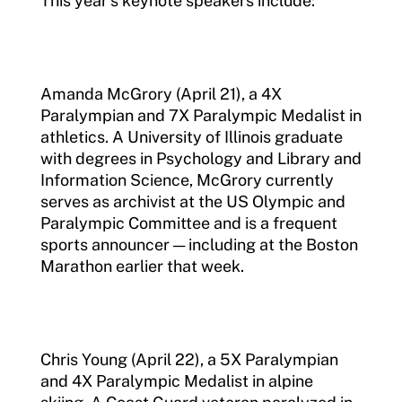
This year’s keynote speakers include:
Amanda McGrory (April 21), a 4X
Paralympian and 7X Paralympic Medalist in
athletics. A University of Illinois graduate
with degrees in Psychology and Library and
Information Science, McGrory currently
serves as archivist at the US Olympic and
Paralympic Committee and is a frequent
sports announcer — including at the Boston
Marathon earlier that week.
Chris Young (April 22), a 5X Paralympian
and 4X Paralympic Medalist in alpine