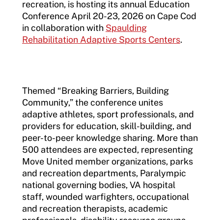
recreation, is hosting its annual Education
Conference April 20-23, 2026 on Cape Cod
in collaboration with
Spaulding
Rehabilitation Adaptive Sports Centers
.
Themed “Breaking Barriers, Building
Community,” the conference unites
adaptive athletes, sport professionals, and
providers for education, skill-building, and
peer-to-peer knowledge sharing. More than
500 attendees are expected, representing
Move United member organizations, parks
and recreation departments, Paralympic
national governing bodies, VA hospital
staff, wounded warfighters, occupational
and recreation therapists, academic