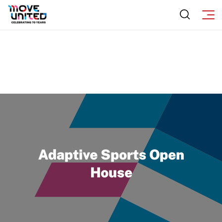
Adaptive Sports Open
House