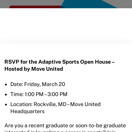
RSVP for the Adaptive Sports Open House –
Hosted by Move United
Date: Friday, March 20
Time: 1:00 PM – 3:00 PM
Location: Rockville, MD – Move United
Headquarters
Are you a recent graduate or soon-to-be graduate