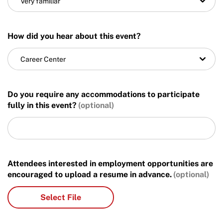
Very familiar
How did you hear about this event?
Career Center
Do you require any accommodations to participate
fully in this event?
Attendees interested in employment opportunities are
encouraged to upload a resume in advance.