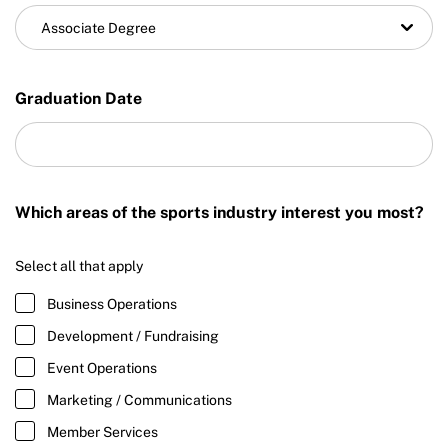
Associate Degree
Graduation Date
Which areas of the sports industry interest you most?
Select all that apply
Business Operations
Development / Fundraising
Event Operations
Marketing / Communications
Member Services