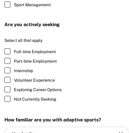
Sport Management
Are you actively seeking
Select all that apply
Full-time Employment
Part-time Employment
Internship
Volunteer Experience
Exploring Career Options
Not Currently Seeking
How familiar are you with adaptive sports?