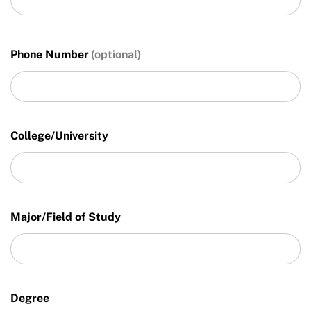
Phone Number
College/University
Major/Field of Study
Degree