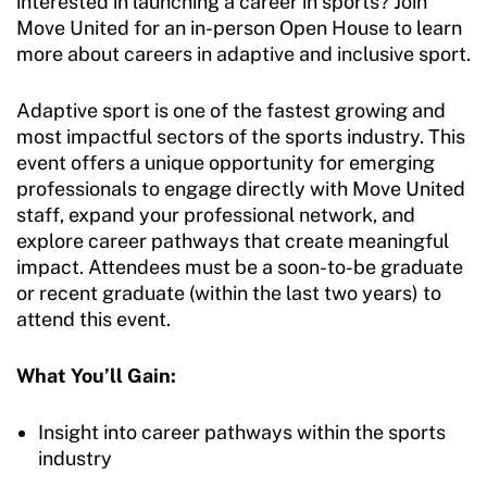
interested in launching a career in sports? Join
Move United for an in-person Open House to learn
more about careers in adaptive and inclusive sport.
Adaptive sport is one of the fastest growing and
most impactful sectors of the sports industry. This
event offers a unique opportunity for emerging
professionals to engage directly with Move United
staff, expand your professional network, and
explore career pathways that create meaningful
impact. Attendees must be a soon-to-be graduate
or recent graduate (within the last two years) to
attend this event.
What You’ll Gain:
Insight into career pathways within the sports
industry