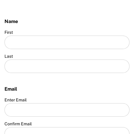
Name
First
Last
Email
Enter Email
Confirm Email