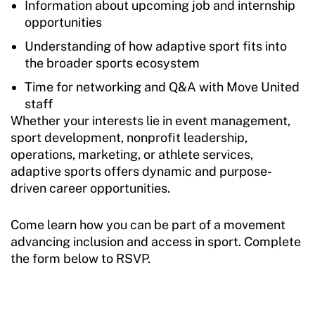
Information about upcoming job and internship
opportunities
Understanding of how adaptive sport fits into
the broader sports ecosystem
Time for networking and Q&A with Move United
staff
Whether your interests lie in event management,
sport development, nonprofit leadership,
operations, marketing, or athlete services,
adaptive sports offers dynamic and purpose-
driven career opportunities.
Come learn how you can be part of a movement
advancing inclusion and access in sport. Complete
the form below to RSVP.