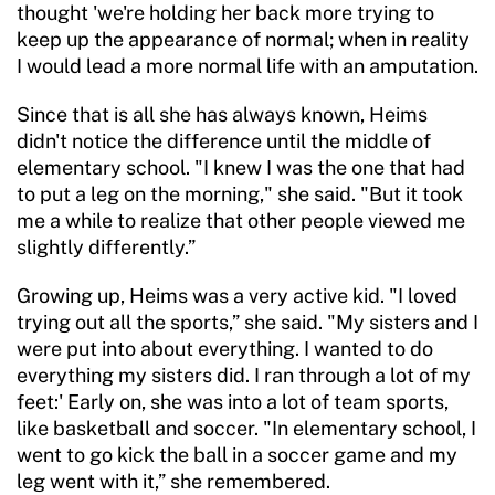
thought 'we're holding her back more trying to
keep up the appearance of normal; when in reality
I would lead a more normal life with an amputation.
Since that is all she has always known, Heims
didn't notice the difference until the middle of
elementary school. "I knew I was the one that had
to put a leg on the morning," she said. "But it took
me a while to realize that other people viewed me
slightly differently.”
Growing up, Heims was a very active kid. "I loved
trying out all the sports,” she said. "My sisters and I
were put into about everything. I wanted to do
everything my sisters did. I ran through a lot of my
feet:' Early on, she was into a lot of team sports,
like basketball and soccer. "In elementary school, I
went to go kick the ball in a soccer game and my
leg went with it,” she remembered.