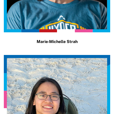
Marie‑Michelle Strah