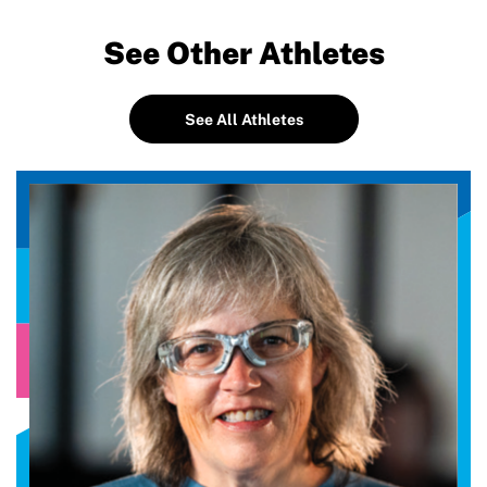
See Other Athletes
See All Athletes