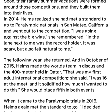
Soon, their family summer vacations were formed
around those competitions, and they built them
into their lives.
In 2014, Heims realized she had met a standard to
go to Paralympic nationals in San Mateo, California
and went out to the competition. "I was going
against the big wigs,” she remembered. "In the
lane next to me was the record holder. It was
scary, but also felt natural to me.”
The following year, she returned. And in October of
2015, Heims made the worlds team in discus and
the 400-meter held in Qatar. "That was my first
adult international competition;· she said. "I was 16
at the meet, and it solidified how much I wanted to
do this.” She would place fifth in both events.
When it came to the Paralympic trials in 2016,
Heims again met the standard to go. "I decided