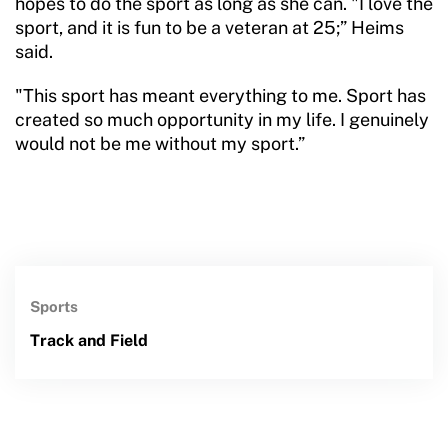
hopes to do the sport as long as she can. "I love the
sport, and it is fun to be a veteran at 25;” Heims
said.
"This sport has meant everything to me. Sport has
created so much opportunity in my life. I genuinely
would not be me without my sport.”
Sports
Track and Field