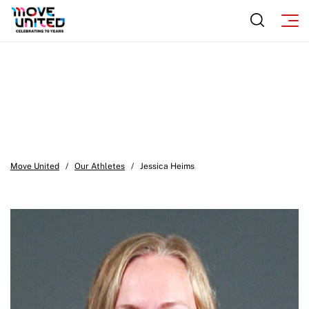
Move United
/
Our Athletes
/
Jessica Heims