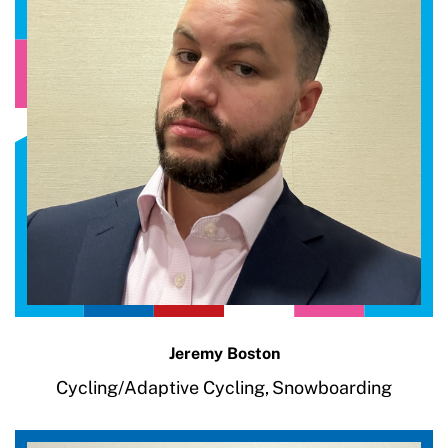
Jeremy Boston
Cycling/Adaptive Cycling,
Snowboarding