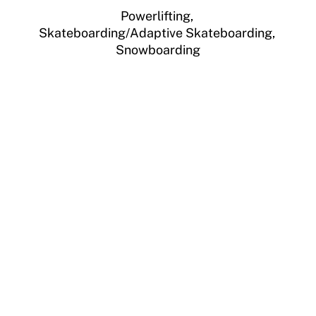
Powerlifting,
Skateboarding/Adaptive Skateboarding,
Snowboarding