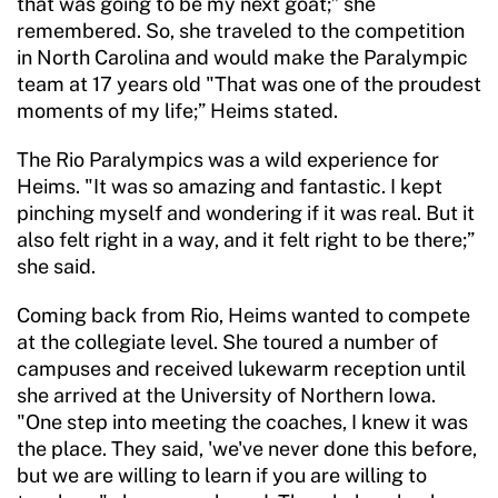
that was going to be my next goat;” she
remembered. So, she traveled to the competition
in North Carolina and would make the Paralympic
team at 17 years old "That was one of the proudest
moments of my life;” Heims stated.
The Rio Paralympics was a wild experience for
Heims. "It was so amazing and fantastic. I kept
pinching myself and wondering if it was real. But it
also felt right in a way, and it felt right to be there;”
she said.
Coming back from Rio, Heims wanted to compete
at the collegiate level. She toured a number of
campuses and received lukewarm reception until
she arrived at the University of Northern Iowa.
"One step into meeting the coaches, I knew it was
the place. They said, 'we've never done this before,
but we are willing to learn if you are willing to