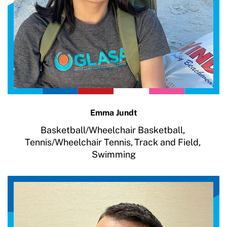
Emma Jundt
Basketball/Wheelchair Basketball,
Tennis/Wheelchair Tennis,
Track and Field,
Swimming