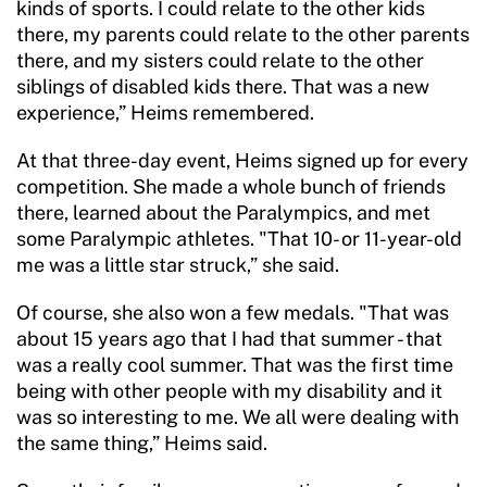
kinds of sports. I could relate to the other kids
there, my parents could relate to the other parents
there, and my sisters could relate to the other
siblings of disabled kids there. That was a new
experience,” Heims remembered.
At that three-day event, Heims signed up for every
competition. She made a whole bunch of friends
there, learned about the Paralympics, and met
some Paralympic athletes. "That 10- or 11-year-old
me was a little star struck,” she said.
Of course, she also won a few medals. "That was
about 15 years ago that I had that summer - that
was a really cool summer. That was the first time
being with other people with my disability and it
was so interesting to me. We all were dealing with
the same thing,” Heims said.