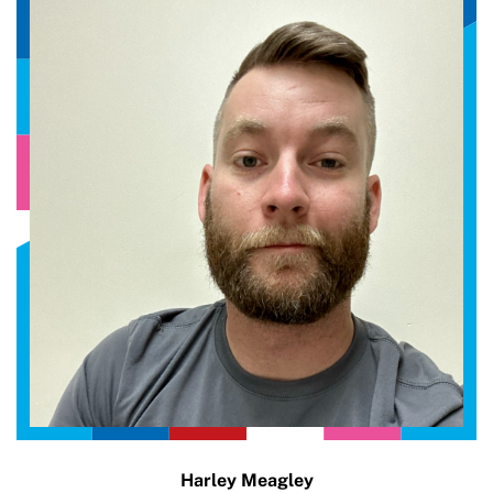
Harley Meagley