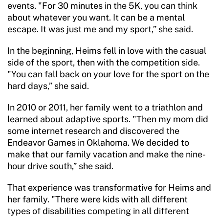
events. "For 30 minutes in the 5K, you can think
about whatever you want. It can be a mental
escape. It was just me and my sport,” she said.
In the beginning, Heims fell in love with the casual
side of the sport, then with the competition side.
"You can fall back on your love for the sport on the
hard days,” she said.
In 2010 or 2011, her family went to a triathlon and
learned about adaptive sports. "Then my mom did
some internet research and discovered the
Endeavor Games in Oklahoma. We decided to
make that our family vacation and make the nine-
hour drive south,” she said.
That experience was transformative for Heims and
her family. "There were kids with all different
types of disabilities competing in all different