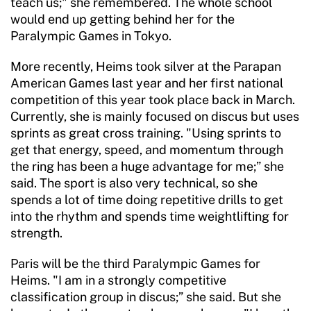
teach us;" she remembered. The whole school
would end up getting behind her for the
Paralympic Games in Tokyo.
More recently, Heims took silver at the Parapan
American Games last year and her first national
competition of this year took place back in March.
Currently, she is mainly focused on discus but uses
sprints as great cross training. "Using sprints to
get that energy, speed, and momentum through
the ring has been a huge advantage for me;” she
said. The sport is also very technical, so she
spends a lot of time doing repetitive drills to get
into the rhythm and spends time weightlifting for
strength.
Paris will be the third Paralympic Games for
Heims. "I am in a strongly competitive
classification group in discus;” she said. But she