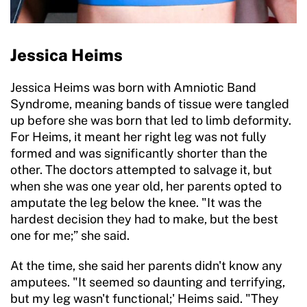
Jessica Heims
Jessica Heims was born with Amniotic Band
Syndrome, meaning bands of tissue were tangled
up before she was born that led to limb deformity.
For Heims, it meant her right leg was not fully
formed and was significantly shorter than the
other. The doctors attempted to salvage it, but
when she was one year old, her parents opted to
amputate the leg below the knee. "It was the
hardest decision they had to make, but the best
one for me;” she said.
At the time, she said her parents didn't know any
amputees. "It seemed so daunting and terrifying,
but my leg wasn't functional;' Heims said. "They