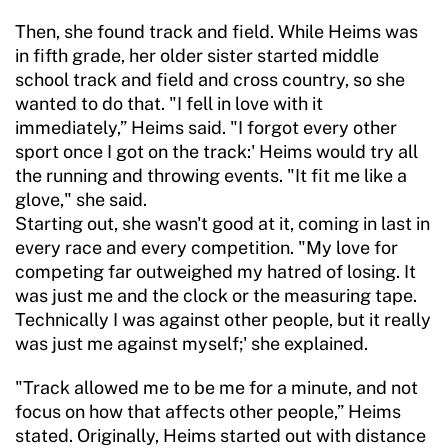
Then, she found track and field. While Heims was
in fifth grade, her older sister started middle
school track and field and cross country, so she
wanted to do that. "I fell in love with it
immediately,” Heims said. "I forgot every other
sport once I got on the track:' Heims would try all
the running and throwing events. "It fit me like a
glove," she said.
Starting out, she wasn't good at it, coming in last in
every race and every competition. "My love for
competing far outweighed my hatred of losing. It
was just me and the clock or the measuring tape.
Technically I was against other people, but it really
was just me against myself;' she explained.
"Track allowed me to be me for a minute, and not
focus on how that affects other people,” Heims
stated. Originally, Heims started out with distance