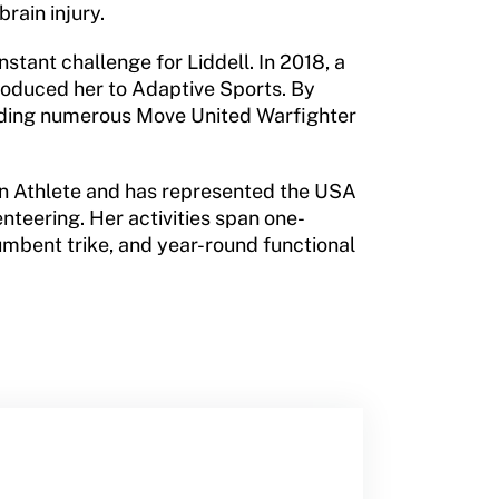
rain injury.
nstant challenge for Liddell. In 2018, a
roduced her to Adaptive Sports. By
ending numerous Move United Warfighter
ton Athlete and has represented the USA
nteering. Her activities span one-
umbent trike, and year-round functional