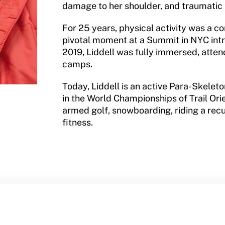
damage to her shoulder, and traumatic b
For 25 years, physical activity was a co
pivotal moment at a Summit in NYC int
2019, Liddell was fully immersed, att
camps.
Today, Liddell is an active Para-Skele
in the World Championships of Trail Orie
armed golf, snowboarding, riding a rec
fitness.