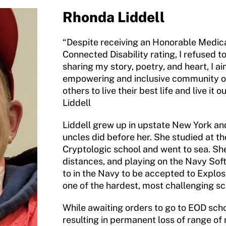
Rhonda Liddell
“Despite receiving an Honorable Medic
Connected Disability rating, I refused t
sharing my story, poetry, and heart, I 
empowering and inclusive community of
others to live their best life and live it
Liddell
Liddell grew up in upstate New York an
uncles did before her. She studied at th
Cryptologic school and went to sea. She
distances, and playing on the Navy Soft
to in the Navy to be accepted to Explo
one of the hardest, most challenging sch
While awaiting orders to go to EOD scho
resulting in permanent loss of range of