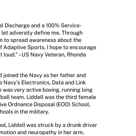
al Discharge and a 100% Service-
o let adversity define me. Through
aim to spread awareness about the
 Adaptive Sports. I hope to encourage
 out loud.” – US Navy Veteran, Rhonda
d joined the Navy as her father and
e Navy’s Electronics, Data and Link
 was very active boxing, running long
ball team. Liddell was the third female
sive Ordnance Disposal (EOD) School,
ools in the military.
ol, Liddell was struck by a drunk driver
 motion and neuropathy in her arm,