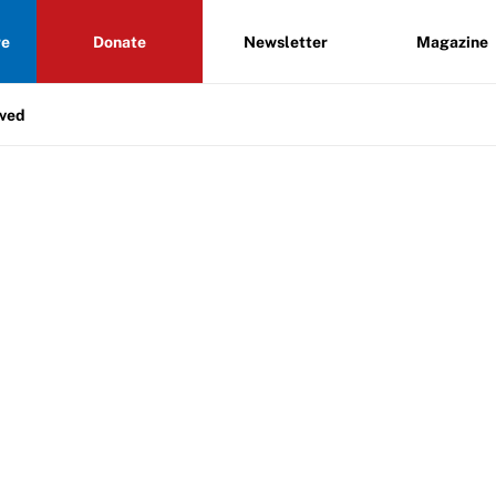
re
Donate
Newsletter
Magazine
lved