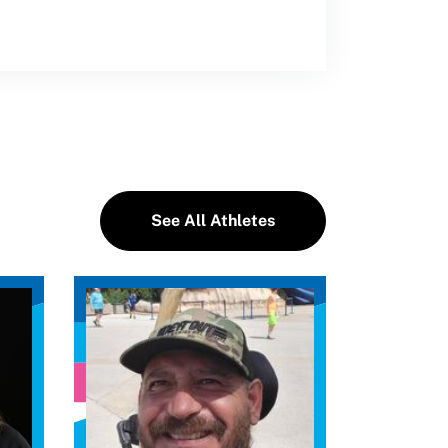
See All Athletes