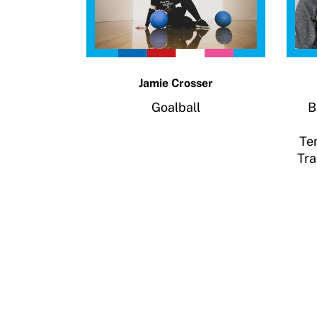
Resources
Member Requirements
Move United Sport Protection Policy
Jamie Crosser
Goalball
B
Sport Protection Policy Templates
Te
Sport Protection Reporting
Tra
Training and Screening Resources
Move United Disciplinary Database
Sport Protection FAQ
Resources