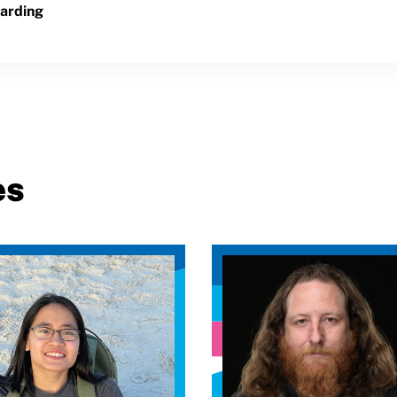
arding
es