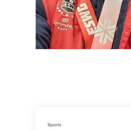
Move United – Insurance Policy Descriptions
Subscribe
Sport Protection
Move United Magazine
Membership
Newsletter
Become a Member
Contact Us
Member Organization Grants
Move United Magazine
Program Description
Newsletter
How To Apply
Contact Us
Grant Report
FAQ
Insurance
Sports
Request Certificate of Insurance