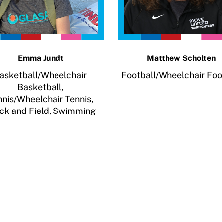
Emma Jundt
Matthew Scholten
asketball/Wheelchair
Football/Wheelchair Foo
Basketball,
nnis/Wheelchair Tennis,
ck and Field,
Swimming