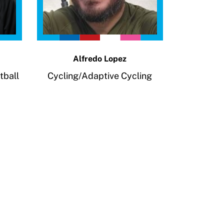
Alfredo Lopez
tball
Cycling/Adaptive Cycling