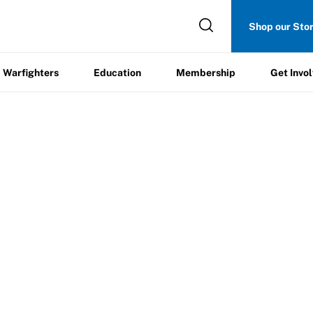
Get
Shop our Sto
ers
Education
Membership
Involved
Warfighters
Education
Membership
Get Invo