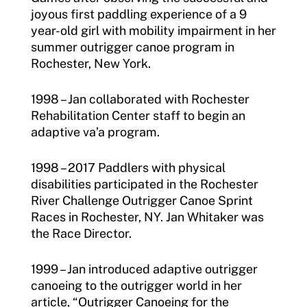
joyous first paddling experience of a 9
year-old girl with mobility impairment in her
summer outrigger canoe program in
Rochester, New York.
1998 – Jan collaborated with Rochester
Rehabilitation Center staff to begin an
adaptive va’a program.
1998 – 2017 Paddlers with physical
disabilities participated in the Rochester
River Challenge Outrigger Canoe Sprint
Races in Rochester, NY. Jan Whitaker was
the Race Director.
1999 – Jan introduced adaptive outrigger
canoeing to the outrigger world in her
article, “Outrigger Canoeing for the