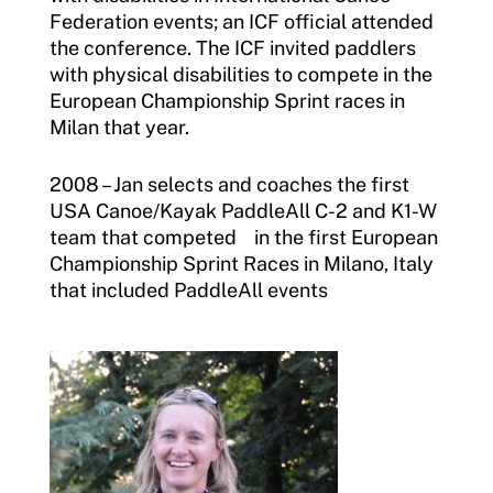
Federation events; an ICF official attended
the conference. The ICF invited paddlers
with physical disabilities to compete in the
European Championship Sprint races in
Milan that year.
2008 – Jan selects and coaches the first
USA Canoe/Kayak PaddleAll C-2 and K1-W
team that competed in the first European
Championship Sprint Races in Milano, Italy
that included PaddleAll events