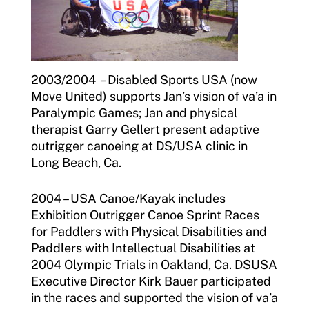
2003/2004 – Disabled Sports USA (now
Move United) supports Jan’s vision of va’a in
Paralympic Games; Jan and physical
therapist Garry Gellert present adaptive
outrigger canoeing at DS/USA clinic in
Long Beach, Ca.
2004 – USA Canoe/Kayak includes
Exhibition Outrigger Canoe Sprint Races
for Paddlers with Physical Disabilities and
Paddlers with Intellectual Disabilities at
2004 Olympic Trials in Oakland, Ca. DSUSA
Executive Director Kirk Bauer participated
in the races and supported the vision of va’a