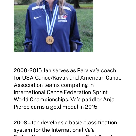
2008-2015 Jan serves as Para va’a coach
for USA Canoe/Kayak and American Canoe
Association teams competing in
International Canoe Federation Sprint
World Championships. Va’a paddler Anja
Pierce earns a gold medal in 2015.
2008 – Jan develops a basic classification
system for the International Va’a