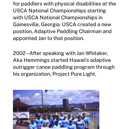
for paddlers with physical disabilities at the
USCA National Championships starting
with USCA National Championships in
Gainesville, Georgia. USCA created a new
position, Adaptive Paddling Chairman and
appointed Jan to that position.
2002 – After speaking with Jan Whitaker,
Aka Hemmings started Hawaii’s adaptive
outrigger canoe paddling program through
his organization, Project Pure Light.