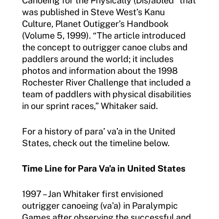
Canoeing for the Physically (Dis)abled” that
was published in Steve West’s Kanu
Culture, Planet Outigger’s Handbook
(Volume 5, 1999). “The article introduced
the concept to outrigger canoe clubs and
paddlers around the world; it includes
photos and information about the 1998
Rochester River Challenge that included a
team of paddlers with physical disabilities
in our sprint races,” Whitaker said.
For a history of para’ va’a in the United
States, check out the timeline below.
Time Line for Para Va’a in United States
1997 – Jan Whitaker first envisioned
outrigger canoeing (va’a) in Paralympic
Games after observing the successful and