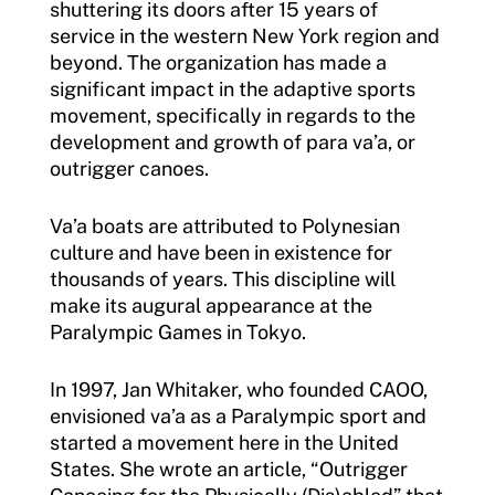
shuttering its doors after 15 years of
service in the western New York region and
beyond. The organization has made a
significant impact in the adaptive sports
movement, specifically in regards to the
development and growth of para va’a, or
outrigger canoes.
Va’a boats are attributed to Polynesian
culture and have been in existence for
thousands of years. This discipline will
make its augural appearance at the
Paralympic Games in Tokyo.
In 1997, Jan Whitaker, who founded CAOO,
envisioned va’a as a Paralympic sport and
started a movement here in the United
States. She wrote an article, “Outrigger