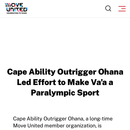
Cape Ability Outrigger Ohana
Led Effort to Make Va’a a
Paralympic Sport
Cape Ability Outrigger Ohana, a long-time
Move United member organization, is