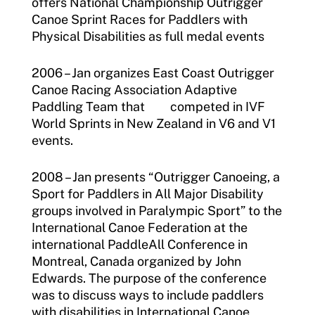
offers National Championship Outrigger
Canoe Sprint Races for Paddlers with
Physical Disabilities as full medal events
2006 – Jan organizes East Coast Outrigger
Canoe Racing Association Adaptive
Paddling Team that competed in IVF
World Sprints in New Zealand in V6 and V1
events.
2008 – Jan presents “Outrigger Canoeing, a
Sport for Paddlers in All Major Disability
groups involved in Paralympic Sport” to the
International Canoe Federation at the
international PaddleAll Conference in
Montreal, Canada organized by John
Edwards. The purpose of the conference
was to discuss ways to include paddlers
with disabilities in International Canoe