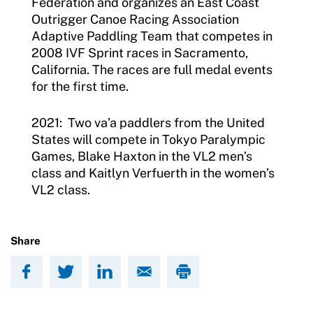
Federation and organizes an East Coast
Outrigger Canoe Racing Association
Adaptive Paddling Team that competes in
2008 IVF Sprint races in Sacramento,
California. The races are full medal events
for the first time.
2021: Two va’a paddlers from the United
States will compete in Tokyo Paralympic
Games, Blake Haxton in the VL2 men’s
class and Kaitlyn Verfuerth in the women’s
VL2 class.
Share