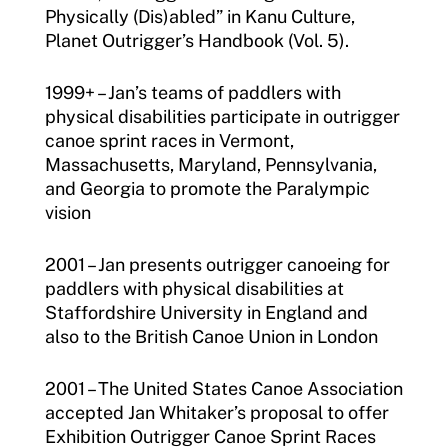
Physically (Dis)abled” in Kanu Culture,
Planet Outrigger’s Handbook (Vol. 5).
1999+ – Jan’s teams of paddlers with
physical disabilities participate in outrigger
canoe sprint races in Vermont,
Massachusetts, Maryland, Pennsylvania,
and Georgia to promote the Paralympic
vision
2001 – Jan presents outrigger canoeing for
paddlers with physical disabilities at
Staffordshire University in England and
also to the British Canoe Union in London
2001 – The United States Canoe Association
accepted Jan Whitaker’s proposal to offer
Exhibition Outrigger Canoe Sprint Races