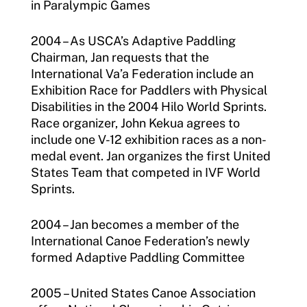
in Paralympic Games
2004 – As USCA’s Adaptive Paddling
Chairman, Jan requests that the
International Va’a Federation include an
Exhibition Race for Paddlers with Physical
Disabilities in the 2004 Hilo World Sprints.
Race organizer, John Kekua agrees to
include one V-12 exhibition races as a non-
medal event. Jan organizes the first United
States Team that competed in IVF World
Sprints.
2004 – Jan becomes a member of the
International Canoe Federation’s newly
formed Adaptive Paddling Committee
2005 – United States Canoe Association