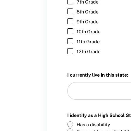
7th Grade
Member Requirements
8th Grade
Move United Sport Protection Policy
9th Grade
Sport Protection Policy Templates
10th Grade
11th Grade
Sport Protection Reporting
12th Grade
Training and Screening Resources
Move United Disciplinary Database
I currently live in this state:
Sport Protection FAQ
Resources
Member Requirements
I identify as a High School 
Move United Sport Protection Policy
Has a disability