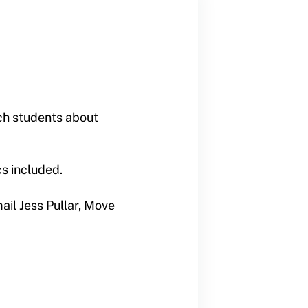
ch students about
s included.
ail Jess Pullar, Move