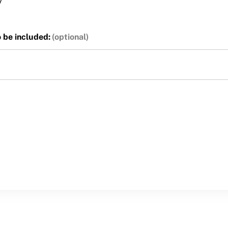
y
o be included: