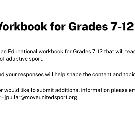
orkbook for Grades 7-12
 an Educational workbook for Grades 7-12 that will tea
 of adaptive sport.
d your responses will help shape the content and topic
or would like to submit additional information please em
 – jpullar@moveunitedsport.org