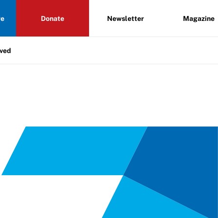
re
Donate
Newsletter
Magazine
lved