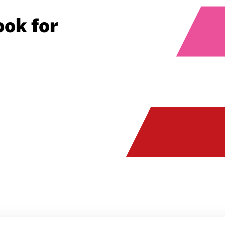
ok for