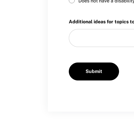
Does not have a disabilit
Sport Protection Policy Templates
Sport Protection Reporting
Additional ideas for topics t
Training and Screening Resources
Move United Disciplinary Database
Sport Protection FAQ
Resources