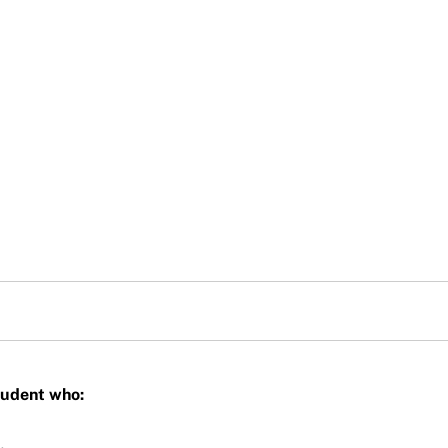
Student who: