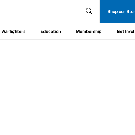
Get
Shop our Sto
ers
Education
Membership
Involved
Warfighters
Education
Membership
Get Invo
12