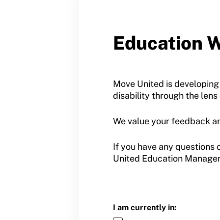
Contact Us
Member Organization Grants
Move United Magazine
Program Description
Education W
Newsletter
How To Apply
Contact Us
Grant Report
Move United is developing
disability through the lens
FAQ
We value your feedback an
Insurance
Request Certificate of Insurance
If you have any questions 
United Education Manager
Incident Report Form
Move United – Insurance Policy Descriptions
Sport Protection
I am currently in: