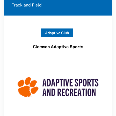
Track and Field
Adaptive Club
Clemson Adaptive Sports