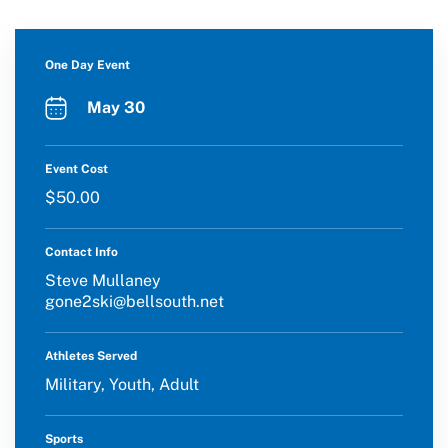
One Day Event
May 30
Event Cost
$50.00
Contact Info
Steve Mullaney
gone2ski@bellsouth.net
Athletes Served
Military, Youth, Adult
Sports