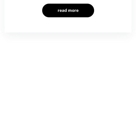
read more