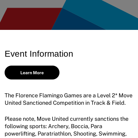
Move United Disciplinary Database
Sport Protection FAQ
Resources
Member Requirements
Event Information
Move United Sport Protection Policy
Sport Protection Policy Templates
Learn More
Sport Protection Reporting
The Florence Flamingo Games are a Level 2* Move
Training and Screening Resources
United Sanctioned Competition in Track & Field.
Move United Disciplinary Database
Please note, Move United currently sanctions the
Sport Protection FAQ
following sports: Archery, Boccia, Para
powerlifting, Paratriathlon, Shooting, Swimming,