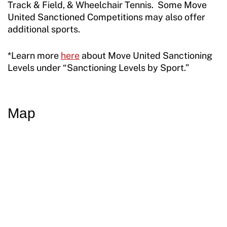
Resources
Track & Field, & Wheelchair Tennis. Some Move
United Sanctioned Competitions may also offer
additional sports.
*Learn more
here
about Move United Sanctioning
Levels under “Sanctioning Levels by Sport.”
Map