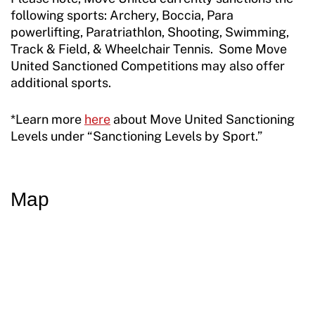
Resources
following sports: Archery, Boccia, Para
powerlifting, Paratriathlon, Shooting, Swimming,
Track & Field, & Wheelchair Tennis. Some Move
United Sanctioned Competitions may also offer
additional sports.
*Learn more
here
about Move United Sanctioning
Levels under “Sanctioning Levels by Sport.”
Map