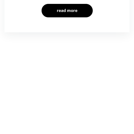
read more