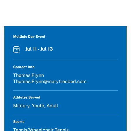
Multiple Day Event
Jul 11 - Jul 13
Contact Info
Thomas Flynn
Thomas.Flynn@maryfreebed.com
Athletes Served
Military, Youth, Adult
Sports
Tennis/Wheelchair Tennis