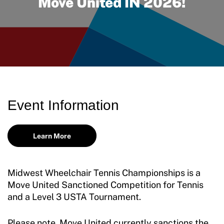
Move United IN 2026!
Move United Disciplinary Database
Sport Protection FAQ
Resources
Member Requirements
Move United Sport Protection Policy
Event Information
Sport Protection Policy Templates
Learn More
Sport Protection Reporting
Training and Screening Resources
Midwest Wheelchair Tennis Championships is a
Move United Disciplinary Database
Move United Sanctioned Competition for Tennis
and a Level 3 USTA Tournament.
Sport Protection FAQ
Please note, Move United currently sanctions the