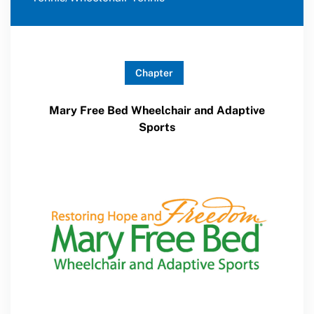
Chapter
Mary Free Bed Wheelchair and Adaptive
Sports