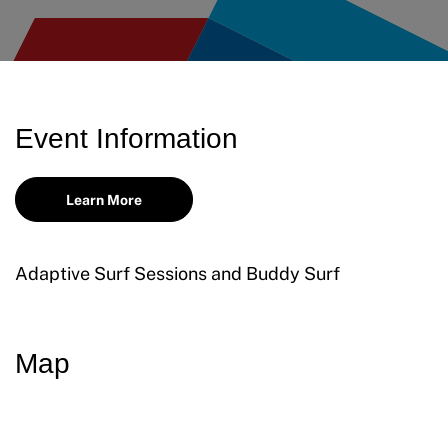
Request Certificate of Insurance
Incident Report Form
Move United – Insurance Policy Descriptions
Event Information
Sport Protection
Learn More
Member Requirements
Move United Sport Protection Policy
Adaptive Surf Sessions and Buddy Surf
Sport Protection Policy Templates
Sport Protection Reporting
Map
Training and Screening Resources
Move United Disciplinary Database