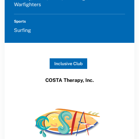
Warfighters
Sports
Surfing
Inclusive Club
COSTA Therapy, Inc.