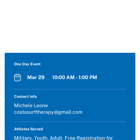
One Day Event
Mar 29 10:00 AM - 1:00 PM
Contact Info
Michele Leone
costasurftherapy@gmail.com
Athletes Served
Military, Youth, Adult, Free Registration for