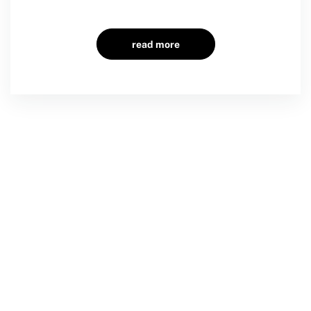
read more