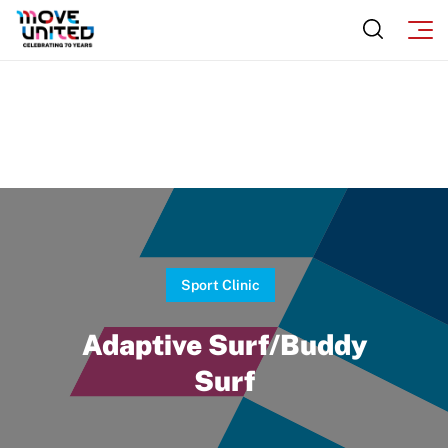
Incident Report Form
Sponsors
Move United – Insurance Policy Descriptions
Subscribe
Sport Protection
Move United Magazine
Membership
Newsletter
Become a Member
Contact Us
Member Organization Grants
Move United Magazine
Program Description
Newsletter
Sport Clinic
How To Apply
Contact Us
Adaptive Surf/Buddy
Grant Report
Surf
FAQ
Insurance