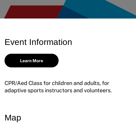
Move United – Insurance Policy Descriptions
Sport Protection
Member Requirements
Event Information
Move United Sport Protection Policy
Learn More
Sport Protection Policy Templates
Sport Protection Reporting
CPR/Aed Class for children and adults, for
adaptive sports instructors and volunteers.
Training and Screening Resources
Move United Disciplinary Database
Map
Sport Protection FAQ
Resources