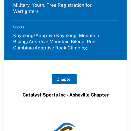
Military, Youth, Free Registration for
Warfighters
Sports
Kayaking/Adaptive Kayaking, Mountain
Biking/Adaptive Mountain Biking, Rock
Climbing/Adaptive Rock Climbing
Chapter
Catalyst Sports Inc - Asheville Chapter