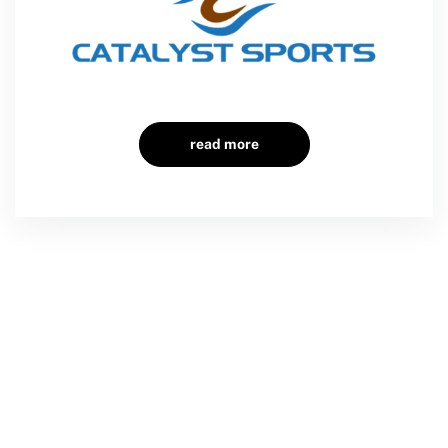
read more