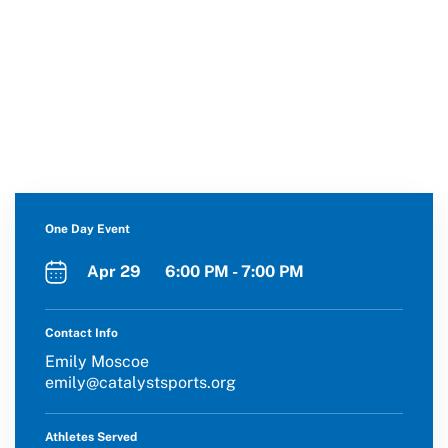
One Day Event
Apr 29 6:00 PM - 7:00 PM
Contact Info
Emily Moscoe
emily@catalystsports.org
Athletes Served