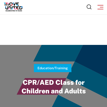
Sport Protection
Move United Magazine
Membership
Newsletter
Become a Member
Contact Us
Member Organization Grants
Move United Magazine
Program Description
Newsletter
How To Apply
Contact Us
Grant Report
Education/Training
FAQ
CPR/AED Class for
Insurance
Children and Adults
Request Certificate of Insurance
Incident Report Form