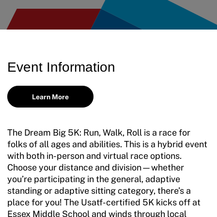
Event Information
Learn More
The Dream Big 5K: Run, Walk, Roll is a race for
folks of all ages and abilities. This is a hybrid event
with both in-person and virtual race options.
Choose your distance and division—whether
you’re participating in the general, adaptive
standing or adaptive sitting category, there’s a
place for you! The Usatf-certified 5K kicks off at
Essex Middle School and winds through local