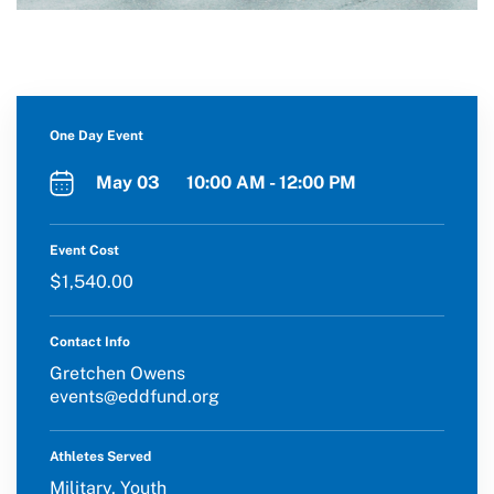
One Day Event
May 03 10:00 AM - 12:00 PM
Event Cost
$1,540.00
Contact Info
Gretchen Owens
events@eddfund.org
Athletes Served
Military, Youth