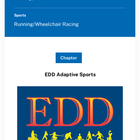
Sports
Running/Wheelchair Racing
Chapter
EDD Adaptive Sports