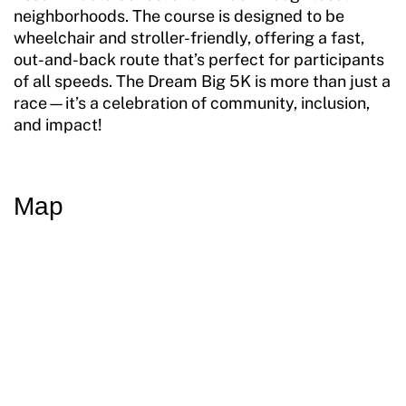
neighborhoods. The course is designed to be
wheelchair and stroller-friendly, offering a fast,
out-and-back route that’s perfect for participants
of all speeds. The Dream Big 5K is more than just a
race—it’s a celebration of community, inclusion,
and impact!
Map