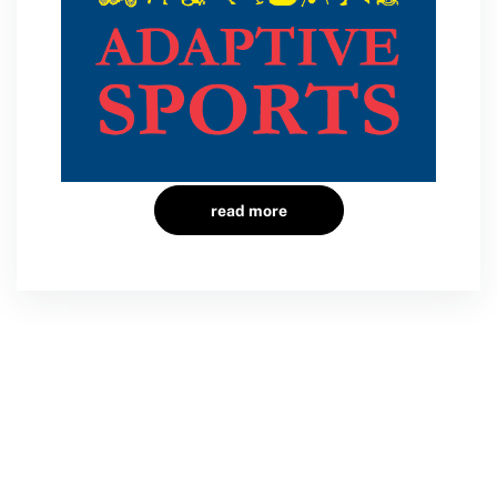
read more