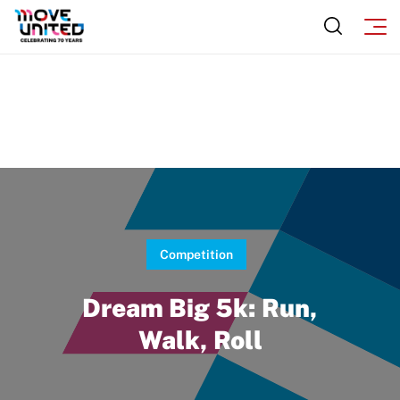
Move United Sport Protection Policy
Sport Protection Policy Templates
Sport Protection Reporting
Training and Screening Resources
Move United Disciplinary Database
Sport Protection FAQ
Competition
Resources
Dream Big 5k: Run,
Walk, Roll