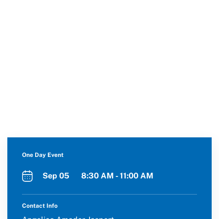
One Day Event
Sep 05 8:30 AM - 11:00 AM
Contact Info