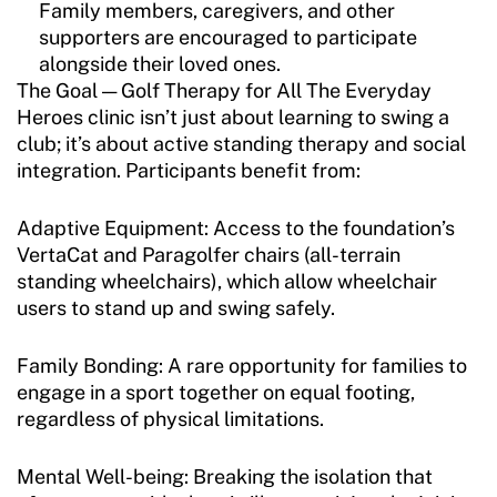
Family members, caregivers, and other
supporters are encouraged to participate
alongside their loved ones.
The Goal — Golf Therapy for All The Everyday
Heroes clinic isn’t just about learning to swing a
club; it’s about active standing therapy and social
integration. Participants benefit from:
Adaptive Equipment: Access to the foundation’s
VertaCat and Paragolfer chairs (all-terrain
standing wheelchairs), which allow wheelchair
users to stand up and swing safely.
Family Bonding: A rare opportunity for families to
engage in a sport together on equal footing,
regardless of physical limitations.
Mental Well-being: Breaking the isolation that