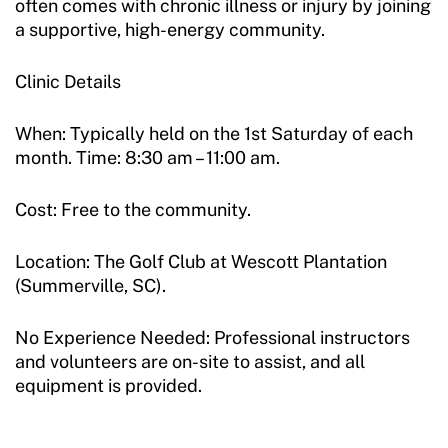
often comes with chronic illness or injury by joining
a supportive, high-energy community.
Clinic Details
When: Typically held on the 1st Saturday of each
month. Time: 8:30 am – 11:00 am.
Cost: Free to the community.
Location: The Golf Club at Wescott Plantation
(Summerville, SC).
No Experience Needed: Professional instructors
and volunteers are on-site to assist, and all
equipment is provided.