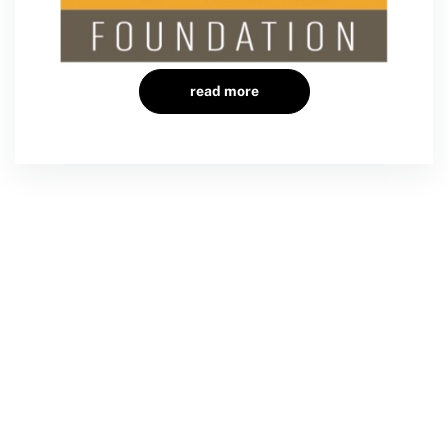
read more