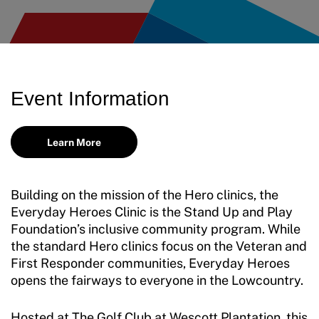
Event Information
Learn More
Building on the mission of the Hero clinics, the
Everyday Heroes Clinic is the Stand Up and Play
Foundation’s inclusive community program. While
the standard Hero clinics focus on the Veteran and
First Responder communities, Everyday Heroes
opens the fairways to everyone in the Lowcountry.
Hosted at The Golf Club at Wescott Plantation, this