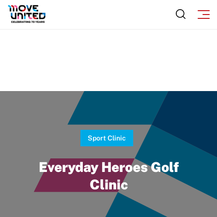
Sport Clinic
Everyday Heroes Golf
Clinic