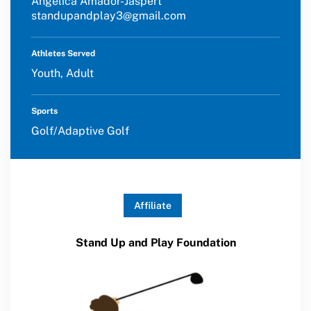
Angelica Amador-Jaspert
standupandplay3@gmail.com
Athletes Served
Youth, Adult
Sports
Golf/Adaptive Golf
Affiliate
Stand Up and Play Foundation