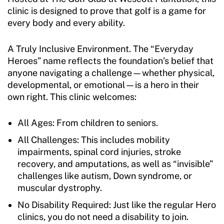
clinic is designed to prove that golf is a game for
every body and every ability.
A Truly Inclusive Environment. The “Everyday
Heroes” name reflects the foundation’s belief that
anyone navigating a challenge—whether physical,
developmental, or emotional—is a hero in their
own right. This clinic welcomes:
All Ages: From children to seniors.
All Challenges: This includes mobility
impairments, spinal cord injuries, stroke
recovery, and amputations, as well as “invisible”
challenges like autism, Down syndrome, or
muscular dystrophy.
No Disability Required: Just like the regular Hero
clinics, you do not need a disability to join.