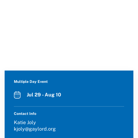
Multiple Day Event
Jul 29 - Aug 10
Contact Info
Katie Joly
kjoly@gaylord.org