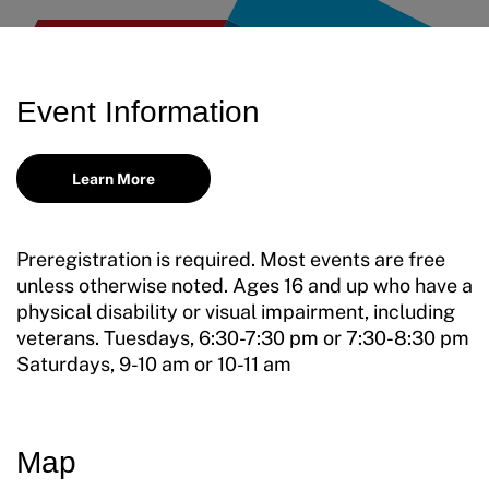
Incident Report Form
Move United – Insurance Policy Descriptions
Event Information
Sport Protection
Member Requirements
Learn More
Move United Sport Protection Policy
Preregistration is required. Most events are free
Sport Protection Policy Templates
unless otherwise noted. Ages 16 and up who have a
physical disability or visual impairment, including
Sport Protection Reporting
veterans. Tuesdays, 6:30-7:30 pm or 7:30-8:30 pm
Saturdays, 9-10 am or 10-11 am
Training and Screening Resources
Move United Disciplinary Database
Map
Sport Protection FAQ