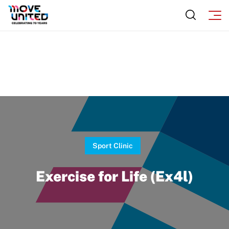
Subscribe
Sport Protection
Move United Magazine
Membership
Newsletter
Become a Member
Contact Us
Member Organization Grants
Move United Magazine
Program Description
Newsletter
How To Apply
Contact Us
Sport Clinic
Grant Report
Exercise for Life (Ex4l)
FAQ
Insurance
Request Certificate of Insurance