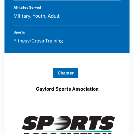
Athletes Served
Military, Youth, Adult
Sports
Fitness/Cross Training
Chapter
Gaylord Sports Association