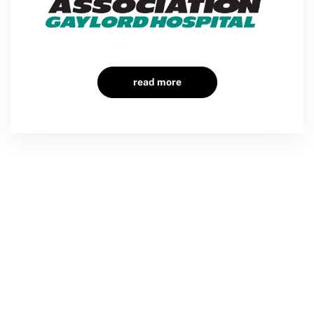
read more