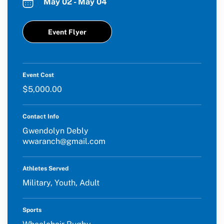
May 02 - May 04
Event Flyer
Event Cost
$5,000.00
Contact Info
Gwendolyn Debly
wwaranch@gmail.com
Athletes Served
Military, Youth, Adult
Sports