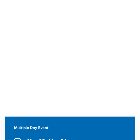
Multiple Day Event