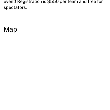
event! Registration is $550 per team and free for
spectators.
Map