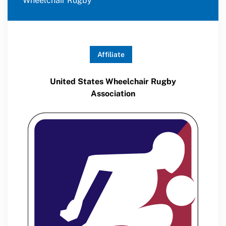
Wheelchair Rugby
Affiliate
United States Wheelchair Rugby
Association