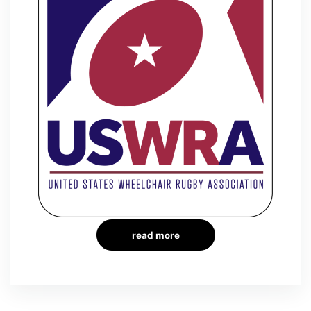
read more