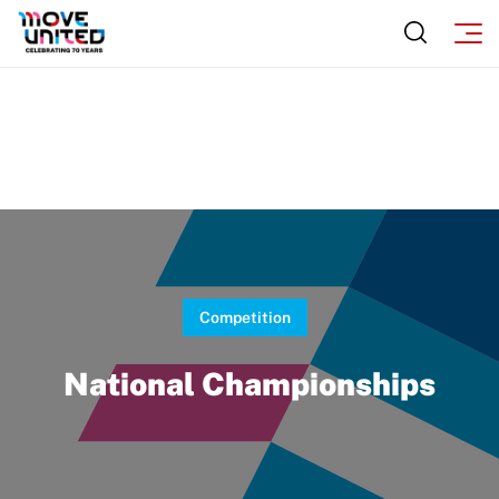
Sport Protection Policy Templates
Sport Protection Reporting
Training and Screening Resources
Move United Disciplinary Database
Sport Protection FAQ
Resources
Member Requirements
Competition
Move United Sport Protection Policy
National Championships
Sport Protection Policy Templates
Sport Protection Reporting