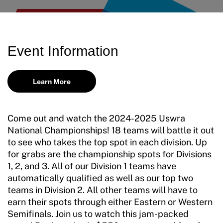
Training and Screening Resources
Move United Disciplinary Database
Event Information
Sport Protection FAQ
Resources
Learn More
Come out and watch the 2024-2025 Uswra
National Championships! 18 teams will battle it out
to see who takes the top spot in each division. Up
for grabs are the championship spots for Divisions
1, 2, and 3. All of our Division 1 teams have
automatically qualified as well as our top two
teams in Division 2. All other teams will have to
earn their spots through either Eastern or Western
Semifinals. Join us to watch this jam-packed