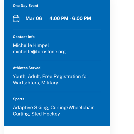
One Day Event
Mar 06 4:00 PM - 6:00 PM
Contact Info
Michelle Kimpel
michelle@turnstone.org
Athletes Served
Youth, Adult, Free Registration for
Warfighters, Military
Sports
Adaptive Skiing, Curling/Wheelchair
Curling, Sled Hockey