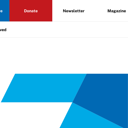
re
Donate
Newsletter
Magazine
lved