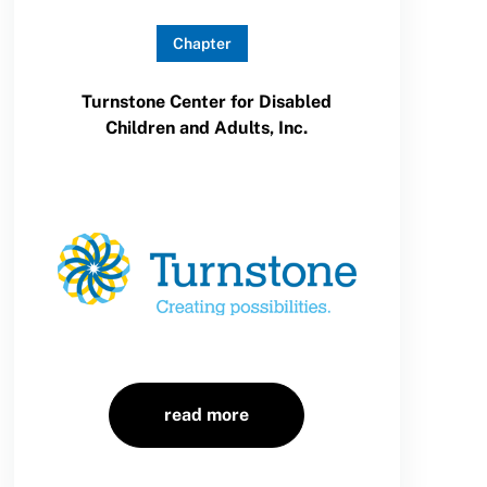
Chapter
Turnstone Center for Disabled
Children and Adults, Inc.
read more