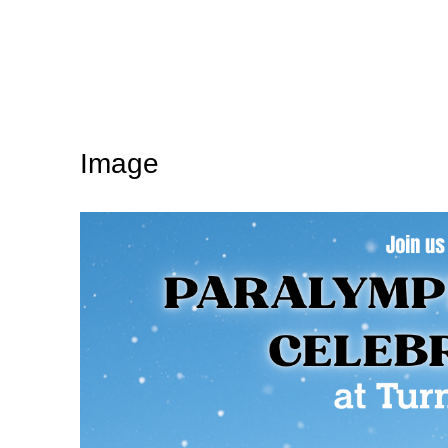
Image