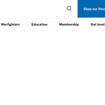
Get
Shop our Sto
ers
Education
Membership
Involved
Warfighters
Education
Membership
Get Invo
ration