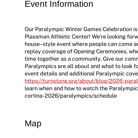
Move United Disciplinary Database
Event Information
Sport Protection FAQ
Our Paralympic Winter Games Celebration is
Resources
Plassman Athletic Center! We’re looking for
Member Requirements
house–style event where people can come an
replay coverage of Opening Ceremonies, whee
Move United Sport Protection Policy
time together as a community. Give our comm
Paralympics are all about and what to look fo
Sport Protection Policy Templates
event details and additional Paralympic cove
https://turnstone.org/about/blog/2026-para
Sport Protection Reporting
learn when and how to watch the Paralympi
cortina-2026/paralympics/schedule
Training and Screening Resources
Move United Disciplinary Database
Map
Sport Protection FAQ
Resources