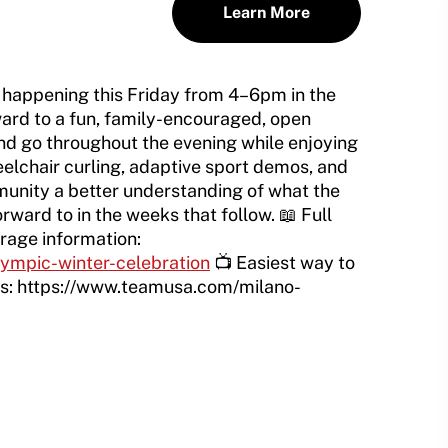
Learn More
 happening this Friday from 4–6pm in the
ward to a fun, family-encouraged, open
d go throughout the evening while enjoying
lchair curling, adaptive sport demos, and
unity a better understanding of what the
rward to in the weeks that follow. 📖 Full
rage information:
lympic-winter-celebration
📺 Easiest way to
cs: https://www.teamusa.com/milano-