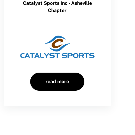
Catalyst Sports Inc - Asheville
Chapter
read more