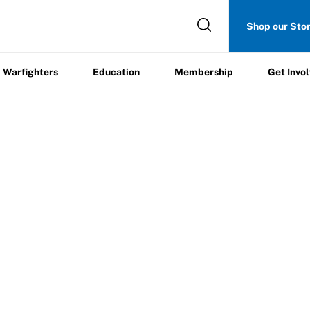
Get
Shop our Sto
ers
Education
Membership
Involved
Warfighters
Education
Membership
Get Invo
e Sports Instruction