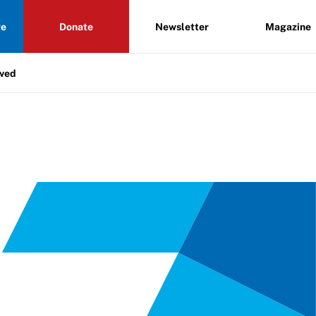
re
Donate
Newsletter
Magazine
lved