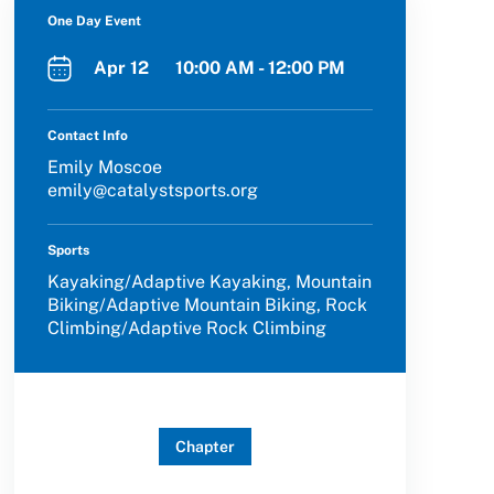
One Day Event
Apr 12 10:00 AM - 12:00 PM
Contact Info
Emily Moscoe
emily@catalystsports.org
Sports
Kayaking/Adaptive Kayaking, Mountain
Biking/Adaptive Mountain Biking, Rock
Climbing/Adaptive Rock Climbing
Chapter