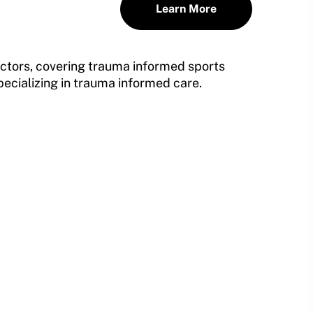
Learn More
tructors, covering trauma informed sports
pecializing in trauma informed care.