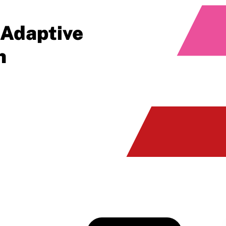
 Adaptive
n