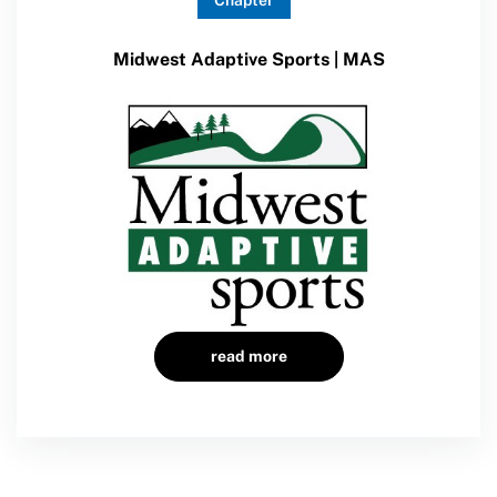
Chapter
Sport Protection Policy Templates
Midwest Adaptive Sports | MAS
Sport Protection Reporting
Training and Screening Resources
Move United Disciplinary Database
Sport Protection FAQ
Resources
Member Requirements
read more
Move United Sport Protection Policy
Sport Protection Policy Templates
Sport Protection Reporting