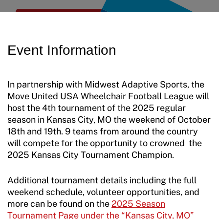
Move United Disciplinary Database
Jan Elix Award (Competition)
Employment Opportunities
Sport Protection FAQ
Dr. Robert Harney Leadership Award
Shop at our store
Event Information
Resources
Jim Winthers Volunteer Award (Recreation)
Join an Event
Request Certificate of Insurance
History
In partnership with Midwest Adaptive Sports, the
DONATE
Move United USA Wheelchair Football League will
Incident Report Form
Sponsors
host the 4th tournament of the 2025 regular
Move United – Insurance Policy Descriptions
season in Kansas City, MO the weekend of October
Subscribe
18th and 19th. 9 teams from around the country
Sport Protection
will compete for the opportunity to crowned the
Move United Magazine
2025 Kansas City Tournament Champion.
Membership
Newsletter
Additional tournament details including the full
Become a Member
Contact Us
weekend schedule, volunteer opportunities, and
Member Organization Grants
more can be found on the
2025 Season
Move United Magazine
Tournament Page under the “Kansas City, MO”