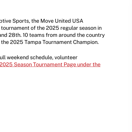
aptive Sports, the Move United USA
d tournament of the 2025 regular season in
nd 28th. 10 teams from around the country
ed the 2025 Tampa Tournament Champion.
full weekend schedule, volunteer
2025 Season Tournament Page under the