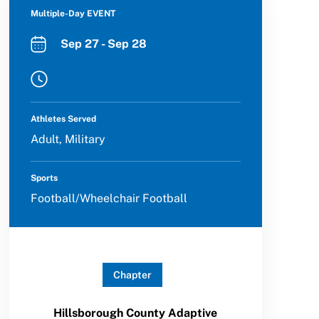
Multiple-Day EVENT
Sep 27 - Sep 28
Athletes Served
Adult, Military
Sports
Football/Wheelchair Football
Chapter
Hillsborough County Adaptive