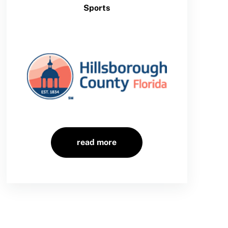
Sports
read more