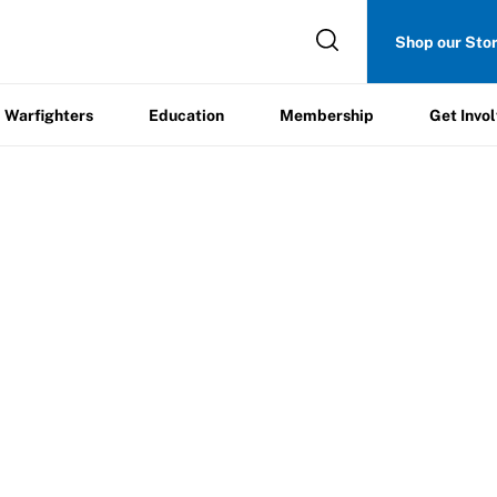
Get
Shop our Sto
ers
Education
Membership
Involved
Warfighters
Education
Membership
Get Invo