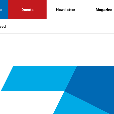
re
Donate
Newsletter
Magazine
lved