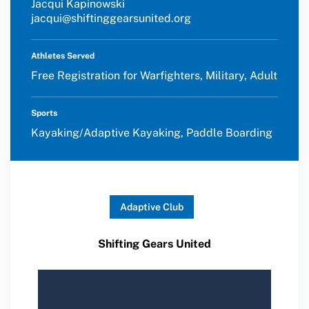
Jacqui Kapinowski
jacqui@shiftinggearsunited.org
Athletes Served
Free Registration for Warfighters, Military, Adult
Sports
Kayaking/Adaptive Kayaking, Paddle Boarding
Adaptive Club
Shifting Gears United