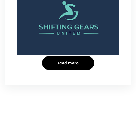
read more