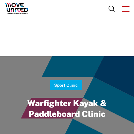
Move United Sport Protection Policy
Sport Protection Policy Templates
Sport Protection Reporting
Training and Screening Resources
Move United Disciplinary Database
Sport Protection FAQ
Resources
Sport Clinic
Warfighter Kayak &
Paddleboard Clinic