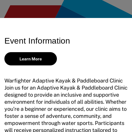
Event Information
Learn More
Warfighter Adaptive Kayak & Paddleboard Clinic
Join us for an Adaptive Kayak & Paddleboard Clinic
designed to provide an inclusive and supportive
environment for individuals of all abilities. Whether
you’re a beginner or experienced, our clinic aims to
foster a sense of adventure, community, and
empowerment through water sports. Participants
will receive personalized instruction tailored to