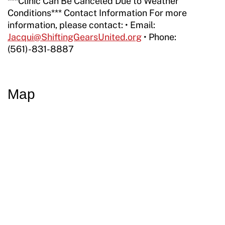
***Clinic Can Be Canceled Due to Weather
Conditions*** Contact Information For more
information, please contact: • Email:
Jacqui@ShiftingGearsUnited.org
• Phone:
(561)-831-8887
Map