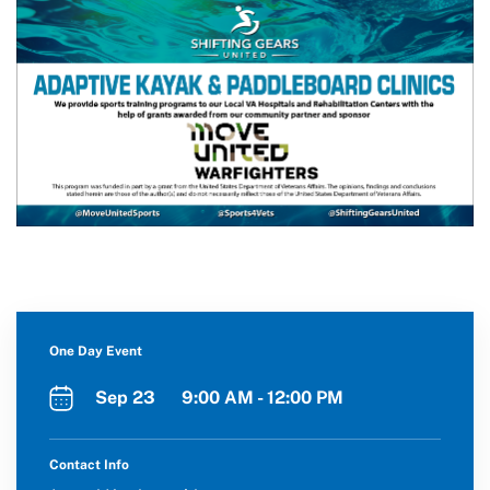
One Day Event
Sep 23 9:00 AM - 12:00 PM
Contact Info