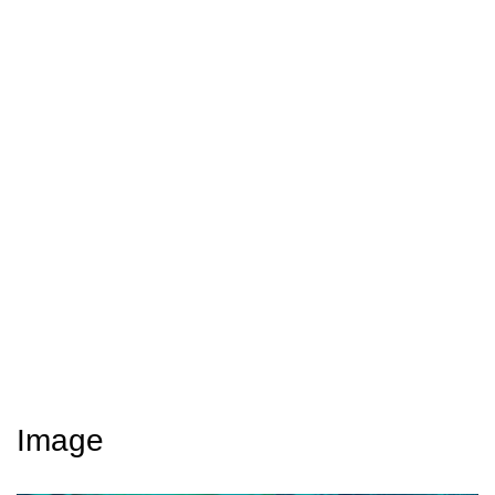
Image