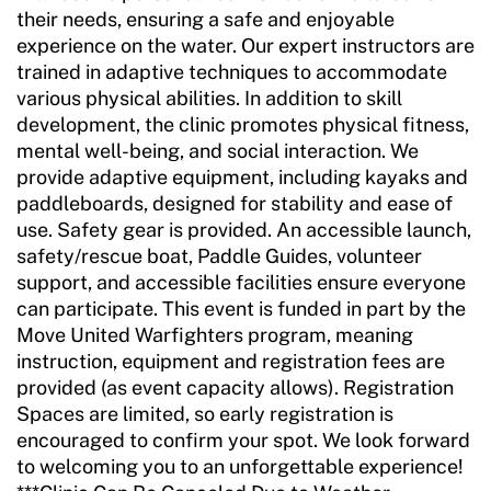
their needs, ensuring a safe and enjoyable
experience on the water. Our expert instructors are
trained in adaptive techniques to accommodate
various physical abilities. In addition to skill
development, the clinic promotes physical fitness,
mental well-being, and social interaction. We
provide adaptive equipment, including kayaks and
paddleboards, designed for stability and ease of
use. Safety gear is provided. An accessible launch,
safety/rescue boat, Paddle Guides, volunteer
support, and accessible facilities ensure everyone
can participate. This event is funded in part by the
Move United Warfighters program, meaning
instruction, equipment and registration fees are
provided (as event capacity allows). Registration
Spaces are limited, so early registration is
encouraged to confirm your spot. We look forward
to welcoming you to an unforgettable experience!