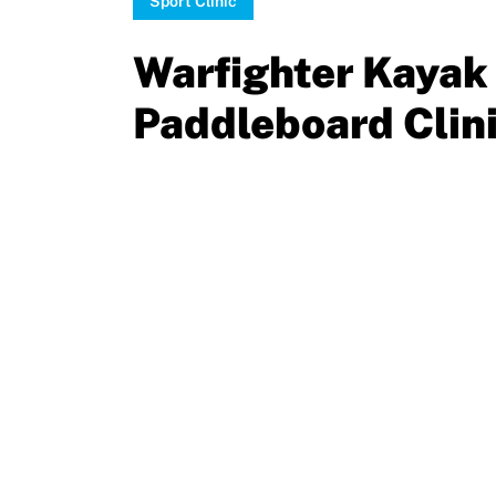
Sport Clinic
Sport Protection
Move United Magazine
Warfighter Kayak
Membership
Newsletter
Paddleboard Clin
Become a Member
Contact Us
Member Organization Grants
Move United Magazine
Program Description
Newsletter
How To Apply
Contact Us
Grant Report
FAQ
Insurance
Request Certificate of Insurance