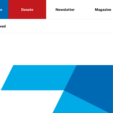
re
Donate
Newsletter
Magazine
lved