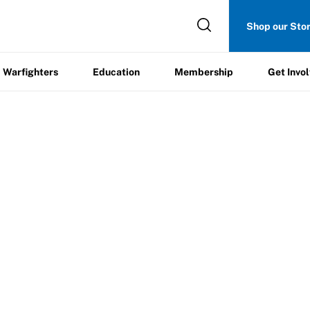
Get
Shop our Sto
ers
Education
Membership
Involved
Warfighters
Education
Membership
Get Invo
leboard Clinic