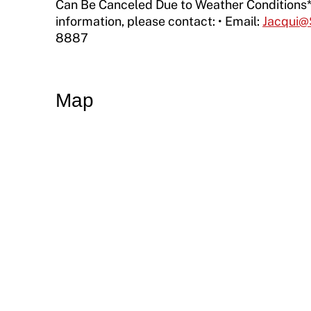
Resources
Can Be Canceled Due to Weather Conditions*
information, please contact: • Email:
Jacqui@
Member Requirements
8887
Move United Sport Protection Policy
Sport Protection Policy Templates
Map
Sport Protection Reporting
Training and Screening Resources
Move United Disciplinary Database
Sport Protection FAQ
Resources