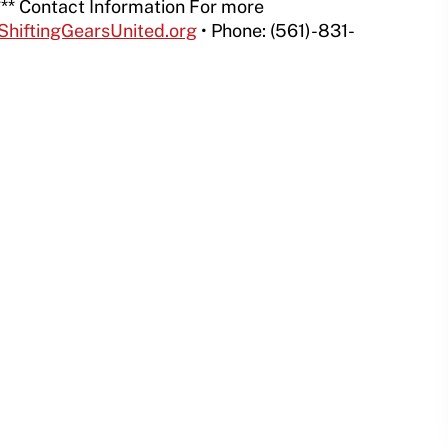
** Contact Information For more
ShiftingGearsUnited.org
• Phone: (561)-831-