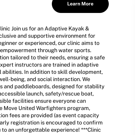
Learn More
nic Join us for an Adaptive Kayak &
clusive and supportive environment for
beginner or experienced, our clinic aims to
d empowerment through water sports.
tion tailored to their needs, ensuring a safe
pert instructors are trained in adaptive
ilities. In addition to skill development,
well-being, and social interaction. We
s and paddleboards, designed for stability
 accessible launch, safety/rescue boat,
ible facilities ensure everyone can
 the Move United Warfighters program,
ion fees are provided (as event capacity
early registration is encouraged to confirm
to an unforgettable experience! ***Clinic