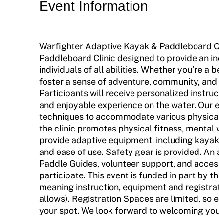
Event Information
Incident Report Form
Move United – Insurance Policy Descriptions
Warfighter Adaptive Kayak & Paddleboard Cli
Sport Protection
Paddleboard Clinic designed to provide an in
individuals of all abilities. Whether you’re a 
Member Requirements
foster a sense of adventure, community, an
Move United Sport Protection Policy
Participants will receive personalized instruc
and enjoyable experience on the water. Our ex
Sport Protection Policy Templates
techniques to accommodate various physical ab
the clinic promotes physical fitness, mental 
Sport Protection Reporting
provide adaptive equipment, including kayak
and ease of use. Safety gear is provided. An
Training and Screening Resources
Paddle Guides, volunteer support, and access
participate. This event is funded in part by
Move United Disciplinary Database
meaning instruction, equipment and registrat
allows). Registration Spaces are limited, so 
Sport Protection FAQ
your spot. We look forward to welcoming you 