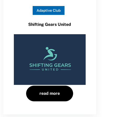
Adaptive Club
Shifting Gears United
read more