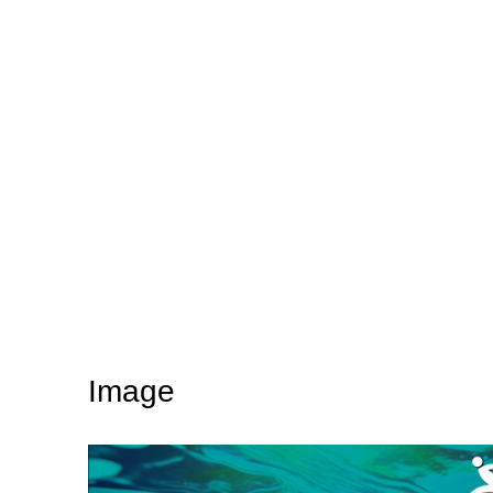
Image