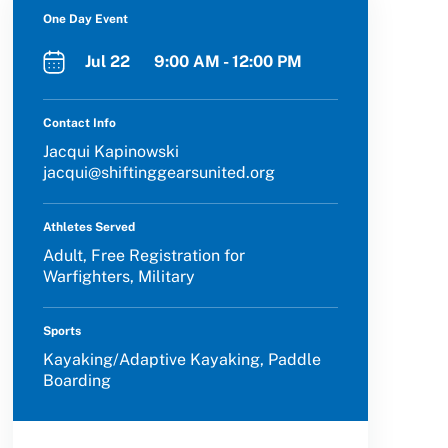
One Day Event
Jul 22 9:00 AM - 12:00 PM
Contact Info
Jacqui Kapinowski
jacqui@shiftinggearsunited.org
Athletes Served
Adult, Free Registration for
Warfighters, Military
Sports
Kayaking/Adaptive Kayaking, Paddle
Boarding