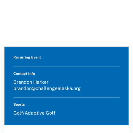
Move United Disciplinary Database
Sport Protection FAQ
Resources
Recurring Event
Contact Info
Brandon Harker
brandon@challengealaska.org
Sports
Golf/Adaptive Golf