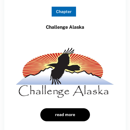
Chapter
Challenge Alaska
read more