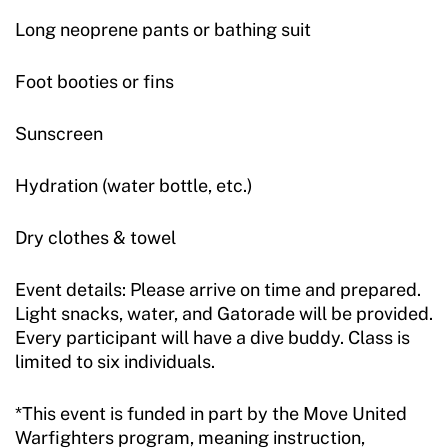
Long neoprene pants or bathing suit
Foot booties or fins
Sunscreen
Hydration (water bottle, etc.)
Dry clothes & towel
Event details: Please arrive on time and prepared.
Light snacks, water, and Gatorade will be provided.
Every participant will have a dive buddy. Class is
limited to six individuals.
*This event is funded in part by the Move United
Warfighters program, meaning instruction,