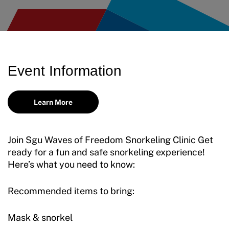
Event Information
Learn More
Join Sgu Waves of Freedom Snorkeling Clinic Get
ready for a fun and safe snorkeling experience!
Here’s what you need to know:
Recommended items to bring:
Mask & snorkel