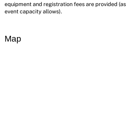
equipment and registration fees are provided (as
event capacity allows).
Map