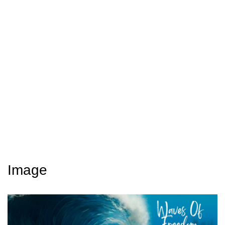
Image