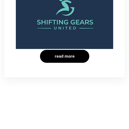
read more