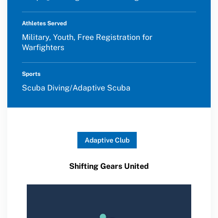
Athletes Served
Military, Youth, Free Registration for
Warfighters
Sports
Scuba Diving/Adaptive Scuba
Adaptive Club
Shifting Gears United