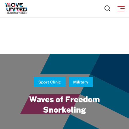
Move United Sport Protection Policy
Sport Protection Policy Templates
Sport Protection Reporting
Training and Screening Resources
Move United Disciplinary Database
Sport Protection FAQ
Sport Clinic
Military
Resources
Waves of Freedom
Snorkeling