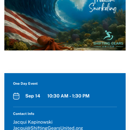
One Day Event
Sep 14 10:30 AM - 1:30 PM
Contact Info
Jacqui Kapinowski
Jacqui@ShiftingGearsUnited.org