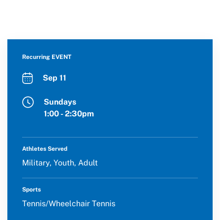
Recurring EVENT
Sep 11
Sundays
1:00 - 2:30pm
Athletes Served
Military, Youth, Adult
Sports
Tennis/Wheelchair Tennis