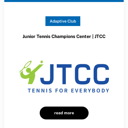
Adaptive Club
Junior Tennis Champions Center | JTCC
read more