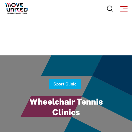
Move United Disciplinary Database
Sport Protection FAQ
Resources
Sport Clinic
Wheelchair Tennis
Clinics