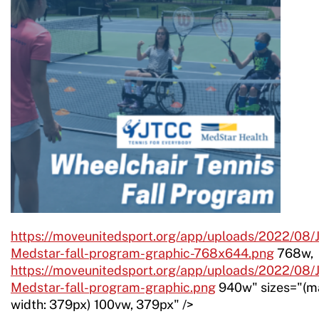
https://moveunitedsport.org/app/uploads/2022/08/J
Medstar-fall-program-graphic-768x644.png
768w,
https://moveunitedsport.org/app/uploads/2022/08/J
Medstar-fall-program-graphic.png
940w" sizes="(m
width: 379px) 100vw, 379px" />