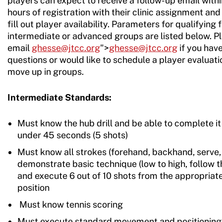
players can expect to receive a follow-up email with
hours of registration with their clinic assignment and 
fill out player availability. Parameters for qualifying 
intermediate or advanced groups are listed below. P
email
ghesse@jtcc.org
">
ghesse@jtcc.org
if you hav
questions or would like to schedule a player evaluati
move up in groups.
Intermediate Standards:
Must know the hub drill and be able to complete it 
under 45 seconds (5 shots)
Must know all strokes (forehand, backhand, serve, 
demonstrate basic technique (low to high, follow t
and execute 6 out of 10 shots from the appropriat
position
Must know tennis scoring
Must execute standard movement and positioning 