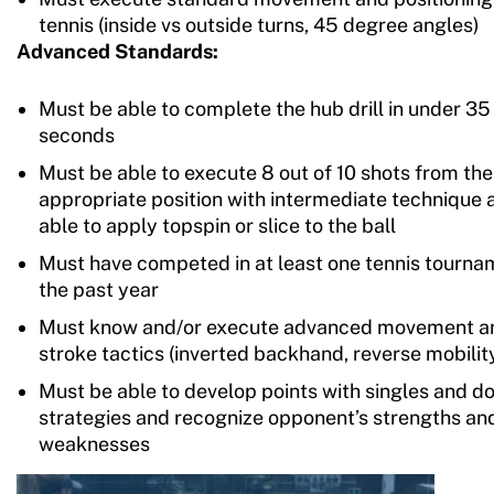
tennis (inside vs outside turns, 45 degree angles)
Advanced Standards:
Must be able to complete the hub drill in under 35
seconds
Must be able to execute 8 out of 10 shots from the
appropriate position with intermediate technique 
able to apply topspin or slice to the ball
Must have competed in at least one tennis tourna
the past year
Must know and/or execute advanced movement a
stroke tactics (inverted backhand, reverse mobilit
Must be able to develop points with singles and d
strategies and recognize opponent’s strengths an
weaknesses