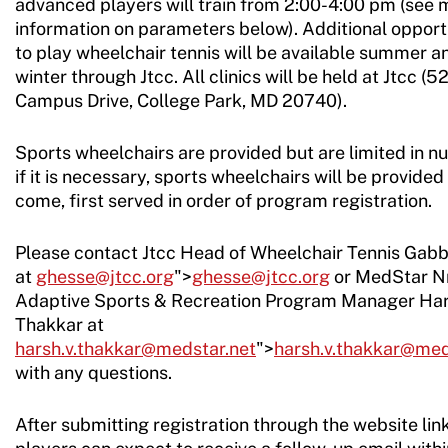
advanced players will train from 2:00-4:00 pm (see 
information on parameters below). Additional opport
to play wheelchair tennis will be available summer a
winter through Jtcc. All clinics will be held at Jtcc (5
Campus Drive, College Park, MD 20740).
Sports wheelchairs are provided but are limited in n
if it is necessary, sports wheelchairs will be provided 
come, first served in order of program registration.
Please contact Jtcc Head of Wheelchair Tennis Gab
at
ghesse@jtcc.org
">
ghesse@jtcc.org
or MedStar N
Adaptive Sports & Recreation Program Manager Ha
Thakkar at
harsh.v.thakkar@medstar.net
">
harsh.v.thakkar@med
with any questions.
After submitting registration through the website link