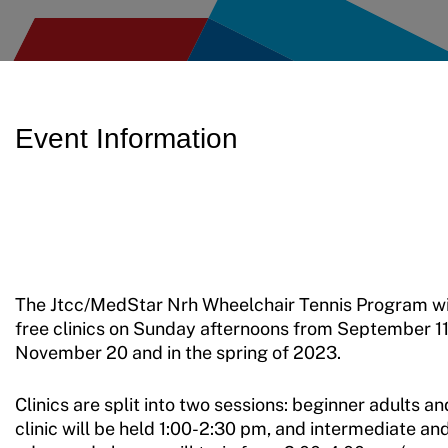
Event Information
The Jtcc/MedStar Nrh Wheelchair Tennis Program wil
free clinics on Sunday afternoons from September 11
November 20 and in the spring of 2023.
Clinics are split into two sessions: beginner adults an
clinic will be held 1:00-2:30 pm, and intermediate an