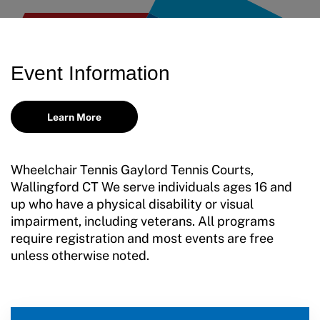
Adaptive Sports Hall of Fame
Volunteer
Training and Screening Resources
Kirk M. Bauer Service Award
Access and Opportunity Resources
Move United Disciplinary Database
Jan Elix Award (Competition)
Employment Opportunities
Event Information
Sport Protection FAQ
Dr. Robert Harney Leadership Award
Shop at our store
Resources
Learn More
Jim Winthers Volunteer Award (Recreation)
Join an Event
Request Certificate of Insurance
History
DONATE
Wheelchair Tennis Gaylord Tennis Courts,
Incident Report Form
Wallingford CT We serve individuals ages 16 and
Sponsors
up who have a physical disability or visual
Move United – Insurance Policy Descriptions
impairment, including veterans. All programs
Subscribe
require registration and most events are free
Sport Protection
Move United Magazine
unless otherwise noted.
Membership
Newsletter
Become a Member
Contact Us