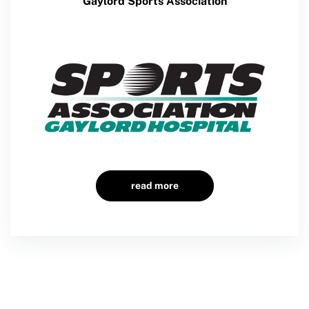
Gaylord Sports Association
Member Requirements
Move United Sport Protection Policy
Sport Protection Policy Templates
Sport Protection Reporting
Training and Screening Resources
Move United Disciplinary Database
Sport Protection FAQ
read more
Resources
Member Requirements
Move United Sport Protection Policy
Sport Protection Policy Templates