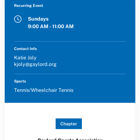
Member Organization Grants
Recurring Event
Move United Magazine
Program Description
Sundays
Newsletter
9:00 AM - 11:00 AM
How To Apply
Contact Us
Grant Report
Contact Info
Katie Joly
FAQ
kjoly@gaylord.org
Insurance
Sports
Request Certificate of Insurance
Tennis/Wheelchair Tennis
Incident Report Form
Move United – Insurance Policy Descriptions
Chapter
Sport Protection