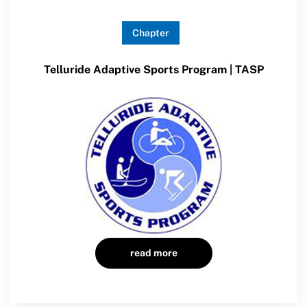
Chapter
Telluride Adaptive Sports Program | TASP
read more