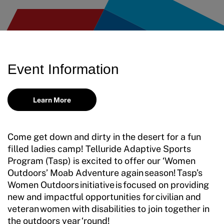
Move United Disciplinary Database
Sport Protection FAQ
Resources
Event Information
Learn More
Come get down and dirty in the desert for a fun
filled ladies camp! Telluride Adaptive Sports
Program (Tasp) is excited to offer our ‘Women
Outdoors’ Moab Adventure again
season
! Tasp’s
Women Outdoors initiative is focused on providing
new and impactful opportunities for civilian and
veteran women with disabilities to join together in
the outdoors year ‘round!