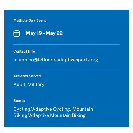
Multiple Day Event
May 19 - May 22
Contact Info
n.luppino@tellurideadaptivesports.org
Athletes Served
Adult, Military
Sports
Cycling/Adaptive Cycling, Mountain
Biking/Adaptive Mountain Biking