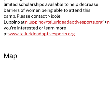
limited scholarships available to help decrease
barriers of women being able to attend this
camp. Please contact Nicole
Luppino at
n.luppino@tellurideadaptivesports.org
">
n
you’re interested or learn more
at
www.tellurideadaptivesports.org
.
Map