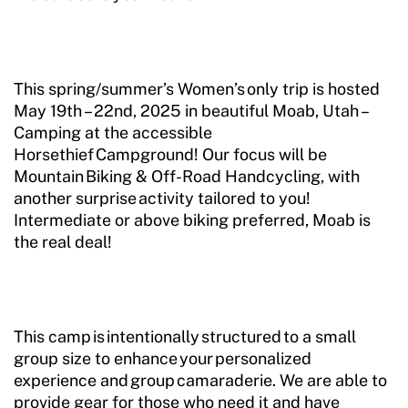
This spring/summer’s Women’s only trip is hosted
May 19th – 22nd, 2025 in beautiful Moab, Utah –
Camping at the accessible
Horsethief Campground! Our focus will be
Mountain Biking & Off-Road Handcycling, with
another surprise activity tailored to you!
Intermediate or above biking preferred, Moab is
the real deal!
This camp is intentionally structured to a small
group size to enhance your personalized
experience and group camaraderie. We are able to
provide gear for those who need it and have