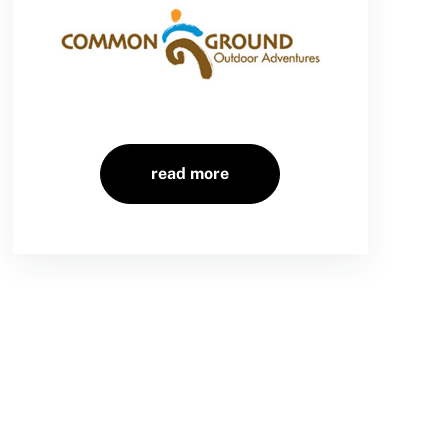
read more