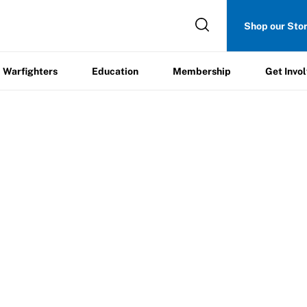
Get
Shop our Sto
ers
Education
Membership
Involved
Warfighters
Education
Membership
Get Invo
Trip