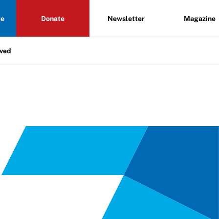
re
Donate
Newsletter
Magazine
lved