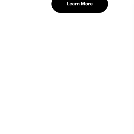
Learn More