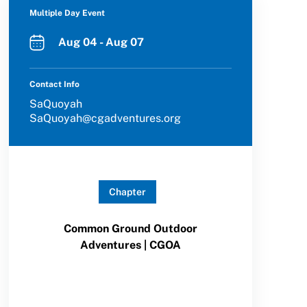
Multiple Day Event
Aug 04 - Aug 07
Contact Info
SaQuoyah
SaQuoyah@cgadventures.org
Chapter
Common Ground Outdoor
Adventures | CGOA