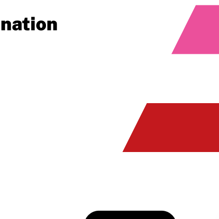
ination