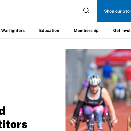
Get
Shop our Sto
ers
Education
Membership
Involved
Warfighters
Education
Membership
Get Invo
/
d
itors