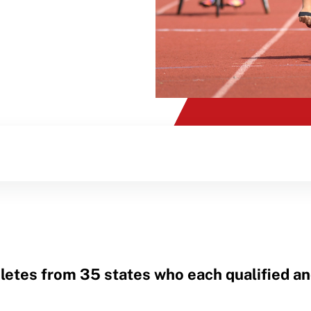
letes from 35 states who each qualified a