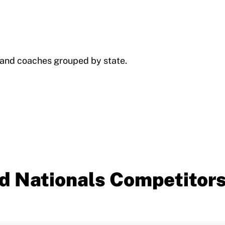
s and coaches grouped by state.
d Nationals Competitor