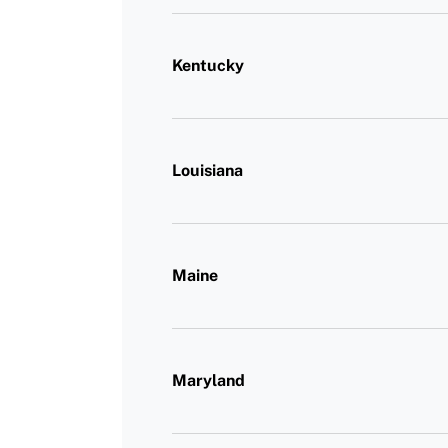
Kentucky
Louisiana
Maine
Maryland