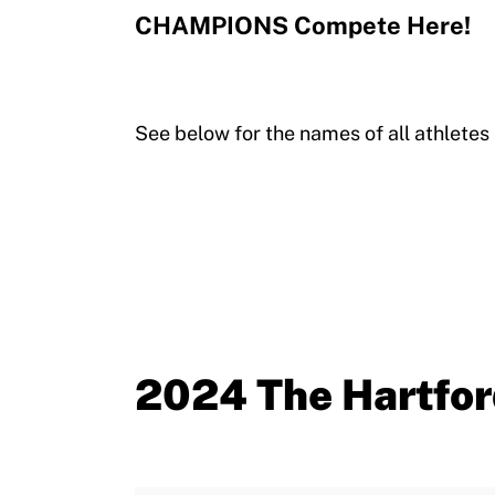
CHAMPIONS Compete Here!
See below for the names of all athlete
2024 The Hartfor