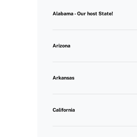
Alabama - Our host State!
Arizona
Arkansas
California