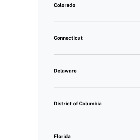
Colorado
Connecticut
Delaware
District of Columbia
Florida