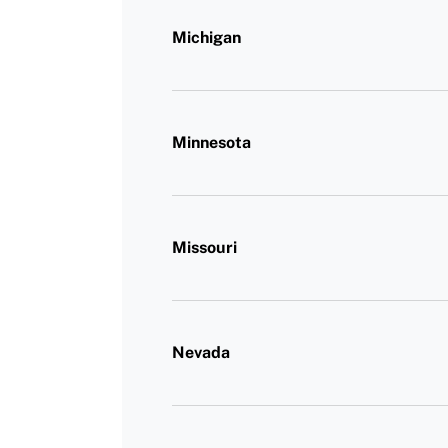
Michigan
Minnesota
Missouri
Nevada