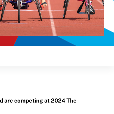
nd are competing at 2024 The