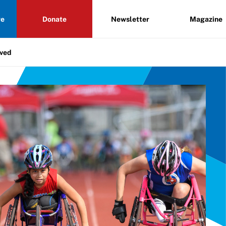
re
Donate
Newsletter
Magazine
lved