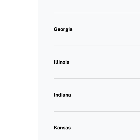
Georgia
Illinois
Indiana
Kansas