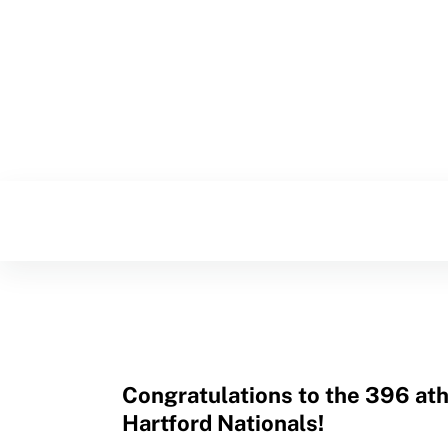
Resources
Congratulations to the 396 ath
Hartford Nationals!