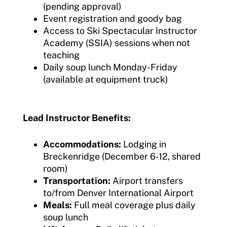
(pending approval)
Event registration and goody bag
Access to Ski Spectacular Instructor
Academy (SSIA) sessions when not
teaching
Daily soup lunch Monday-Friday
(available at equipment truck)
Lead Instructor Benefits:
Accommodations:
Lodging in
Breckenridge (December 6-12, shared
room)
Transportation:
Airport transfers
to/from Denver International Airport
Meals:
Full meal coverage plus daily
soup lunch