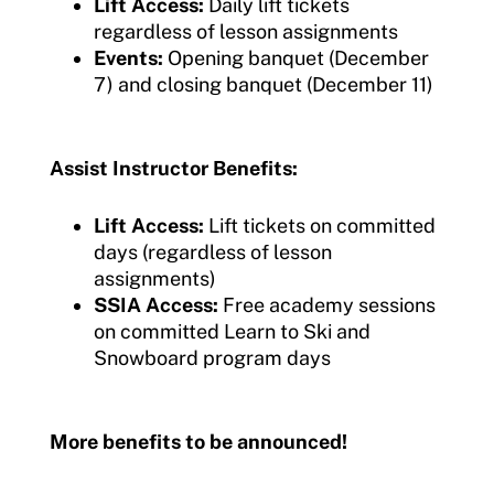
Lift Access:
Daily lift tickets
regardless of lesson assignments
Events:
Opening banquet (December
7) and closing banquet (December 11)
Assist Instructor Benefits:
Lift Access:
Lift tickets on committed
days (regardless of lesson
assignments)
SSIA Access:
Free academy sessions
on committed Learn to Ski and
Snowboard program days
More benefits to be announced!