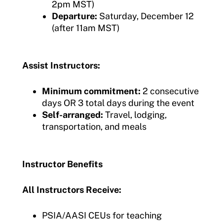
2pm MST)
Departure:
Saturday, December 12
(after 11am MST)
Assist Instructors:
Minimum commitment:
2 consecutive
days OR 3 total days during the event
Self-arranged:
Travel, lodging,
transportation, and meals
Instructor Benefits
All Instructors Receive:
PSIA/AASI CEUs for teaching