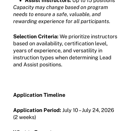
Assist Instructors:
Up to 15 positions
Capacity may change based on program
needs to ensure a safe, valuable, and
rewarding experience for all participants.
Selection Criteria:
We prioritize instructors
based on availability, certification level,
years of experience, and versatility in
instruction types when determining Lead
and Assist positions.
Application Timeline
Application Period:
July 10 – July 24, 2026
(2 weeks)