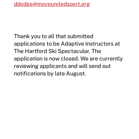
ddodge@moveunitedsport.org
Thank you to all that submitted
applications to be Adaptive Instructors at
The Hartford Ski Spectacular. The
application is now closed. We are currently
reviewing applicants and will send out
notifications by late August.