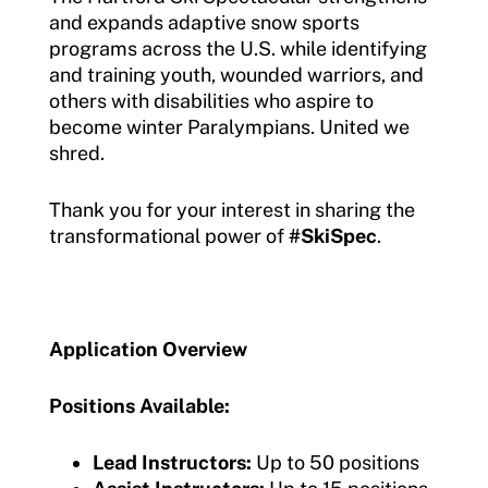
and expands adaptive snow sports
programs across the U.S. while identifying
and training youth, wounded warriors, and
others with disabilities who aspire to
become winter Paralympians. United we
shred.
Thank you for your interest in sharing the
transformational power of
#SkiSpec
.
Application Overview
Positions Available:
Lead Instructors:
Up to 50 positions