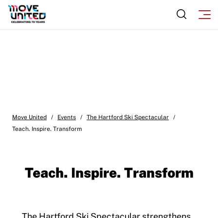
Move United
/
Events
/
The Hartford Ski Spectacular
/
Teach. Inspire. Transform
Teach. Inspire. Transform
The Hartford Ski Spectacular strengthens