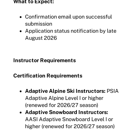
What to Expect:
Confirmation email upon successful
submission
Application status notification by late
August 2026
Instructor Requirements
Certification Requirements
Adaptive Alpine Ski Instructors:
PSIA
Adaptive Alpine Level I or higher
(renewed for 2026/27 season)
Adaptive Snowboard Instructors:
AASI Adaptive Snowboard Level I or
higher (renewed for 2026/27 season)