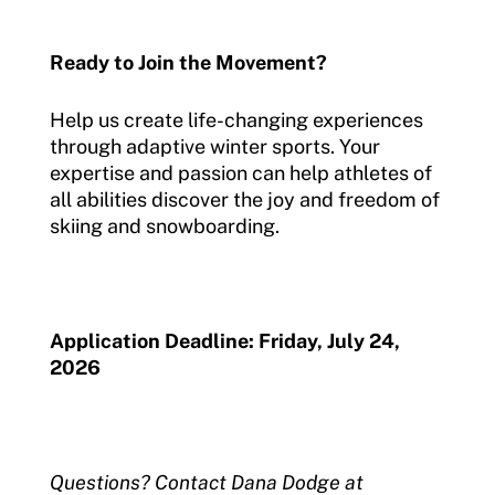
Ready to Join the Movement?
Help us create life-changing experiences
through adaptive winter sports. Your
expertise and passion can help athletes of
all abilities discover the joy and freedom of
skiing and snowboarding.
Application Deadline: Friday, July 24,
2026
Questions? Contact Dana Dodge at