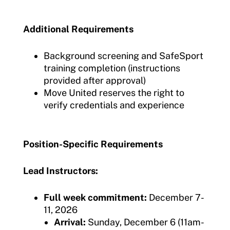
Additional Requirements
Background screening and SafeSport
training completion (instructions
provided after approval)
Move United reserves the right to
verify credentials and experience
Position-Specific Requirements
Lead Instructors:
Full week commitment:
December 7-
11, 2026
Arrival:
Sunday, December 6 (11am-