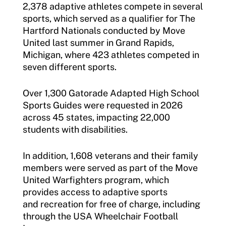
2,378 adaptive athletes compete in several
sports, which served as a qualifier for The
Hartford Nationals conducted by Move
United last summer in Grand Rapids,
Michigan, where 423 athletes competed in
seven different sports.
Over 1,300 Gatorade Adapted High School
Sports Guides were requested in 2026
across 45 states, impacting 22,000
students with disabilities.
In addition, 1,608 veterans and their family
members were served as part of the Move
United Warfighters program, which
provides access to adaptive sports
and recreation for free of charge, including
through the USA Wheelchair Football