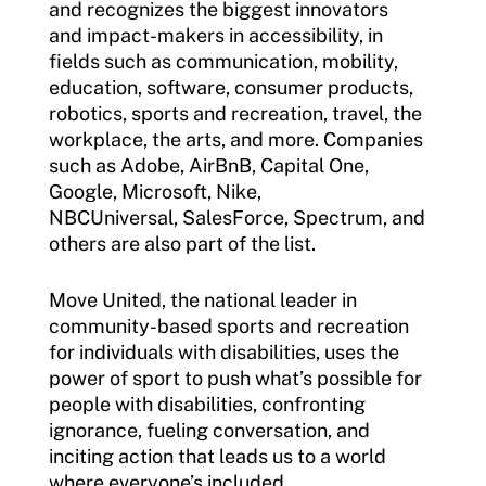
and recognizes the biggest innovators
Move United Disciplinary Database
and impact-makers in accessibility, in
fields such as communication, mobility,
Sport Protection FAQ
education, software, consumer products,
Resources
robotics, sports and recreation, travel, the
workplace, the arts, and more. Companies
Member Requirements
such as Adobe, AirBnB, Capital One,
Google, Microsoft, Nike,
Move United Sport Protection Policy
NBCUniversal, SalesForce, Spectrum, and
others are also part of the list.
Sport Protection Policy Templates
Move United, the national leader in
Sport Protection Reporting
community-based sports and recreation
Training and Screening Resources
for individuals with disabilities, uses the
power of sport to push what’s possible for
Move United Disciplinary Database
people with disabilities, confronting
ignorance, fueling conversation, and
Sport Protection FAQ
inciting action that leads us to a world
where everyone’s included.