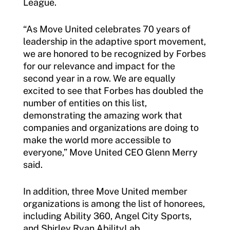
League.
“As Move United celebrates 70 years of
leadership in the adaptive sport movement,
we are honored to be recognized by Forbes
for our relevance and impact for the
second year in a row. We are equally
excited to see that Forbes has doubled the
number of entities on this list,
demonstrating the amazing work that
companies and organizations are doing to
make the world more accessible to
everyone,” Move United CEO Glenn Merry
said.
In addition, three Move United member
organizations is among the list of honorees,
including Ability 360, Angel City Sports,
and Shirley Ryan AbilityLab.