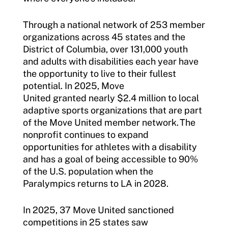
Resources
Through a national network of 253 member
organizations across 45 states and the
District of Columbia, over 131,000 youth
and adults with disabilities each year have
the opportunity to live to their fullest
potential. In 2025, Move
United granted nearly $2.4 million to local
adaptive sports organizations that are part
of the Move United member network. The
nonprofit continues to expand
opportunities for athletes with a disability
and has a goal of being accessible to 90%
of the U.S. population when the
Paralympics returns to LA in 2028.
In 2025, 37 Move United sanctioned
competitions in 25 states saw