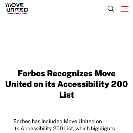
Insurance
Request Certificate of Insurance
Incident Report Form
Move United – Insurance Policy Descriptions
Sport Protection
Forbes Recognizes Move
Member Requirements
United on its Accessibility 200
Move United Sport Protection Policy
List
Sport Protection Policy Templates
Sport Protection Reporting
Forbes has included Move United on
Training and Screening Resources
its Accessibility 200 List, which highlights