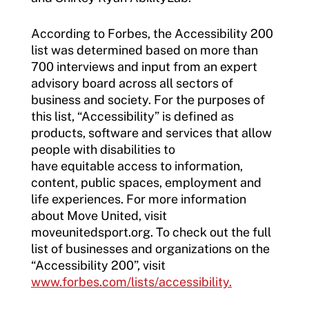
According to Forbes, the Accessibility 200
list was determined based on more than
700 interviews and input from an expert
advisory board across all sectors of
business and society. For the purposes of
this list, “Accessibility” is defined as
products, software and services that allow
people with disabilities to
have equitable access to information,
content, public spaces, employment and
life experiences. For more information
about Move United, visit
moveunitedsport.org. To check out the full
list of businesses and organizations on the
“Accessibility 200”, visit
www.forbes.com/lists/accessibility.