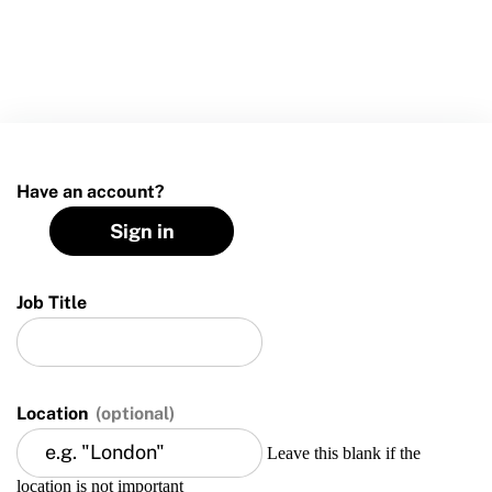
Move United Sport Protection Policy
Sport Protection Policy Templates
Sport Protection Reporting
Training and Screening Resources
Have an account?
Move United Disciplinary Database
Sign in
Sport Protection FAQ
Resources
Job Title
Member Requirements
Move United Sport Protection Policy
Location
(optional)
Sport Protection Policy Templates
Leave this blank if the
location is not important
Sport Protection Reporting