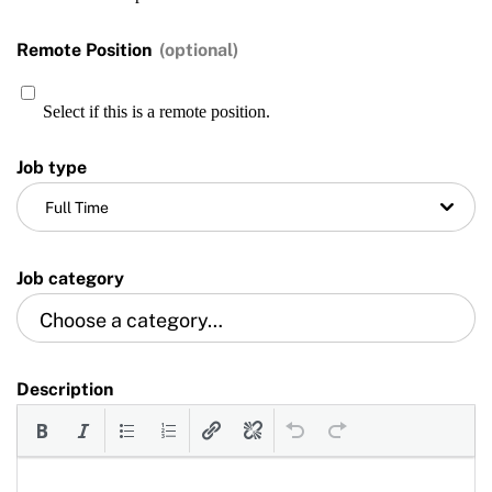
Training and Screening Resources
Remote Position
(optional)
Move United Disciplinary Database
Select if this is a remote position.
Sport Protection FAQ
Job type
Resources
Full Time
Job category
Description