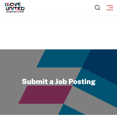
Program Description
Newsletter
How To Apply
Contact Us
Grant Report
FAQ
Insurance
Request Certificate of Insurance
Incident Report Form
Submit a Job Posting
Move United – Insurance Policy Descriptions
Sport Protection
Member Requirements