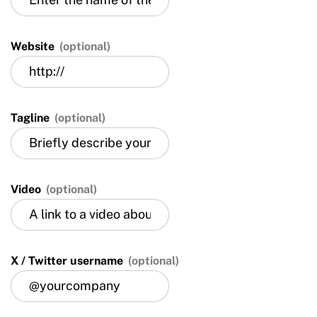
Website
(optional)
Tagline
(optional)
Video
(optional)
X / Twitter username
(optional)