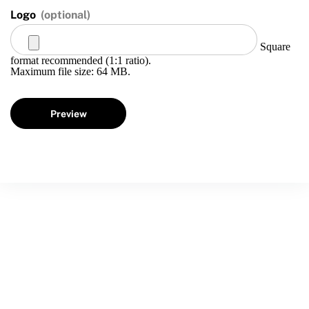
Logo
(optional)
Square
format recommended (1:1 ratio).
Maximum file size: 64 MB.