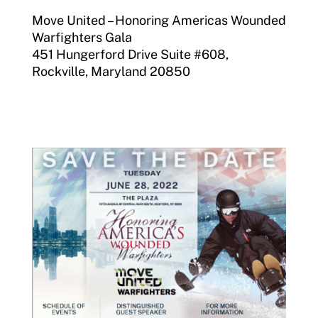
Move United – Honoring Americas Wounded
Warfighters Gala
451 Hungerford Drive Suite #608,
Rockville, Maryland 20850