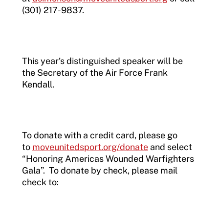
(301) 217-9837.
This year’s distinguished speaker will be
the Secretary of the Air Force Frank
Kendall.
To donate with a credit card, please go
to
moveunitedsport.org/donate
and select
“Honoring Americas Wounded Warfighters
Gala”. To donate by check, please mail
check to: