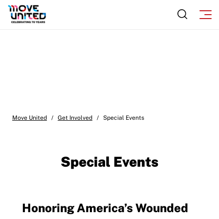
Move United
/
Get Involved
/
Special Events
Special Events
Honoring America’s Wounded