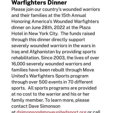
Warfighters Dinner
Please join our country’s wounded warriors
and their families at the 15th Annual
Honoring America’s Wounded Warfighters
dinner on June 28th, 2022 at the Plaza
Hotel in New York City. The funds raised
through this dinner directly support
severely wounded warriors in the wars in
Iraq and Afghanistan by providing sports
rehabilitation. Since 2003, the lives of over
16,000 severely wounded warriors and
families have been rebuilt through Move
United’s Warfighters Sports program
through over 500 events in 70 different
sports. All sports programs are provided
at no cost to the warrior and his or her
family member. To learn more, please
contact Dave Simonson
at
dsimonson@moveunitedsport.org
or call