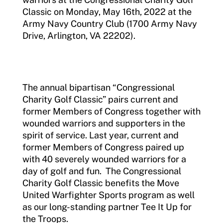
Classic on Monday, May 16th, 2022 at the
Army Navy Country Club (1700 Army Navy
Drive, Arlington, VA 22202).
The annual bipartisan “Congressional
Charity Golf Classic” pairs current and
former Members of Congress together with
wounded warriors and supporters in the
spirit of service. Last year, current and
former Members of Congress paired up
with 40 severely wounded warriors for a
day of golf and fun. The Congressional
Charity Golf Classic benefits the Move
United Warfighter Sports program as well
as our long-standing partner Tee It Up for
the Troops.