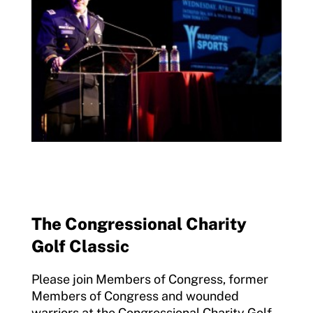
The Congressional Charity
Golf Classic
Please join Members of Congress, former
Members of Congress and wounded
warriors at the Congressional Charity Golf