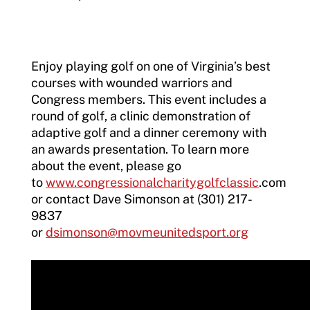
Enjoy playing golf on one of Virginia’s best
courses with wounded warriors and
Congress members. This event includes a
round of golf, a clinic demonstration of
adaptive golf and a dinner ceremony with
an awards presentation. To learn more
about the event, please go
to
www.congressionalcharitygolfclassic
.com
or contact Dave Simonson at (301) 217-
9837
or
dsimonson@movmeunitedsport.org