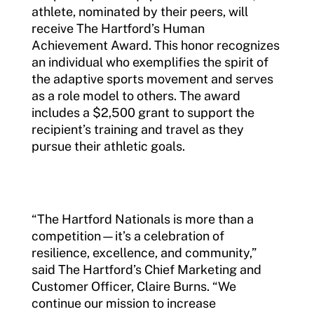
athlete, nominated by their peers, will
receive The Hartford’s Human
Achievement Award. This honor recognizes
an individual who exemplifies the spirit of
the adaptive sports movement and serves
as a role model to others. The award
includes a $2,500 grant to support the
recipient’s training and travel as they
pursue their athletic goals.
“The Hartford Nationals is more than a
competition—it’s a celebration of
resilience, excellence, and community,”
said The Hartford’s Chief Marketing and
Customer Officer, Claire Burns. “We
continue our mission to increase