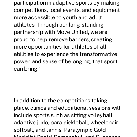
participation in adaptive sports by making
competitions, local events, and equipment
more accessible to youth and adult
athletes. Through our long-standing
partnership with Move United, we are
proud to help remove barriers, creating
more opportunities for athletes of all
abilities to experience the transformative
power, and sense of belonging, that sport
can bring.”
In addition to the competitions taking
place, clinics and educational sessions will
include sports such as sitting volleyball,
adaptive judo, para pickleball, wheelchair
softball, and tennis. Paralympic Gold