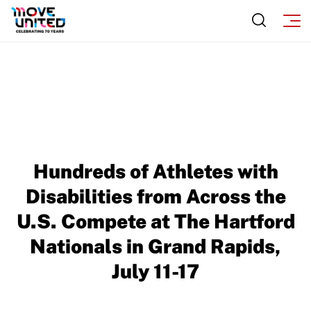
Hundreds of Athletes with
Disabilities from Across the
U.S. Compete at The Hartford
Nationals in Grand Rapids,
July 11-17