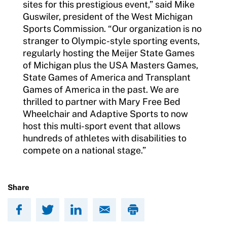
sites for this prestigious event,” said Mike
Guswiler, president of the West Michigan
Sports Commission. “Our organization is no
stranger to Olympic-style sporting events,
regularly hosting the Meijer State Games
of Michigan plus the USA Masters Games,
State Games of America and Transplant
Games of America in the past. We are
thrilled to partner with Mary Free Bed
Wheelchair and Adaptive Sports to now
host this multi-sport event that allows
hundreds of athletes with disabilities to
compete on a national stage.”
Share