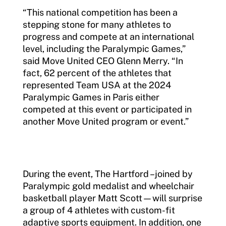
“This national competition has been a
stepping stone for many athletes to
progress and compete at an international
level, including the Paralympic Games,”
said Move United CEO Glenn Merry. “In
fact, 62 percent of the athletes that
represented Team USA at the 2024
Paralympic Games in Paris either
competed at this event or participated in
another Move United program or event.”
During the event, The Hartford –joined by
Paralympic gold medalist and wheelchair
basketball player Matt Scott—will surprise
a group of 4 athletes with custom-fit
adaptive sports equipment. In addition, one