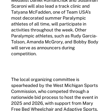
Medalist Daniel Romanchuk and Susannah
Scaroni will also lead a track clinic and
Tatyana McFadden, one of Team USA’s
most decorated summer Paralympic
athletes of all time, will participate in
activities throughout the week. Other
Paralympic athletes, such as Rudy Garcia-
Tolson, Amanda McGrory, and Bobby Body
will serve as announcers during
competition.
The local organizing committee is
spearheaded by the West Michigan Sports
Commission, who competed through a
nationwide bid process to host the event in
2025 and 2026, with support from Mary
Free Bed Wheelchair and Adaptive Sports.