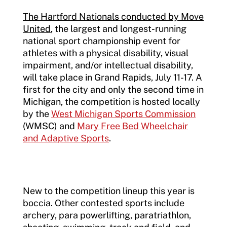
The Hartford Nationals conducted by Move
United
, the largest and longest-running
national sport championship event for
athletes with a physical disability, visual
impairment, and/or intellectual disability,
will take place in Grand Rapids, July 11-17. A
first for the city and only the second time in
Michigan, the competition is hosted locally
by the
West Michigan Sports Commission
(WMSC) and
Mary Free Bed Wheelchair
and Adaptive Sports
.
New to the competition lineup this year is
boccia. Other contested sports include
archery, para powerlifting, paratriathlon,