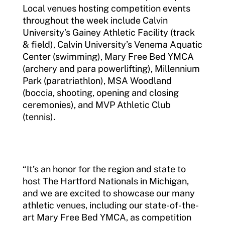
Local venues hosting competition events
throughout the week include Calvin
University’s Gainey Athletic Facility (track
& field), Calvin University’s Venema Aquatic
Center (swimming), Mary Free Bed YMCA
(archery and para powerlifting), Millennium
Park (paratriathlon), MSA Woodland
(boccia, shooting, opening and closing
ceremonies), and MVP Athletic Club
(tennis).
“It’s an honor for the region and state to
host The Hartford Nationals in Michigan,
and we are excited to showcase our many
athletic venues, including our state-of-the-
art Mary Free Bed YMCA, as competition