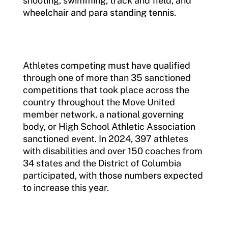
shooting, swimming, track and field, and
wheelchair and para standing tennis.
Athletes competing must have qualified
through one of more than 35 sanctioned
competitions that took place across the
country throughout the Move United
member network, a national governing
body, or High School Athletic Association
sanctioned event. In 2024, 397 athletes
with disabilities and over 150 coaches from
34 states and the District of Columbia
participated, with those numbers expected
to increase this year.