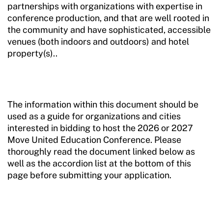
partnerships with organizations with expertise in
conference production, and that are well rooted in
the community and have sophisticated, accessible
venues (both indoors and outdoors) and hotel
property(s)..
The information within this document should be
used as a guide for organizations and cities
interested in bidding to host the 2026 or 2027
Move United Education Conference. Please
thoroughly read the document linked below as
well as the accordion list at the bottom of this
page before submitting your application.