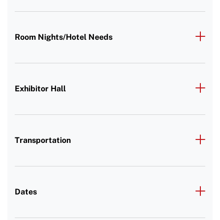
Room Nights/Hotel Needs
Exhibitor Hall
Transportation
Dates