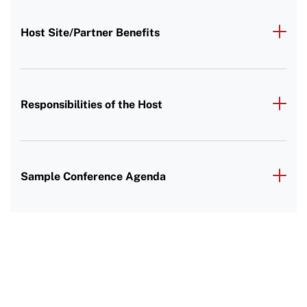
Host Site/Partner Benefits
Responsibilities of the Host
Sample Conference Agenda