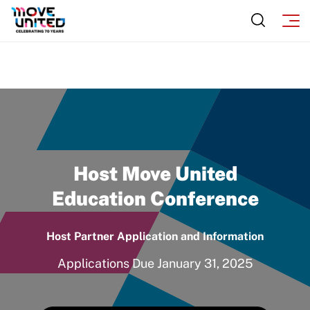
Move United Sport Protection Policy
Sport Protection Policy Templates
Sport Protection Reporting
Training and Screening Resources
Move United Disciplinary Database
Sport Protection FAQ
Host Move United
Resources
Education Conference
Member Requirements
Host Partner Application and Information
Move United Sport Protection Policy
Applications Due January 31, 2025
Sport Protection Policy Templates