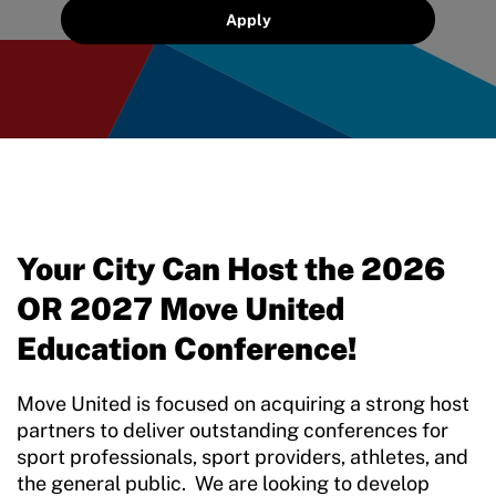
Sport Protection Reporting
Apply
Training and Screening Resources
Move United Disciplinary Database
Sport Protection FAQ
Resources
Your City Can Host the 2026
OR 2027 Move United
Education Conference!
Move United is focused on acquiring a strong host
partners to deliver outstanding conferences for
sport professionals, sport providers, athletes, and
the general public. We are looking to develop