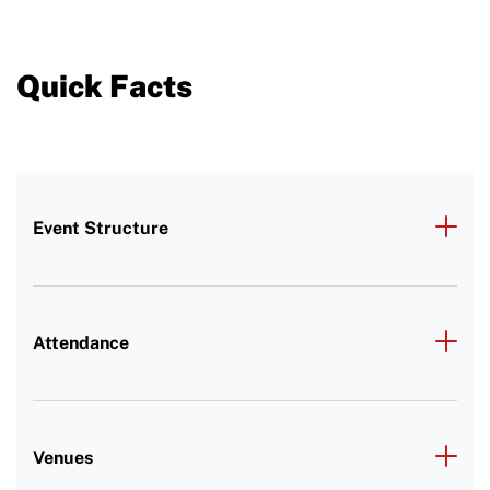
Quick Facts
Event Structure
Attendance
Venues