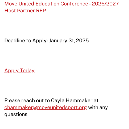
Move United Education Conference – 2026/2027
Host Partner RFP
Deadline to Apply: January 31, 2025
Apply Today
Please reach out to Cayla Hammaker at
chammaker@moveunitedsport.org
with any
questions.