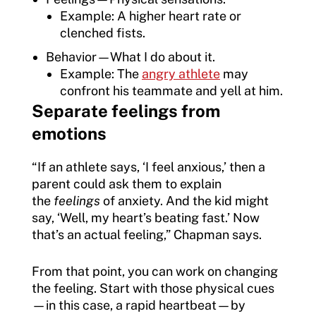
Example: A higher heart rate or
clenched fists.
Behavior—What I do about it.
Example: The
angry athlete
may
confront his teammate and yell at him.
Separate feelings from
emotions
“If an athlete says, ‘I feel anxious,’ then a
parent could ask them to explain
the
feelings
of anxiety. And the kid might
say, ‘Well, my heart’s beating fast.’ Now
that’s an actual feeling,” Chapman says.
From that point, you can work on changing
the feeling. Start with those physical cues
—in this case, a rapid heartbeat—by