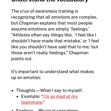
The crux of awareness training is
recognizing that all emotions are complex,
but Chapman explains that most people
assume emotions are simply ‘feelings.’
“Athletes often say things like, ‘I feel like I
shouldn’t have made that mistake,’ or ‘I feel
like you shouldn’t have said that to me,’ but
those aren’t really feelings,” Chapman
points out.
It’s important to understand what makes
up an emotion:
Thoughts—What I say to myself.
Example: “
I’m so mad at my
teammate
.”
Feelings—Physical sensations.