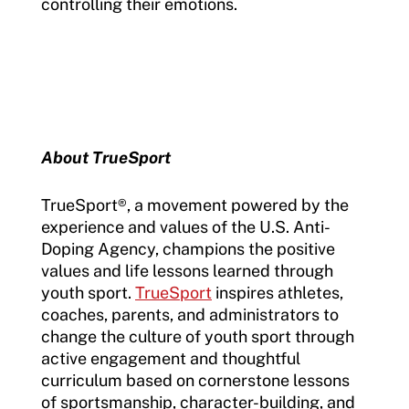
controlling their emotions.
About TrueSport
TrueSport®, a movement powered by the
experience and values of the U.S. Anti-
Doping Agency, champions the positive
values and life lessons learned through
youth sport.
TrueSport
inspires athletes,
coaches, parents, and administrators to
change the culture of youth sport through
active engagement and thoughtful
curriculum based on cornerstone lessons
of sportsmanship, character-building, and