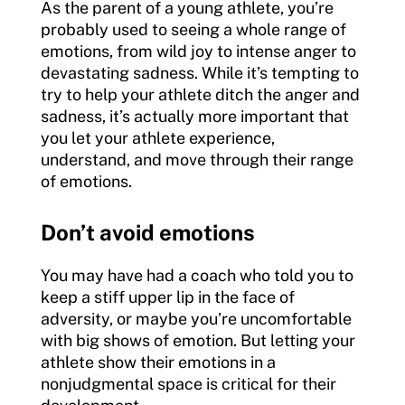
As the parent of a young athlete, you’re
probably used to seeing a whole range of
emotions, from wild joy to intense anger to
devastating sadness. While it’s tempting to
try to help your athlete ditch the anger and
sadness, it’s actually more important that
you let your athlete experience,
understand, and move through their range
of emotions.
Don’t avoid emotions
You may have had a coach who told you to
keep a stiff upper lip in the face of
adversity, or maybe you’re uncomfortable
with big shows of emotion. But letting your
athlete show their emotions in a
nonjudgmental space is critical for their