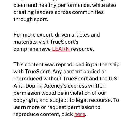
clean and healthy performance, while also
creating leaders across communities
through sport.
For more expert-driven articles and
materials, visit TrueSport’s
comprehensive
LEARN
resource.
This content was reproduced in partnership
with TrueSport. Any content copied or
reproduced without TrueSport and the U.S.
Anti-Doping Agency’s express written
permission would be in violation of our
copyright, and subject to legal recourse. To
learn more or request permission to
reproduce content, click
here
.