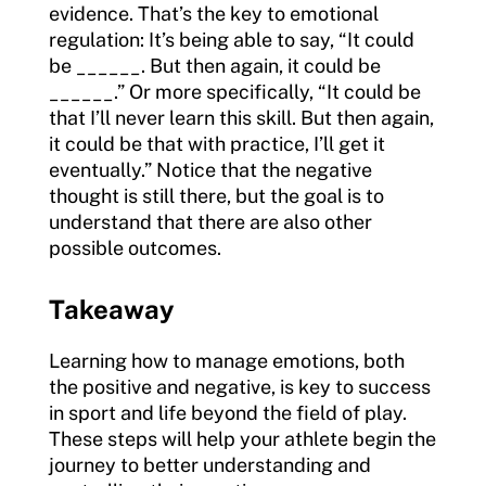
evidence. That’s the key to emotional
regulation: It’s being able to say, “It could
be ______. But then again, it could be
______.” Or more specifically, “It could be
that I’ll never learn this skill. But then again,
it could be that with practice, I’ll get it
eventually.” Notice that the negative
thought is still there, but the goal is to
understand that there are also other
possible outcomes.
Takeaway
Learning how to manage emotions, both
the positive and negative, is key to success
in sport and life beyond the field of play.
These steps will help your athlete begin the
journey to better understanding and