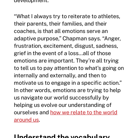
development.
“What I always try to reiterate to athletes,
their parents, their families, and their
coaches, is that all emotions serve an
adaptive purpose,” Chapman says. “Anger,
frustration, excitement, disgust, sadness,
grief in the event of a loss…all of those
emotions are important. They’re all trying
to tell us to pay attention to what’s going on
internally and externally, and then to
motivate us to engage in a specific action.”
In other words, emotions are trying to help
us navigate our world successfully by
helping us evolve our understanding of
ourselves and
how we relate to the world
around us
.
Understand the vocabulary