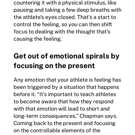
countering it with a physical stimulus, like
pausing and taking a few deep breaths with
the athlete’s eyes closed. That’s a start to
control the feeling, so you can then shift
focus to dealing with the thought that’s
causing the feeling.
Get out of emotional spirals by
focusing on the present
Any emotion that your athlete is feeling has
been triggered by a situation that happens
before it. “It’s important to teach athletes
to become aware that how they respond
with that emotion will lead to short and
long-term consequences,” Chapman says.
Coming back to the present and focusing
on the controllable elements of the