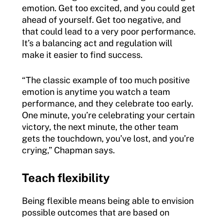
emotion. Get too excited, and you could get
ahead of yourself. Get too negative, and
that could lead to a very poor performance.
It’s a balancing act and regulation will
make it easier to find success.
“The classic example of too much positive
emotion is anytime you watch a team
performance, and they celebrate too early.
One minute, you’re celebrating your certain
victory, the next minute, the other team
gets the touchdown, you’ve lost, and you’re
crying,” Chapman says.
Teach flexibility
Being flexible means being able to envision
possible outcomes that are based on