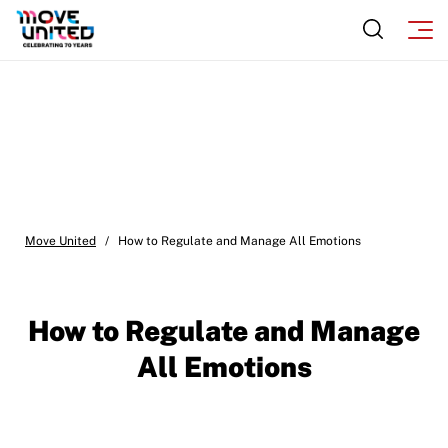
Move United
/
How to Regulate and Manage All Emotions
How to Regulate and Manage
All Emotions