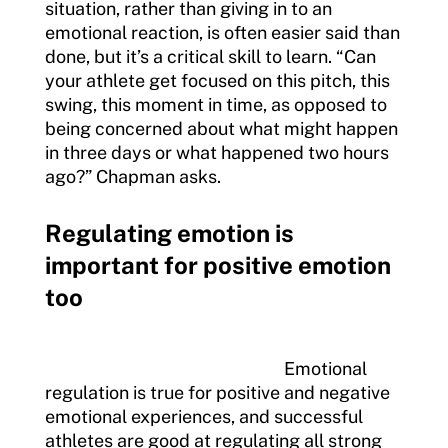
situation, rather than giving in to an
emotional reaction, is often easier said than
done, but it’s a critical skill to learn. “Can
your athlete get focused on this pitch, this
swing, this moment in time, as opposed to
being concerned about what might happen
in three days or what happened two hours
ago?” Chapman asks.
Regulating emotion is
important for positive emotion
too
Emotional
regulation is true for positive and negative
emotional experiences, and successful
athletes are good at regulating all strong