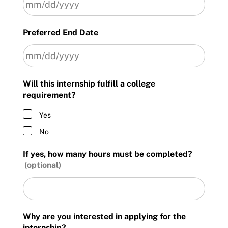
MM
Preferred End Date
slash
DD
slash
YYYY
MM
Will this internship fulfill a college
slash
requirement?
DD
slash
Yes
YYYY
No
If yes, how many hours must be completed?
Why are you interested in applying for the
internship?