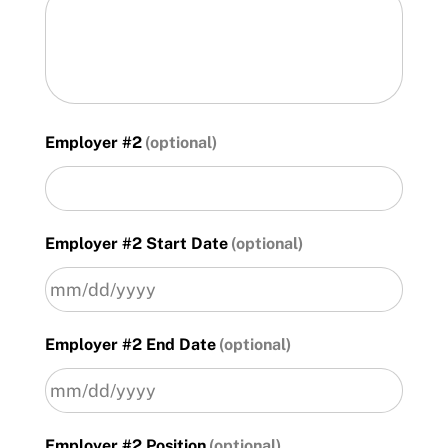
Employer #2
Employer #2 Start Date
MM
Employer #2 End Date
slash
DD
slash
YYYY
MM
Employer #2 Position
slash