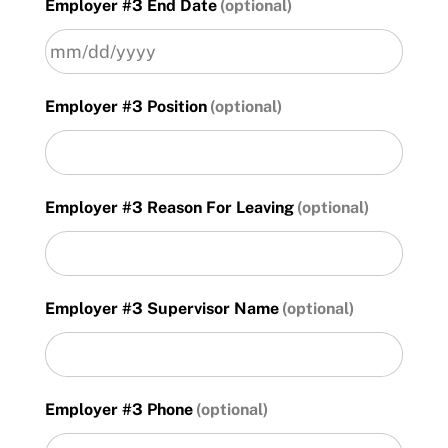
Employer #3 End Date
slash
DD
slash
YYYY
MM
Employer #3 Position
slash
DD
slash
YYYY
Employer #3 Reason For Leaving
Employer #3 Supervisor Name
Employer #3 Phone