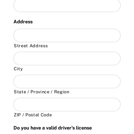
Address
Street Address
City
State / Province / Region
ZIP / Postal Code
Do you have a valid driver's license