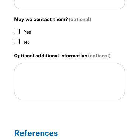
May we contact them?
Yes
No
Optional additional information
References