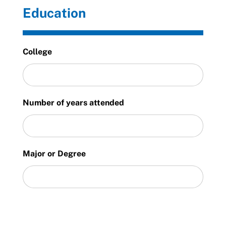
Education
College
Number of years attended
Major or Degree