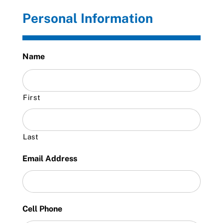
Personal Information
Name
First
Last
Email Address
Cell Phone