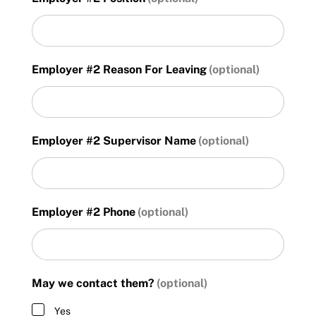
DD
slash
YYYY
Employer #2 Reason For Leaving
Employer #2 Supervisor Name
Employer #2 Phone
May we contact them?
Yes