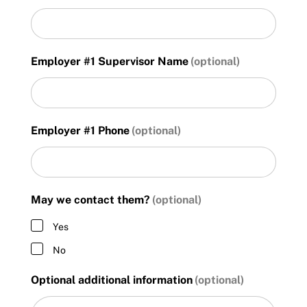
DD
slash
YYYY
Employer #1 Supervisor Name
Employer #1 Phone
May we contact them?
Yes
No
Optional additional information