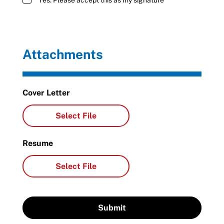
Yes. Please accept this as my signature
Attachments
Cover Letter
Resume