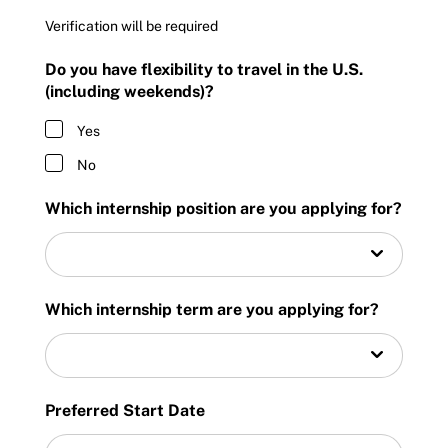
Verification will be required
Do you have flexibility to travel in the U.S.
(including weekends)?
Yes
No
Which internship position are you applying for?
Which internship term are you applying for?
Preferred Start Date