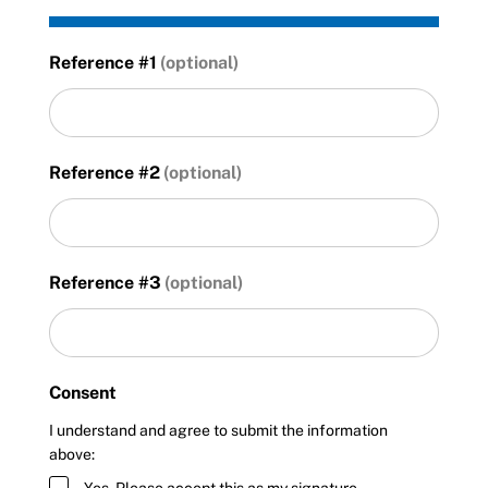
Reference #1
Reference #2
Reference #3
Consent
I understand and agree to submit the information
above: