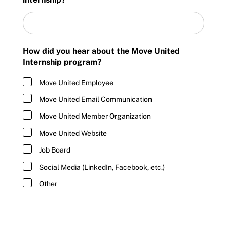
How did you hear about the Move United
Internship program?
Move United Employee
Move United Email Communication
Move United Member Organization
Move United Website
Job Board
Social Media (LinkedIn, Facebook, etc.)
Other