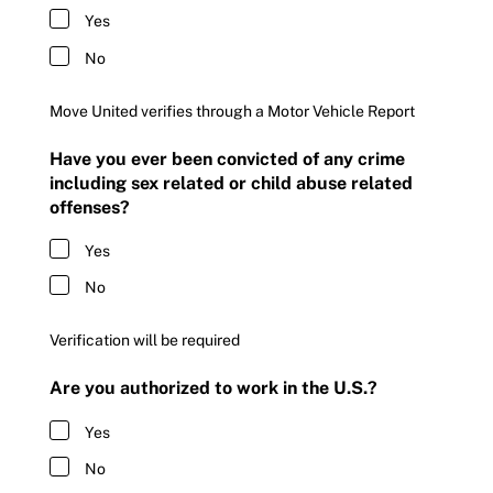
Yes
No
Move United verifies through a Motor Vehicle Report
Have you ever been convicted of any crime
including sex related or child abuse related
offenses?
Yes
No
Verification will be required
Are you authorized to work in the U.S.?
Yes
No