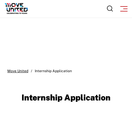
Move United
/
Internship Application
Internship Application