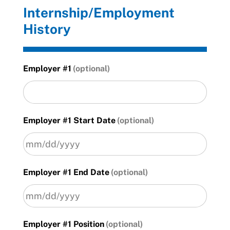
Internship/Employment
History
Employer #1
Employer #1 Start Date
MM
Employer #1 End Date
slash
DD
slash
YYYY
MM
Employer #1 Position
slash