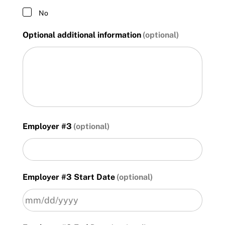
No
Optional additional information
Employer #3
Employer #3 Start Date
MM