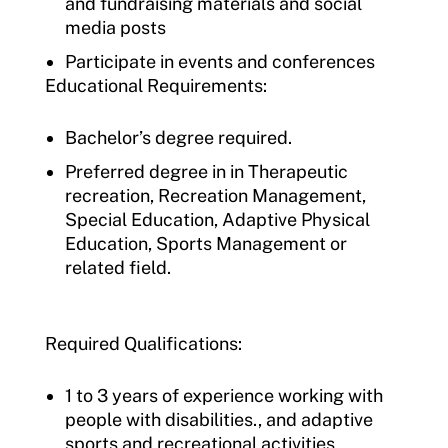
and fundraising materials and social
media posts
Participate in events and conferences
Educational Requirements:
Bachelor’s degree required.
Preferred degree in in Therapeutic
recreation, Recreation Management,
Special Education, Adaptive Physical
Education, Sports Management or
related field.
Required Qualifications:
1 to 3 years of experience working with
people with disabilities., and adaptive
sports and recreational activities