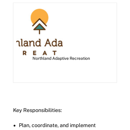
Northland Adaptive Recreation
Key Responsibilities:
Plan, coordinate, and implement