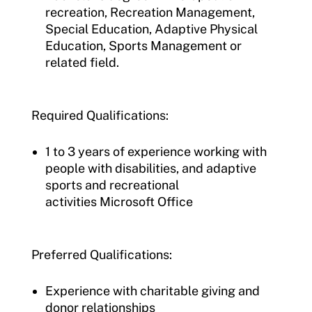
recreation, Recreation Management,
Special Education, Adaptive Physical
Education, Sports Management or
related field.
Required Qualifications:
1 to 3 years of experience working with
people with disabilities, and adaptive
sports and recreational
activities Microsoft Office
Preferred Qualifications:
Experience with charitable giving and
donor relationships