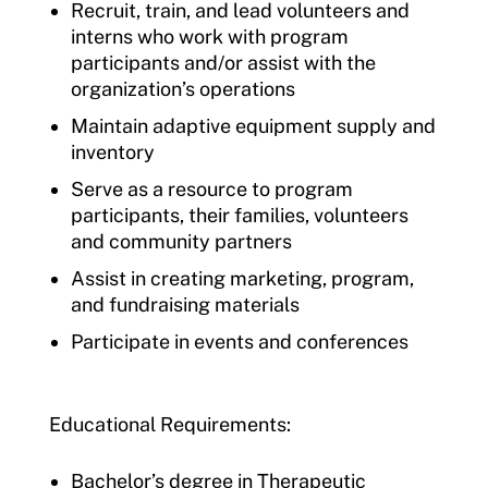
Recruit, train, and lead volunteers and
interns who work with program
participants and/or assist with the
organization’s operations
Maintain adaptive equipment supply and
inventory
Serve as a resource to program
participants, their families, volunteers
and community partners
Assist in creating marketing, program,
and fundraising materials
Participate in events and conferences
Educational Requirements:
Bachelor’s degree in Therapeutic