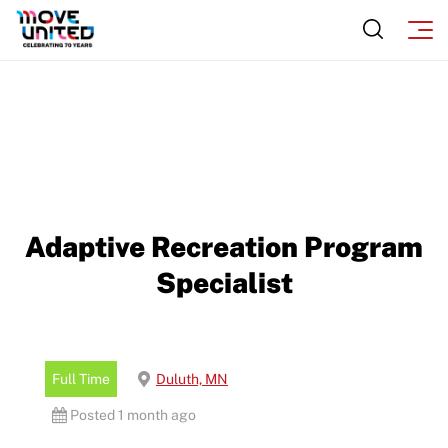
Adaptive Recreation Program
Specialist
Full Time
Duluth, MN
Posted 1 month ago