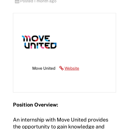
Posted 1 month ago
Move United
Website
Position Overview:
An internship with Move United provides
the opportunity to gain knowledge and