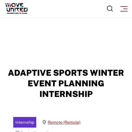
ADAPTIVE SPORTS WINTER
EVENT PLANNING
INTERNSHIP
Internship
Remote (Remote)