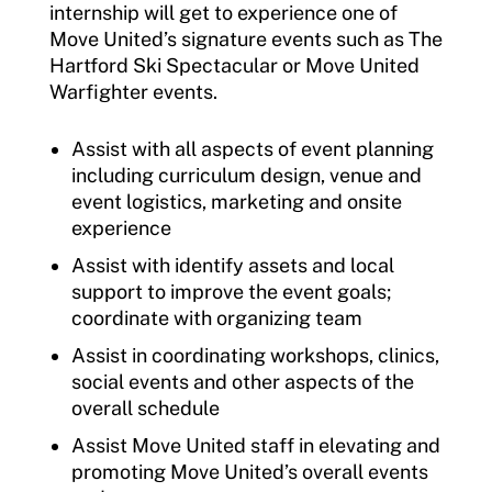
internship will get to experience one of
Move United’s signature events such as The
Hartford Ski Spectacular or Move United
Warfighter events.
Assist with all aspects of event planning
including curriculum design, venue and
event logistics, marketing and onsite
experience
Assist with identify assets and local
support to improve the event goals;
coordinate with organizing team
Assist in coordinating workshops, clinics,
social events and other aspects of the
overall schedule
Assist Move United staff in elevating and
promoting Move United’s overall events