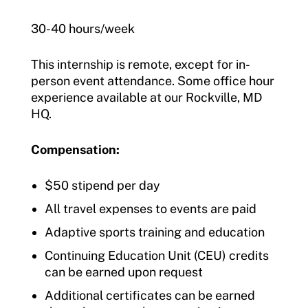
30-40 hours/week
This internship is remote, except for in-
person event attendance. Some office hour
experience available at our Rockville, MD
HQ.
Compensation:
$50 stipend per day
All travel expenses to events are paid
Adaptive sports training and education
Continuing Education Unit (CEU) credits
can be earned upon request
Additional certificates can be earned