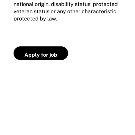
national origin, disability status, protected
veteran status or any other characteristic
protected by law.