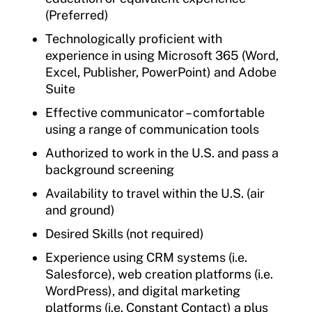
(Preferred)
Technologically proficient with
experience in using Microsoft 365 (Word,
Excel, Publisher, PowerPoint) and Adobe
Suite
Effective communicator – comfortable
using a range of communication tools
Authorized to work in the U.S. and pass a
background screening
Availability to travel within the U.S. (air
and ground)
Desired Skills (not required)
Experience using CRM systems (i.e.
Salesforce), web creation platforms (i.e.
WordPress), and digital marketing
platforms (i.e. Constant Contact) a plus