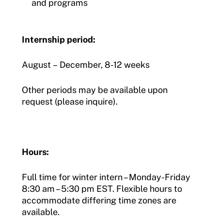
and programs
Internship period:
August – December, 8-12 weeks
Other periods may be available upon
request (please inquire).
Hours:
Full time for winter intern – Monday-Friday
8:30 am – 5:30 pm EST. Flexible hours to
accommodate differing time zones are
available.