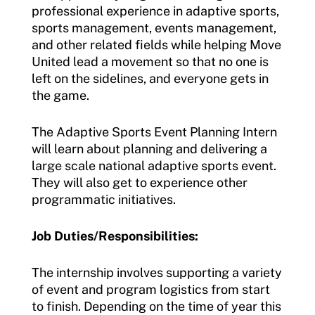
professional experience in adaptive sports,
sports management, events management,
and other related fields while helping Move
United lead a movement so that no one is
left on the sidelines, and everyone gets in
the game.
The Adaptive Sports Event Planning Intern
will learn about planning and delivering a
large scale national adaptive sports event.
They will also get to experience other
programmatic initiatives.
Job Duties/Responsibilities:
The internship involves supporting a variety
of event and program logistics from start
to finish. Depending on the time of year this