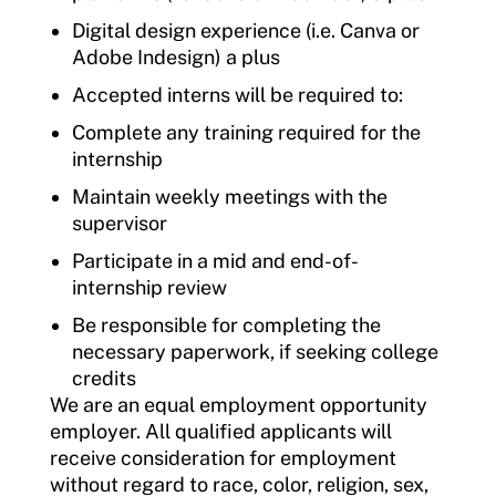
Digital design experience (i.e. Canva or
Adobe Indesign) a plus
Accepted interns will be required to:
Complete any training required for the
internship
Maintain weekly meetings with the
supervisor
Participate in a mid and end-of-
internship review
Be responsible for completing the
necessary paperwork, if seeking college
credits
We are an equal employment opportunity
employer. All qualified applicants will
receive consideration for employment
without regard to race, color, religion, sex,