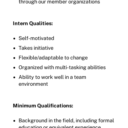
through our member organizations
Intern Qualities:
Self-motivated
Takes initiative
Flexible/adaptable to change
Organized with multi-tasking abilities
Ability to work well in a team
environment
Minimum Qualifications:
Background in the field, including formal
education or equivalent experience