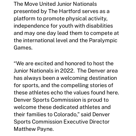
The Move United Junior Nationals
presented by The Hartford serves as a
Sport Protection FAQ
platform to promote physical activity,
independence for youth with disabilities
Resources
and may one day lead them to compete at
Member Requirements
the international level and the Paralympic
Games.
Move United Sport Protection Policy
“We are excited and honored to host the
Sport Protection Policy Templates
Junior Nationals in 2022. The Denver area
has always been a welcoming destination
Sport Protection Reporting
for sports, and the compelling stories of
these athletes echo the values found here.
Training and Screening Resources
Denver Sports Commission is proud to
Move United Disciplinary Database
welcome these dedicated athletes and
their families to Colorado,” said Denver
Sport Protection FAQ
Sports Commission Executive Director
Matthew Payne.
Resources