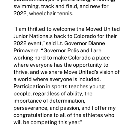
Insurance
swimming, track and field, and new for
2022, wheelchair tennis.
Request Certificate of Insurance
Incident Report Form
“I am thrilled to welcome the Moved United
Junior Nationals back to Colorado for their
Move United – Insurance Policy Descriptions
2022 event,” said Lt. Governor Dianne
Primavera. “Governor Polis and I are
Sport Protection
working hard to make Colorado a place
where everyone has the opportunity to
Member Requirements
thrive, and we share Move United’s vision of
a world where everyone is included.
Move United Sport Protection Policy
Participation in sports teaches young
people, regardless of ability, the
Sport Protection Policy Templates
importance of determination,
Sport Protection Reporting
perseverance, and passion, and I offer my
congratulations to all of the athletes who
Training and Screening Resources
will be competing this year.”
Move United Disciplinary Database