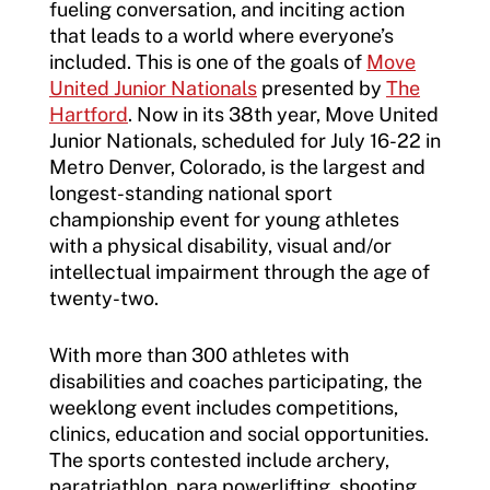
fueling conversation, and inciting action
Incident Report Form
that leads to a world where everyone’s
Sponsors
included. This is one of the goals of
Move
Move United – Insurance Policy Descriptions
United Junior Nationals
presented by
The
Subscribe
Hartford
. Now in its 38
th
year, Move United
Sport Protection
Move United Magazine
Junior Nationals, scheduled for July 16-22 in
Metro Denver, Colorado, is the largest and
Membership
Newsletter
longest-standing national sport
Become a Member
championship event for young athletes
Contact Us
with a physical disability, visual and/or
Member Organization Grants
intellectual impairment through the age of
Move United Magazine
twenty-two.
Program Description
Newsletter
With more than 300 athletes with
How To Apply
Contact Us
disabilities and coaches participating, the
Grant Report
weeklong event includes competitions,
clinics, education and social opportunities.
FAQ
The sports contested include archery,
paratriathlon, para powerlifting, shooting,